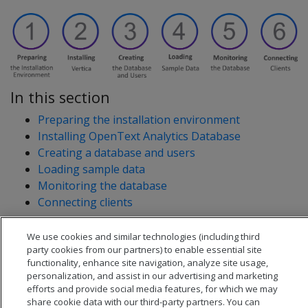
In this section
Preparing the installation environment
Installing OpenText Analytics Database
Creating a database and users
Loading sample data
Monitoring the database
Connecting clients
We use cookies and similar technologies (including third
party cookies from our partners) to enable essential site
functionality, enhance site navigation, analyze site usage,
personalization, and assist in our advertising and marketing
efforts and provide social media features, for which we may
share cookie data with our third-party partners. You can