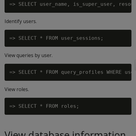
Identify users.
View queries by user.
View roles.
View database information