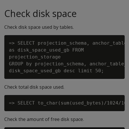
Check disk space
Check disk space used by tables.
=> SELECT projection_schema, anchor_table_
as disk_space_used_gb FROM

projection_storage

GROUP by projection_schema, anchor_table_n
Check total disk space used.
Check the amount of free disk space.