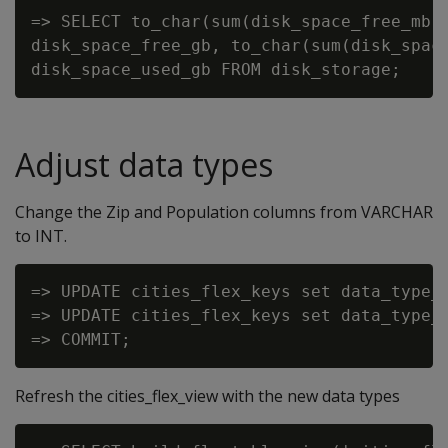
=> SELECT to_char(sum(disk_space_free_mb)/
disk_space_free_gb, to_char(sum(disk_space
Adjust data types
Change the Zip and Population columns from VARCHAR
to INT.
=> UPDATE cities_flex_keys set data_type_g
=> UPDATE cities_flex_keys set data_type_g
Refresh the cities_flex_view with the new data types