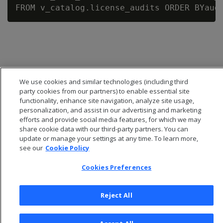
We use cookies and similar technologies (including third
party cookies from our partners) to enable essential site
functionality, enhance site navigation, analyze site usage,
personalization, and assist in our advertising and marketing
efforts and provide social media features, for which we may
share cookie data with our third-party partners. You can
update or manage your settings at any time. To learn more,
see our
Cookie Policy
© 2026 Open Text Corporation All Rights Reserved
Privacy Policy
Cookies Preferences
Cookies Preferences
Reject All