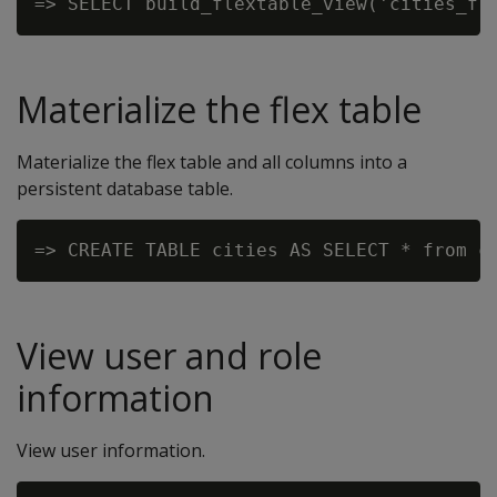
Materialize the flex table
Materialize the flex table and all columns into a
persistent database table.
View user and role
information
View user information.