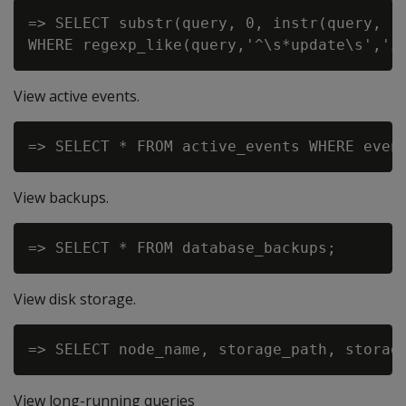
=> SELECT substr(query, 0, instr(query, '
View active events.
View backups.
View disk storage.
View long-running queries