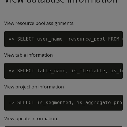
View resource pool assignments.
View table information.
View projection information.
View update information.