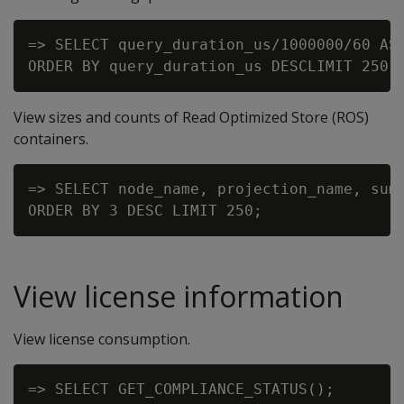
=> SELECT query_duration_us/1000000/60 AS
View sizes and counts of Read Optimized Store (ROS)
containers.
=> SELECT node_name, projection_name, sum(
View license information
View license consumption.