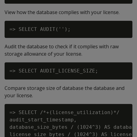
View how the database complies with your license.
Audit the database to check if it complies with raw
storage allowance of your license.
Compare storage size of database the database and
your license.
=> SELECT /*+(license_utilization)*/

audit_start_timestamp,

database_size_bytes / (1024^3) AS database
license_size_bytes / (1024^3) AS license_s