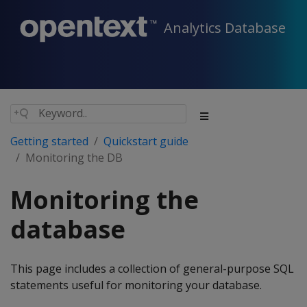
Analytics Database
Getting started
Quickstart guide
Monitoring the DB
Monitoring the
database
This page includes a collection of general-purpose SQL
statements useful for monitoring your database.