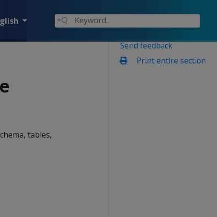
glish
Send feedback
Print entire section
e
chema, tables,