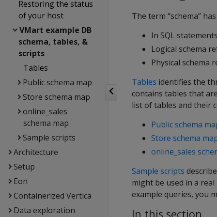
Restoring the status
of your host
The term “schema” has 
VMart example DB
In SQL statements
schema, tables, &
Logical schema ref
scripts
Physical schema re
Tables
Tables
identifies the t
Public schema map
contains tables that ar
Store schema map
list of tables and their 
online_sales
schema map
Public schema ma
Sample scripts
Store schema ma
online_sales sch
Architecture
Setup
Sample scripts
describe
Eon
might be used in a rea
example queries, you m
Containerized Vertica
Data exploration
In this section