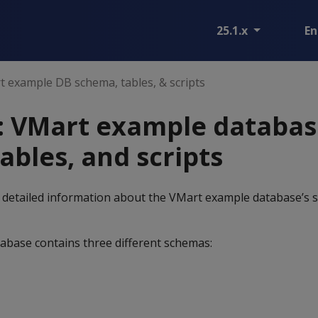
25.1.x
En
 example DB schema, tables, & scripts
: VMart example databas
ables, and scripts
 detailed information about the VMart example database’s s
base contains three different schemas: