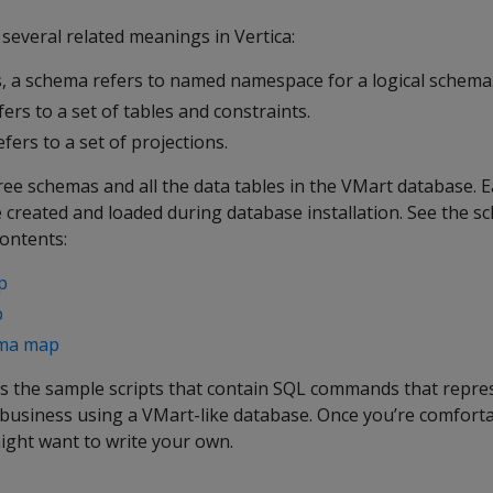
several related meanings in Vertica:
, a schema refers to named namespace for a logical schema
ers to a set of tables and constraints.
fers to a set of projections.
hree schemas and all the data tables in the VMart database.
e created and loaded during database installation. See the 
contents:
p
p
ema map
s the sample scripts that contain SQL commands that repres
l business using a VMart-like database. Once you’re comfort
ight want to write your own.