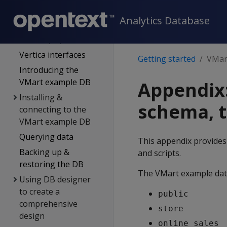
Quickstart guide
Analytics Database
Vertica community
edition (CE)
Vertica interfaces
Getting started
VMart
Introducing the
VMart example DB
Appendix
Installing &
schema, t
connecting to the
VMart example DB
Querying data
This appendix provides
Backing up &
and scripts.
restoring the DB
The VMart example data
Using DB designer
to create a
public
comprehensive
store
design
online_sales