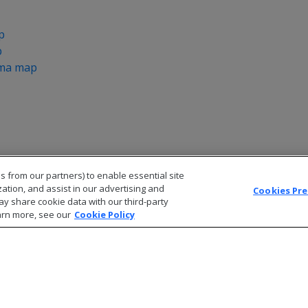
p
p
ema map
s from our partners) to enable essential site
zation, and assist in our advertising and
Cookies Pr
ay share cookie data with our third-party
arn more, see our
Cookie Policy
© 2026 Open Text Corporation All Rights Reserved
Privacy Policy
Cookies Preferences