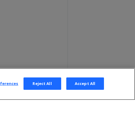
eferences
Reject All
Accept All