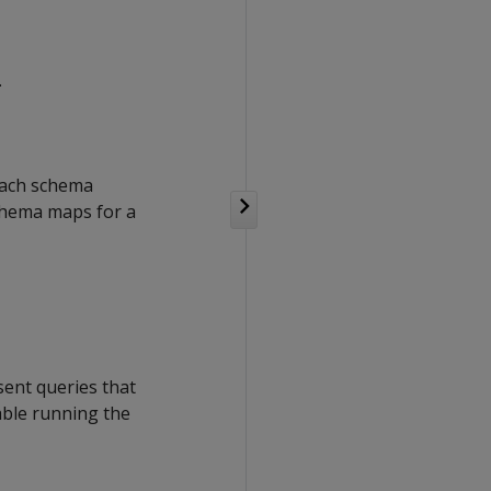
.
 Each schema
schema maps for a
ent queries that
able running the