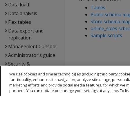
Data load
Tables
Data analysis
Public schema ma
Store schema ma
Flex tables
online_sales sch
Data export and
Sample scripts
replication
Management Console
Administrator's guide
Security &
authentication
We use cookies and similar technologies (including third party cookie
Connecting to Vertica
functionality, enhance site navigation, analyze site usage, personali
marketing efforts and provide social media features, for which we m
Extending Vertica
partners. You can update or manage your settings at any time. To le
Hadoop integration
Kafka integration
Spark integration
Voltage SecureData