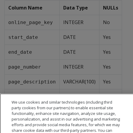
Column Name
Data Type
NULLs
INTEGER
No
online_page_key
DATE
Yes
start_date
DATE
Yes
end_date
INTEGER
Yes
page_number
VARCHAR(100)
Yes
page_description
VARCHAR(100)
Yes
page_type
We use cookies and similar technologies (including third
party cookies from our partners) to enable essential site
functionality, enhance site navigation, analyze site usage,
personalization, and assist in our advertising and marketing
efforts and provide social media features, for which we may
share cookie data with our third-party partners. You can