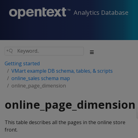
Analytics Database
Getting started
VMart example DB schema, tables, & scripts
online_sales schema map
online_page_dimension
online_page_dimension
This table describes all the pages in the online store
front.