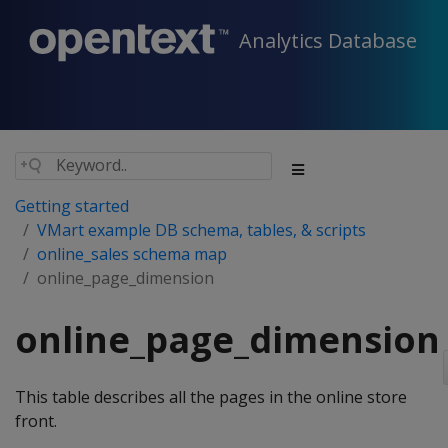
Analytics Database
Getting started
VMart example DB schema, tables, & scripts
online_sales schema map
online_page_dimension
online_page_dimension
This table describes all the pages in the online store
front.