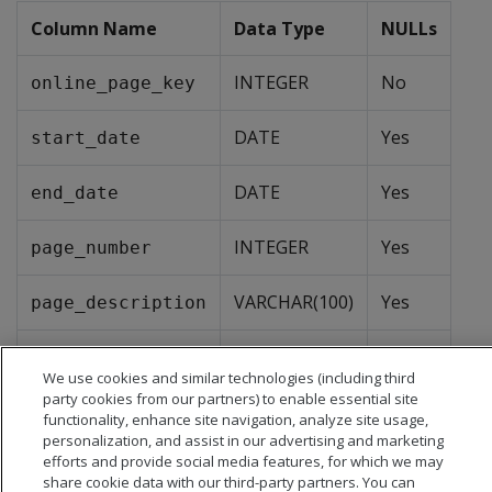
Column Name
Data Type
NULLs
INTEGER
No
online_page_key
DATE
Yes
start_date
DATE
Yes
end_date
INTEGER
Yes
page_number
VARCHAR(100)
Yes
page_description
VARCHAR(100)
Yes
page_type
We use cookies and similar technologies (including third
party cookies from our partners) to enable essential site
functionality, enhance site navigation, analyze site usage,
personalization, and assist in our advertising and marketing
efforts and provide social media features, for which we may
share cookie data with our third-party partners. You can