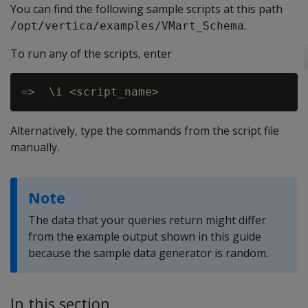
You can find the following sample scripts at this path
.
/opt/vertica/examples/VMart_Schema
To run any of the scripts, enter
Alternatively, type the commands from the script file
manually.
Note
The data that your queries return might differ
from the example output shown in this guide
because the sample data generator is random.
In this section