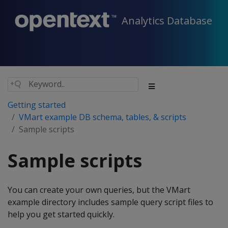
Analytics Database
Getting started
VMart example DB schema, tables, & scripts
Sample scripts
Sample scripts
You can create your own queries, but the VMart
example directory includes sample query script files to
help you get started quickly.