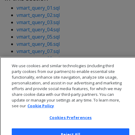
vmart_query_01.sql
vmart_query_02.sql
vmart_query_03.sql
vmart_query_04.sql
vmart_query_05.sql
vmart_query_06.sql
vmart_query_07.sql
vmart_query_08.sql
vmart_query_09.sql
We use cookies and similar technologies (including third
party cookies from our partners) to enable essential site
functionality, enhance site navigation, analyze site usage,
personalization, and assist in our advertising and marketing
efforts and provide social media features, for which we may
share cookie data with our third-party partners. You can
update or manage your settings at any time. To learn more,
see our
Cookie Policy
Cookies Preferences
Reject All