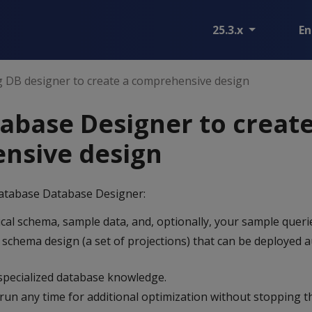
25.3.x
En
 DB designer to create a comprehensive design
abase Designer to create
nsive design
atabase Database Designer:
cal schema, sample data, and, optionally, your sample queri
 schema design (a set of projections) that can be deployed a
specialized database knowledge.
run any time for additional optimization without stopping t