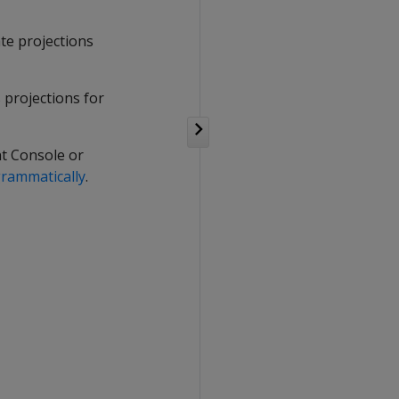
te projections
s projections for
t Console or
rammatically
.