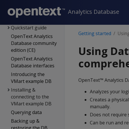
New features
Getting started
Analytics Database
Using this section
Quickstart guide
Getting started
Using
OpenText Analytics
Database community
Using Dat
edition (CE)
OpenText Analytics
comprehe
Database interfaces
Introducing the
OpenText™ Analytics D
VMart example DB
Installing &
Analyzes your logi
connecting to the
Creates a physical
VMart example DB
manually.
Querying data
Does not require 
Backing up &
Can be run and re
restoring the DB