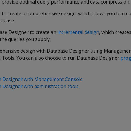
o provide optimal query performance and data compression.
to create a comprehensive design, which allows you to crea
atabase.
ase Designer to create an
incremental design
, which create
 the queries you supply.
rehensive design with Database Designer using Managemen
 Tools. You can also choose to run Database Designer
prog
e Designer with Management Console
Designer with administration tools