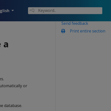
glish
Send feedback
Print entire section
 a
es.
utomatically or
he database.