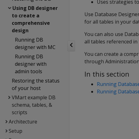
Uses strategies t
Using DB designer
Use Database Designer 
to create a
for all tables in your d
comprehensive
design
You can also use Datab
Running DB
all tables referenced in
designer with MC
You can create a comp
Running DB
through Administration
designer with
admin tools
In this section
Restoring the status
Running Databas
of your host
Running Database 
VMart example DB
schema, tables, &
scripts
Architecture
Setup