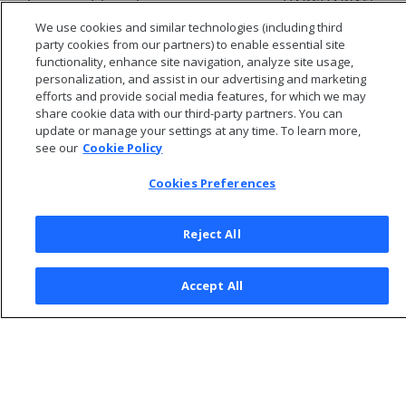
VARCHAR(16)
Y
transaction_type
We use cookies and similar technologies (including third
party cookies from our partners) to enable essential site
functionality, enhance site navigation, analyze site usage,
personalization, and assist in our advertising and marketing
efforts and provide social media features, for which we may
share cookie data with our third-party partners. You can
update or manage your settings at any time. To learn more,
see our
Cookie Policy
Cookies Preferences
Reject All
© 2026 Open Text Corporation All Rights Reserved
Accept All
Privacy Policy
Cookies Preferences