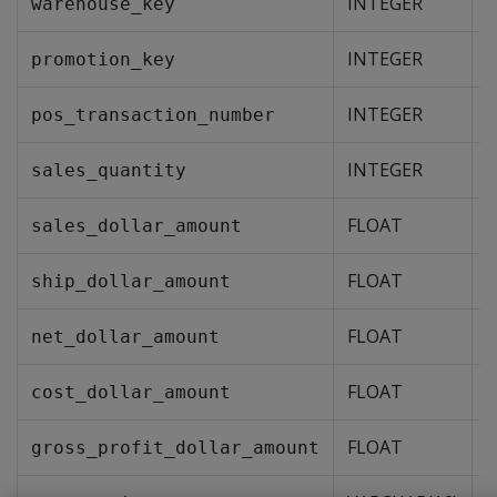
INTEGER
warehouse_key
INTEGER
promotion_key
INTEGER
pos_transaction_number
INTEGER
Y
sales_quantity
FLOAT
Y
sales_dollar_amount
FLOAT
Y
ship_dollar_amount
FLOAT
Y
net_dollar_amount
FLOAT
Y
cost_dollar_amount
FLOAT
Y
gross_profit_dollar_amount