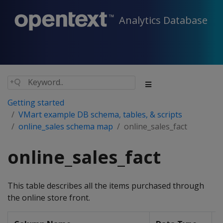
Analytics Database
Getting started
VMart example DB schema, tables, & scripts
online_sales schema map
online_sales_fact
online_sales_fact
This table describes all the items purchased through
the online store front.