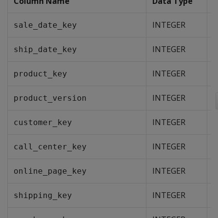
Column Name
Data Type
INTEGER
sale_date_key
INTEGER
ship_date_key
INTEGER
product_key
INTEGER
product_version
INTEGER
customer_key
INTEGER
call_center_key
INTEGER
online_page_key
INTEGER
shipping_key