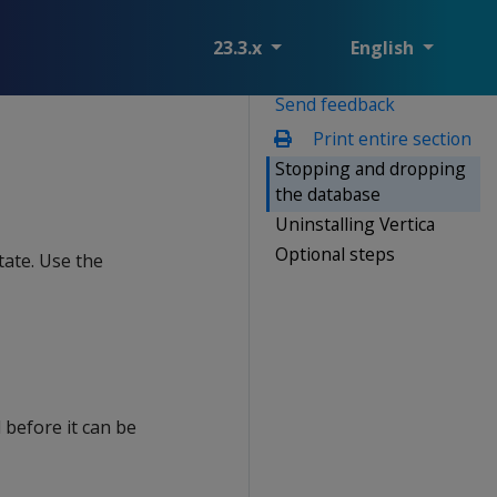
23.3.x
English
Send feedback
Print entire section
Stopping and dropping
the database
Uninstalling Vertica
Optional steps
tate. Use the
before it can be