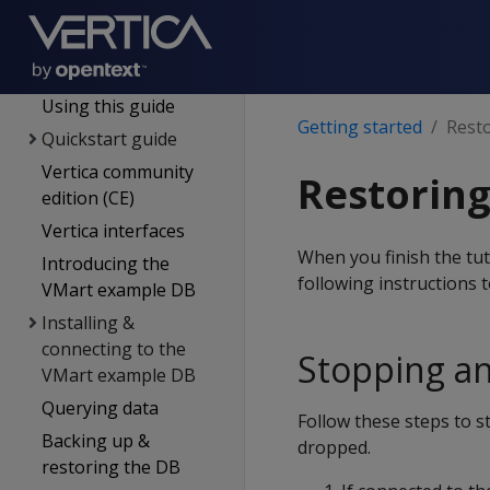
Supported platforms
New features
Getting started
Using this guide
Getting started
Resto
Quickstart guide
Vertica community
Restoring
edition (CE)
Vertica interfaces
When you finish the tut
Introducing the
following instructions 
VMart example DB
Installing &
connecting to the
Stopping a
VMart example DB
Querying data
Follow these steps to 
Backing up &
dropped.
restoring the DB