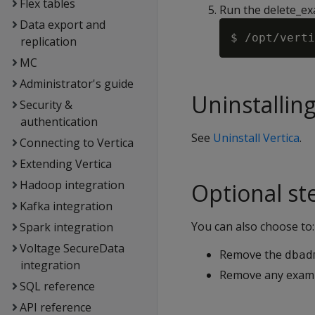
Flex tables
Run the delete_ex
Data export and
replication
MC
Administrator's guide
Uninstalling
Security &
authentication
See
Uninstall Vertica
.
Connecting to Vertica
Extending Vertica
Hadoop integration
Optional st
Kafka integration
You can also choose to:
Spark integration
Voltage SecureData
Remove the
dbad
integration
Remove any exampl
SQL reference
API reference