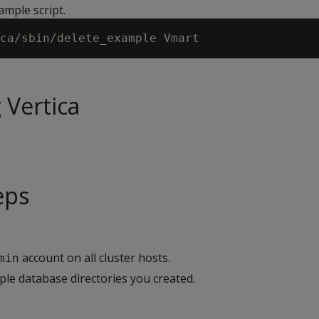
ample script.
 Vertica
eps
account on all cluster hosts.
min
e database directories you created.