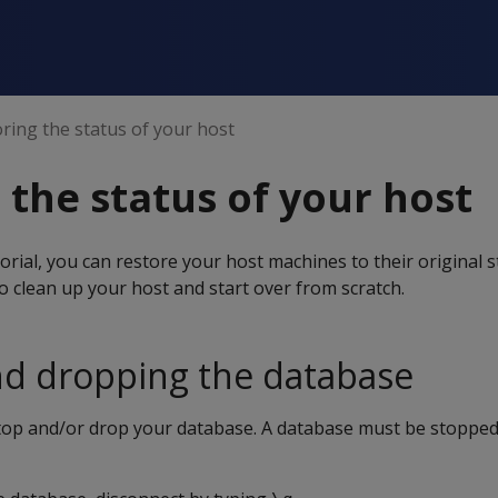
ring the status of your host
 the status of your host
orial, you can restore your host machines to their original s
to clean up your host and start over from scratch.
nd dropping the database
stop and/or drop your database. A database must be stopped 