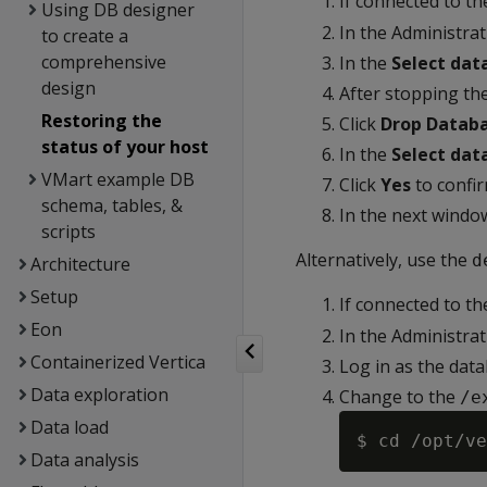
If connected to t
Using DB designer
In the Administra
to create a
comprehensive
In the
Select dat
design
After stopping the
Restoring the
Click
Drop Datab
status of your host
In the
Select dat
VMart example DB
Click
Yes
to confir
schema, tables, &
In the next windo
scripts
Alternatively, use the
d
Architecture
Setup
If connected to t
Eon
In the Administra
Containerized Vertica
Log in as the dat
Data exploration
Change to the
/e
Data load
Data analysis