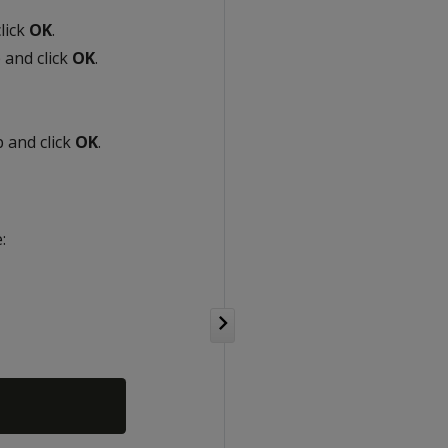
lick
OK
.
 and click
OK
.
 and click
OK
.
: