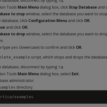
he database, disconnect by typing
.
\q
tion Tools
Main Menu
dialog box, click
Stop Database
and c
abase to stop
window, select the database you want to stop
 database, click
Configuration Menu
and click
OK
.
ase
and click
OK
.
abase to drop
window, select the database you want to drop
m.
w type
(lowercase) to confirm and click
OK
.
yes
script, which stops and drops the database
elete_example
he database, disconnect by typing
.
\q
tion Tools
Main Menu
dialog box, select
Exit
.
abase administrator.
directory.
xamples