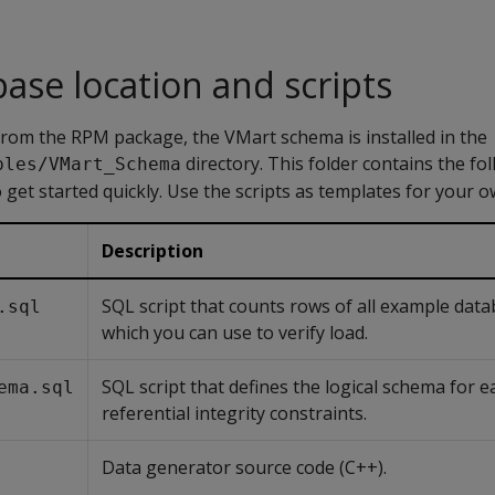
ase location and scripts
a from the RPM package, the VMart schema is installed in the
directory. This folder contains the fol
ples/VMart_Schema
o get started quickly. Use the scripts as templates for your o
Description
SQL script that counts rows of all example data
.sql
which you can use to verify load.
SQL script that defines the logical schema for e
ema.sql
referential integrity constraints.
Data generator source code (C++).