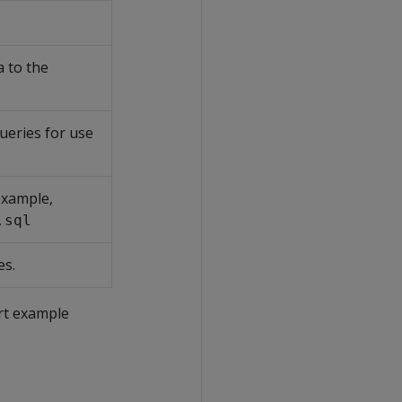
a to the
ueries for use
 example,
.sql
es.
rt example