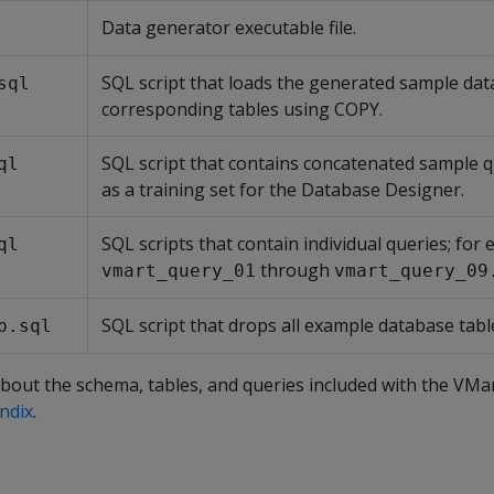
Data generator executable file.
SQL script that loads the generated sample dat
sql
corresponding tables using COPY.
SQL script that contains concatenated sample q
ql
as a training set for the Database Designer.
SQL scripts that contain individual queries; for
ql
through
vmart_query_01
vmart_query_09
SQL script that drops all example database tabl
p.sql
bout the schema, tables, and queries included with the VMa
ndix
.