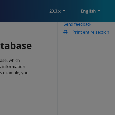
23.3.x
English
Send feedback
Print entire section
atabase
ase, which
s information
is example, you