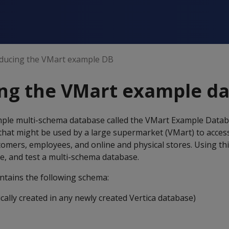
oducing the VMart example DB
ing the VMart example d
ample multi-schema database called the VMart Example Datab
that might be used by a large supermarket (VMart) to acces
tomers, employees, and online and physical stores. Using th
ze, and test a multi-schema database.
tains the following schema:
ally created in any newly created Vertica database)