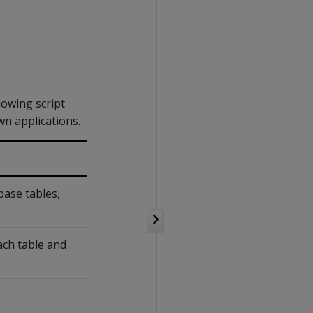
lowing script
wn applications.
base tables,
ach table and