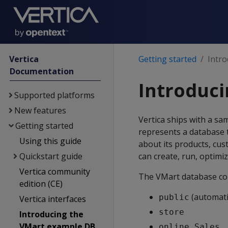
Vertica
Getting started
Intr
Documentation
Introduc
Supported platforms
New features
Vertica ships with a s
Getting started
represents a database 
Using this guide
about its products, cus
Quickstart guide
can create, run, optimi
Vertica community
The VMart database con
edition (CE)
(automatic
public
Vertica interfaces
store
Introducing the
VMart example DB
online_Sales