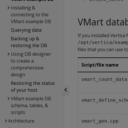
Installing &
connecting to the
VMart datab
VMart example DB
Querying data
If you installed Vertic
Backing up &
/opt/vertica/exam
restoring the DB
files that you can use t
Using DB designer
to create a
Script/file name
comprehensive
design
vmart_count_data
Restoring the status
of your host
VMart example DB
vmart_define_sch
schema, tables, &
scripts
Architecture
vmart_gen.cpp