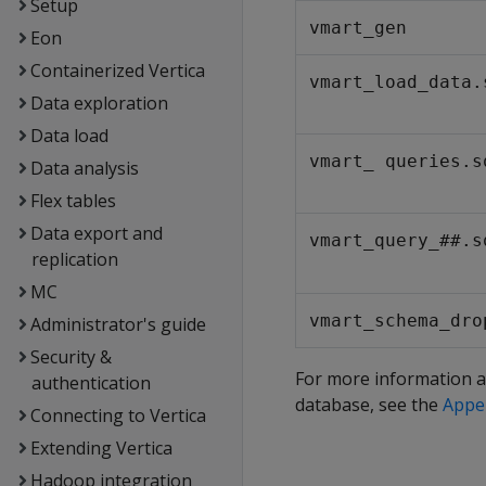
Setup
vmart_gen
Eon
Containerized Vertica
vmart_load_data.
Data exploration
Data load
vmart_ queries.s
Data analysis
Flex tables
Data export and
vmart_query_##.s
replication
MC
vmart_schema_dro
Administrator's guide
Security &
For more information a
authentication
database, see the
Appe
Connecting to Vertica
Extending Vertica
Hadoop integration