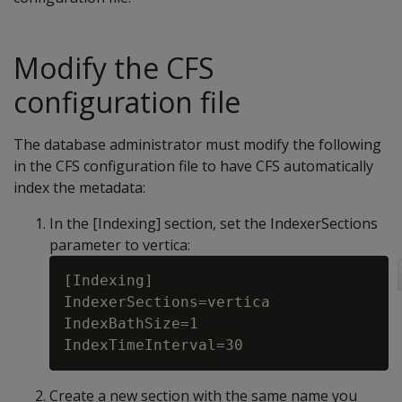
Modify the CFS
configuration file
The database administrator must modify the following
in the CFS configuration file to have CFS automatically
index the metadata:
In the [Indexing] section, set the IndexerSections
parameter to vertica:
[Indexing]

IndexerSections=vertica

IndexBathSize=1

Create a new section with the same name you