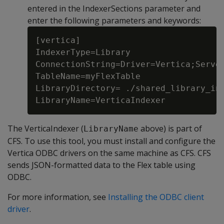
entered in the IndexerSections parameter and
enter the following parameters and keywords:
[vertica]

IndexerType=Library

ConnectionString=Driver=Vertica;Server
TableName=myFlexTable

LibraryDirectory= ./shared_library_ind
The VerticaIndexer (
above) is part of
LibraryName
CFS. To use this tool, you must install and configure the
Vertica ODBC drivers on the same machine as CFS. CFS
sends JSON-formatted data to the Flex table using
ODBC.
For more information, see
Installing the ODBC client
driver
.