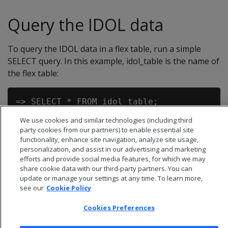
Query the IDOL data
To query the IDOL data in a flex table, run a simple
SELECT query. In this example, idol_table is the name of
the flex table:
We use cookies and similar technologies (including third
party cookies from our partners) to enable essential site
functionality, enhance site navigation, analyze site usage,
personalization, and assist in our advertising and marketing
efforts and provide social media features, for which we may
share cookie data with our third-party partners. You can
update or manage your settings at any time. To learn more,
see our
Cookie Policy
Cookies Preferences