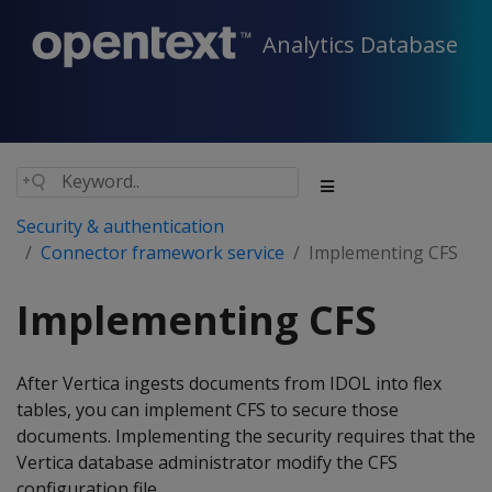
Analytics Database
Security & authentication
Connector framework service
Implementing CFS
Implementing CFS
After Vertica ingests documents from IDOL into flex
tables, you can implement CFS to secure those
documents. Implementing the security requires that the
Vertica database administrator modify the CFS
configuration file.