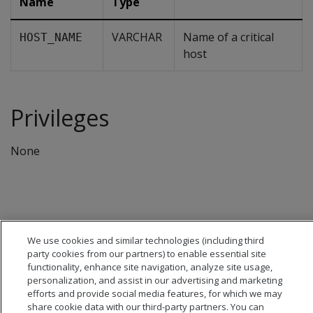
Name
Type
VARCHAR
Name of a critical
HOST_NAME
host
Privileges
None
We use cookies and similar technologies (including third
party cookies from our partners) to enable essential site
functionality, enhance site navigation, analyze site usage,
personalization, and assist in our advertising and marketing
efforts and provide social media features, for which we may
share cookie data with our third-party partners. You can