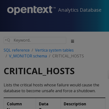
Analytics Database
SQL reference
Vertica system tables
V_MONITOR schema
CRITICAL_HOSTS
CRITICAL_HOSTS
Lists the critical hosts whose failure would cause the
database to become unsafe and force a shutdown.
Column
Data
Description