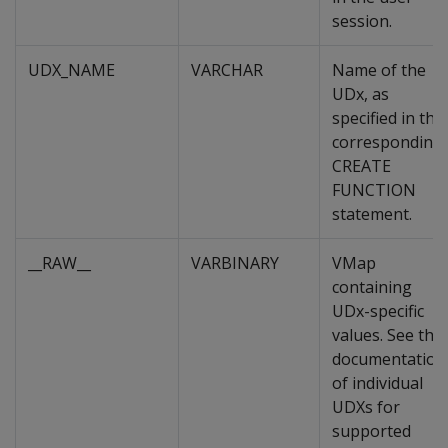
session.
UDX_NAME
VARCHAR
Name of the
UDx, as
specified in the
corresponding
CREATE
FUNCTION
statement.
__RAW__
VARBINARY
VMap
containing
UDx-specific
values. See the
documentation
of individual
UDXs for
supported