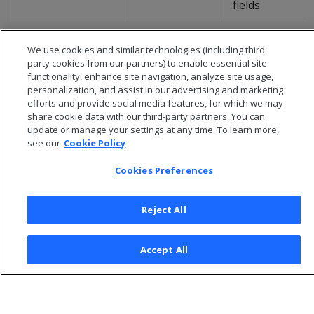
fields.
We use cookies and similar technologies (including third
party cookies from our partners) to enable essential site
functionality, enhance site navigation, analyze site usage,
personalization, and assist in our advertising and marketing
efforts and provide social media features, for which we may
share cookie data with our third-party partners. You can
update or manage your settings at any time. To learn more,
see our
Cookie Policy
Cookies Preferences
© 2026 Open Text Corporation All Rights Reserved
Reject All
Privacy Policy
Cookies Preferences
Accept All