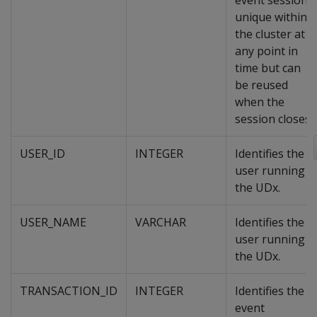
event session,
unique within
the cluster at
any point in
time but can
be reused
when the
session closes.
USER_ID
INTEGER
Identifies the
user running
the UDx.
USER_NAME
VARCHAR
Identifies the
user running
the UDx.
TRANSACTION_ID
INTEGER
Identifies the
event