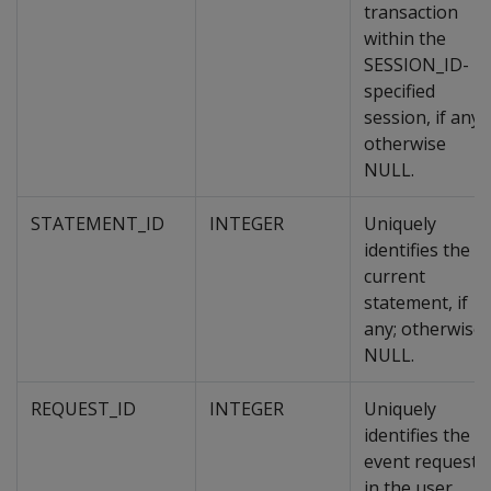
transaction
within the
SESSION_ID-
specified
session, if any;
otherwise
NULL.
STATEMENT_ID
INTEGER
Uniquely
identifies the
current
statement, if
any; otherwise
NULL.
REQUEST_ID
INTEGER
Uniquely
identifies the
event request
in the user