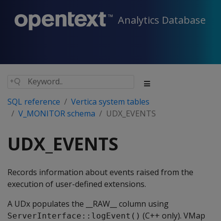
Analytics Database
SQL reference
Vertica system tables
V_MONITOR schema
UDX_EVENTS
UDX_EVENTS
Records information about events raised from the
execution of user-defined extensions.
A UDx populates the __RAW__ column using
(C++ only). VMap
ServerInterface::logEvent()