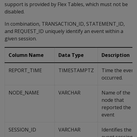
support is provided by Flex Tables, which must not be
disabled.
In combination, TRANSACTION_ID, STATEMENT_ID,
and REQUEST_ID uniquely identify an event within a
given session.
Column Name
Data Type
Description
REPORT_TIME
TIMESTAMPTZ
Time the event
occurred.
NODE_NAME
VARCHAR
Name of the
node that
reported the
event
SESSION_ID
VARCHAR
Identifies the