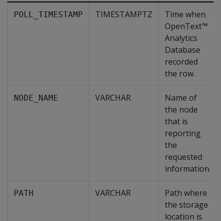
TIMESTAMPTZ
Time when
POLL_TIMESTAMP
OpenText™
Analytics
Database
recorded
the row.
VARCHAR
Name of
NODE_NAME
the node
that is
reporting
the
requested
information.
VARCHAR
Path where
PATH
the storage
location is