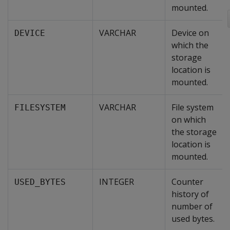
mounted.
VARCHAR
Device on
DEVICE
which the
storage
location is
mounted.
VARCHAR
File system
FILESYSTEM
on which
the storage
location is
mounted.
INTEGER
Counter
USED_BYTES
history of
number of
used bytes.