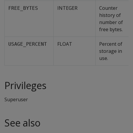
INTEGER
Counter
FREE_BYTES
history of
number of
free bytes.
FLOAT
Percent of
USAGE_PERCENT
storage in
use.
Privileges
Superuser
See also