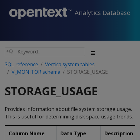
Analytics Database
SQL reference
Vertica system tables
V_MONITOR schema
STORAGE_USAGE
STORAGE_USAGE
Provides information about file system storage usage.
This is useful for determining disk space usage trends.
Column Name
Data Type
Description