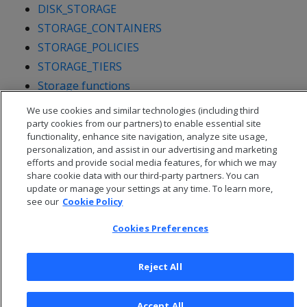
DISK_STORAGE
STORAGE_CONTAINERS
STORAGE_POLICIES
STORAGE_TIERS
Storage functions
We use cookies and similar technologies (including third
party cookies from our partners) to enable essential site
functionality, enhance site navigation, analyze site usage,
personalization, and assist in our advertising and marketing
efforts and provide social media features, for which we may
share cookie data with our third-party partners. You can
update or manage your settings at any time. To learn more,
see our
Cookie Policy
Cookies Preferences
Reject All
© 2026 Open Text Corporation All Rights Reserved
Privacy Policy
Accept All