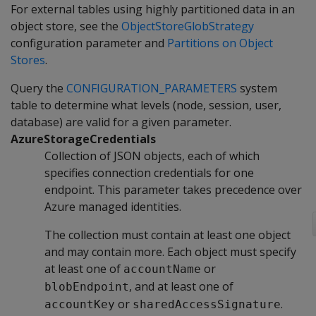
For external tables using highly partitioned data in an
object store, see the
ObjectStoreGlobStrategy
configuration parameter and
Partitions on Object
Stores
.
Query the
CONFIGURATION_PARAMETERS
system
table to determine what levels (node, session, user,
database) are valid for a given parameter.
AzureStorageCredentials
Collection of JSON objects, each of which
specifies connection credentials for one
endpoint. This parameter takes precedence over
Azure managed identities.
The collection must contain at least one object
and may contain more. Each object must specify
at least one of
or
accountName
, and at least one of
blobEndpoint
or
.
accountKey
sharedAccessSignature