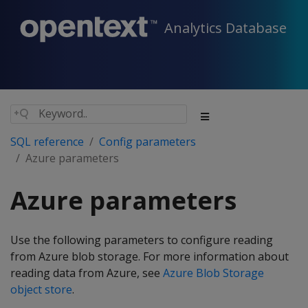
Analytics Database
SQL reference
Config parameters
Azure parameters
Azure parameters
Use the following parameters to configure reading
from Azure blob storage. For more information about
reading data from Azure, see
Azure Blob Storage
object store
.