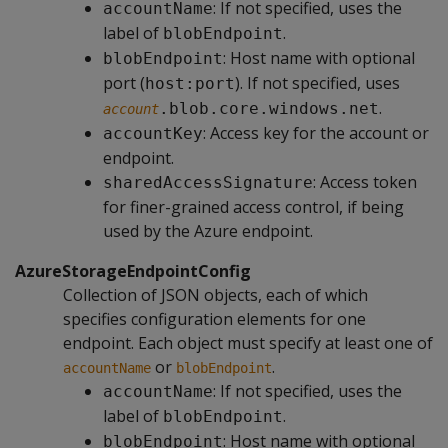
: If not specified, uses the
accountName
label of
.
blobEndpoint
: Host name with optional
blobEndpoint
port (
). If not specified, uses
host:port
.
.blob.core.windows.net
account
: Access key for the account or
accountKey
endpoint.
: Access token
sharedAccessSignature
for finer-grained access control, if being
used by the Azure endpoint.
AzureStorageEndpointConfig
Collection of JSON objects, each of which
specifies configuration elements for one
endpoint. Each object must specify at least one of
or
.
accountName
blobEndpoint
: If not specified, uses the
accountName
label of
.
blobEndpoint
: Host name with optional
blobEndpoint