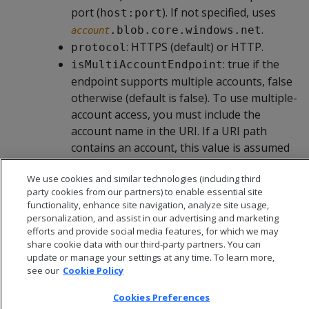
port (
). If not specified, uses
host:port
.
.blob.core.windows.net
account
: HTTPS (default) or HTTP.
protocol
: true if the
isMultiAccountEndpoint
endpoint supports multiple accounts, false
otherwise (default is false). To use multiple-
account access, you must include the
account name in the URI. If a URI path
contains an account, this value is assumed
to be true unless explicitly set to false.
We use cookies and similar technologies (including third
party cookies from our partners) to enable essential site
functionality, enhance site navigation, analyze site usage,
personalization, and assist in our advertising and marketing
efforts and provide social media features, for which we may
share cookie data with our third-party partners. You can
update or manage your settings at any time. To learn more,
see our
Cookie Policy
Cookies Preferences