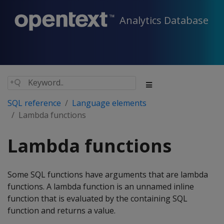
Analytics Database
SQL reference
Language elements
Lambda functions
Lambda functions
Some SQL functions have arguments that are lambda
functions. A lambda function is an unnamed inline
function that is evaluated by the containing SQL
function and returns a value.