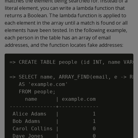
matches the element being searched for. Instead of a
literal element, you can write a lambda function that
returns a Boolean. The lambda function is applied to
each element in the array until a match is found or all
elements have been tested. In the following example,
each person in the table has an array of email
addresses, and the function locates fake addresses:
=> CREATE TABLE people (id INT, name VARCH
=> SELECT name, ARRAY_FIND(email, e -> REG
   AS 'example.com'

   FROM people;

     name      | example.com

---------------+-------------

 Alice Adams   |           1

 Bob Adams     |           1

 Carol Collins |           0

 Dave Jones    |           0
