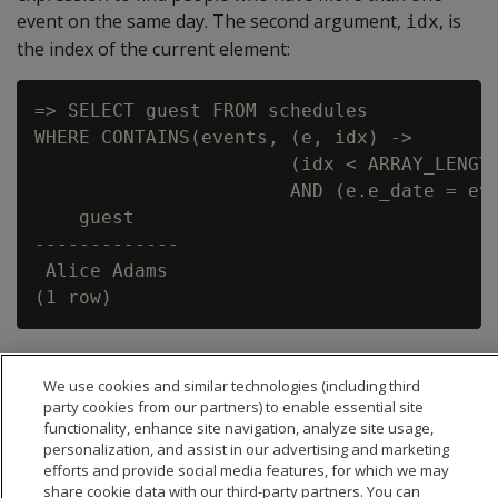
event on the same day. The second argument,
, is
idx
the index of the current element:
=> SELECT guest FROM schedules

WHERE CONTAINS(events, (e, idx) ->

                       (idx < ARRAY_LENGTH
                       AND (e.e_date = eve
    guest

-------------

 Alice Adams

We use cookies and similar technologies (including third
party cookies from our partners) to enable essential site
functionality, enhance site navigation, analyze site usage,
personalization, and assist in our advertising and marketing
efforts and provide social media features, for which we may
share cookie data with our third-party partners. You can