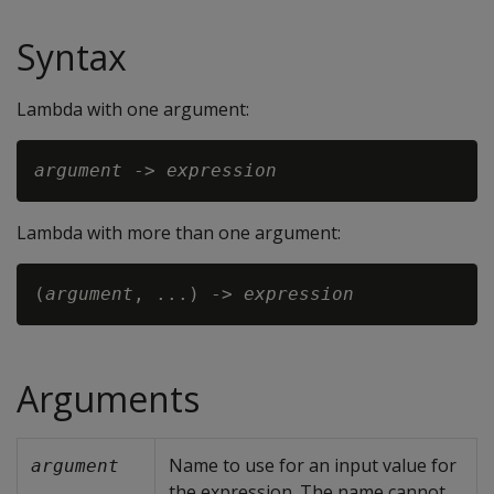
Syntax
Lambda with one argument:
argument
 -> 
expression
Lambda with more than one argument:
(
argument
, ...) -> 
expression
Arguments
Name to use for an input value for
argument
the expression. The name cannot