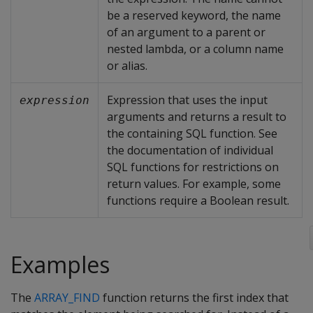
be a reserved keyword, the name
of an argument to a parent or
nested lambda, or a column name
or alias.
Expression that uses the input
expression
arguments and returns a result to
the containing SQL function. See
the documentation of individual
SQL functions for restrictions on
return values. For example, some
functions require a Boolean result.
Examples
The
ARRAY_FIND
function returns the first index that