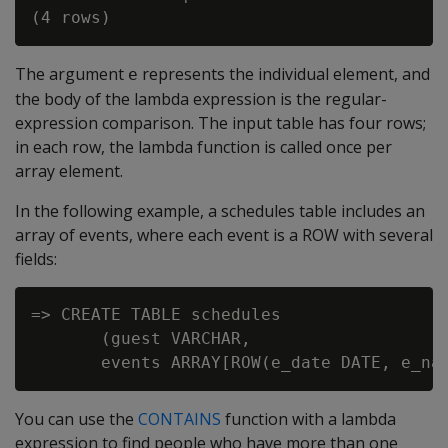
The argument
represents the individual element, and
e
the body of the lambda expression is the regular-
expression comparison. The input table has four rows;
in each row, the lambda function is called once per
array element.
In the following example, a schedules table includes an
array of events, where each event is a ROW with several
fields:
=> CREATE TABLE schedules

       (guest VARCHAR,

You can use the
CONTAINS
function with a lambda
expression to find people who have more than one