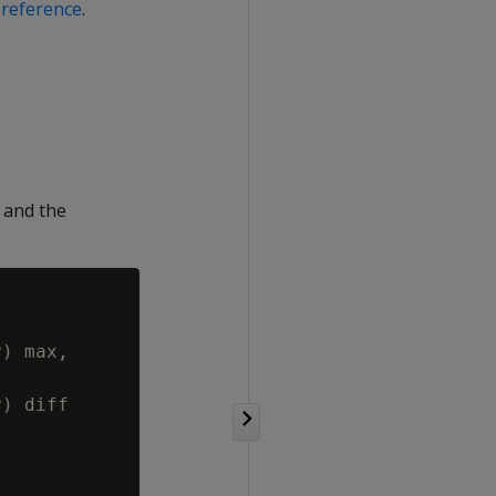
reference
.
 and the
) max,

) diff
