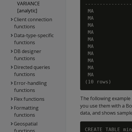
VARIANCE
----------------
[analytic]
 MA             
 MA             
Client connection
 MA             
functions
 MA             
Data-type-specific
 MA             
functions
 MA             
DB designer
 MA             
functions
 MA             
Directed queries
 MA             
functions
 MA             
Error-handling
functions
The following example
Flex functions
you use them with a Bo
Formatting
data, and shows sampl
functions
Geospatial
CREATE TABLE min
functions