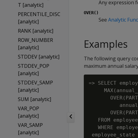
Any expression fo
T [analytic]
OVER()
PERCENTILE_DISC
See
Analytic Func
[analytic]
RANK [analytic]
ROW_NUMBER
Examples
[analytic]
STDDEV [analytic]
The following query co
STDDEV_POP
maximum annual salary
[analytic]
STDDEV_SAMP
=> SELECT employ
[analytic]
     MAX(annual_
       OVER(PART
SUM [analytic]
          annual
VAR_POP
       OVER(PART
[analytic]
   FROM employee
VAR_SAMP
   WHERE employe
[analytic]
 employee_state 