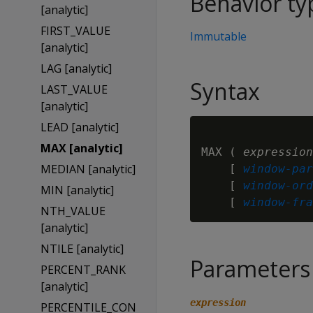
Behavior ty
[analytic]
FIRST_VALUE
Immutable
[analytic]
LAG [analytic]
Syntax
LAST_VALUE
[analytic]
LEAD [analytic]
MAX [analytic]
MAX ( 
expression
MEDIAN [analytic]
    [ 
window-par
    [ 
window-ord
MIN [analytic]
    [ 
window-fra
NTH_VALUE
[analytic]
NTILE [analytic]
Parameters
PERCENT_RANK
[analytic]
expression
PERCENTILE_CON