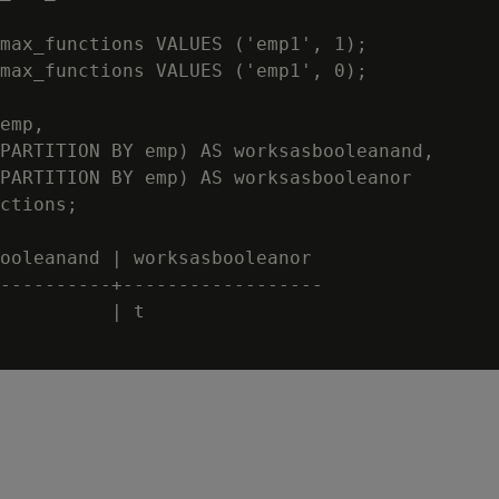
max_functions VALUES ('emp1', 1);

max_functions VALUES ('emp1', 0);

emp,

PARTITION BY emp) AS worksasbooleanand,

PARTITION BY emp) AS worksasbooleanor

ctions;

ooleanand | worksasbooleanor

----------+------------------

          | t
