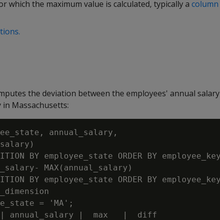
r which the maximum value is calculated, typically a
column 
tions.
mputes the deviation between the employees' annual salary
 in Massachusetts:
ee_state, annual_salary,

salary)

ITION BY employee_state ORDER BY employee_key
_salary- MAX(annual_salary)

ITION BY employee_state ORDER BY employee_key
_dimension

e_state = 'MA';

| annual_salary |  max   |  diff
