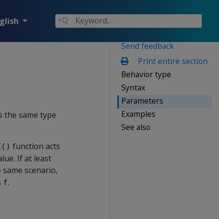
glish
Send feedback
Print entire section
Behavior type
Syntax
Parameters
Examples
as the same type
See also
function acts
X()
ue. If at least
he same scenario,
s
.
f