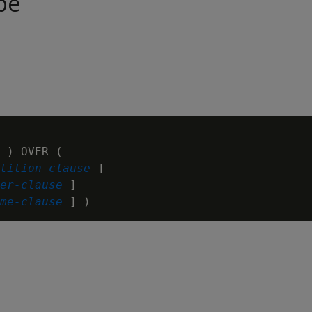
pe
 ) OVER (

tition-clause
 ]

er-clause
 ]

me-clause