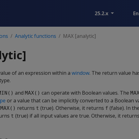
25.2.x
En
ions
Analytic functions
MAX [analytic]
ytic]
lue of an expression within a
window
. The return value h
type.
and
can operate with Boolean values. The
MIN()
MAX()
MA
ype
or a value that can be implicitly converted to a Boolean val
,
returns
(true). Otherwise, it returns
(false). In t
MAX()
t
f
turns
(true) if all input values are true. Otherwise, it return
t