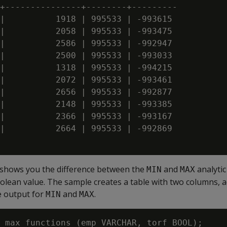
+---------------+--------+---------

|          1918 | 995533 | -993615

|          2058 | 995533 | -993475

|          2586 | 995533 | -992947

|          2500 | 995533 | -993033

|          1318 | 995533 | -994215

|          2072 | 995533 | -993461

|          2656 | 995533 | -992877

|          2148 | 995533 | -993385

|          2366 | 995533 | -993167

|          2664 | 995533 | -992869

 shows you the difference between the
and
analytic
MIN
MAX
olean value. The sample creates a table with two columns, 
e output for
and
.
MIN
MAX
_max_functions (emp VARCHAR, torf BOOL);
