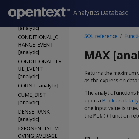
BOOL_OR
[analytic]
Analytics Database
BOOL_XOR
[analytic]
SQL reference
Funct
CONDITIONAL_C
HANGE_EVENT
MAX [anal
[analytic]
CONDITIONAL_TR
UE_EVENT
Returns the maximum va
[analytic]
as the expression data 
COUNT [analytic]
The analytic functions
CUME_DIST
upon a
Boolean data t
[analytic]
one input value is true
DENSE_RANK
the
function re
MIN()
[analytic]
EXPONENTIAL_M
OVING_AVERAGE