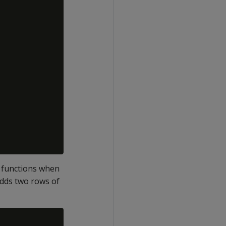
 functions when
adds two rows of