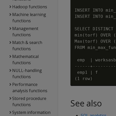
Hadoop functions
INSERT INTO min_
Machine learning
INSERT INTO min_
functions
Management
SELECT DISTINCT 
functions
min(torf) OVER (
Max(torf) OVER (
Match & search
FROM min_max_fun
functions
Mathematical
 emp  | worksasb
functions
------+---------
NULL-handling
 emp1 | f       
functions
Performance
analysis functions
Stored procedure
See also
functions
System information
SQL analytics