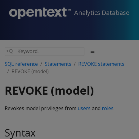
Analytics Database
SQL reference
Statements
REVOKE statements
REVOKE (model)
REVOKE (model)
Revokes model privileges from
users
and
roles
.
Syntax