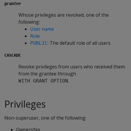
grantee
Whose privileges are revoked, one of the
following:
User name
Role
: The default role of all users
PUBLIC
CASCADE
Revoke privileges from users who received them
from the grantee through
.
WITH GRANT OPTION
Privileges
Non-superuser, one of the following:
Ownership