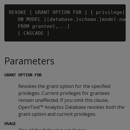
REVOKE [ GRANT OPTION FOR ] { privilege[,.
   ON MODEL [[
database
.]
schema
.]
model-nam
   FROM 
grantee
[,...]

Parameters
GRANT OPTION FOR
Revokes the grant option for the specified
privileges. Current privileges for grantees
remain unaffected. If you omit this clause,
OpenText™ Analytics Database revokes both the
grant option and current privileges.
USAGE