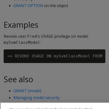
GRANT OPTION
on the object
Examples
Revoke user
's USAGE privilege on model
Fred
:
mySvmClassModel
See also
GRANT (model)
Managing model security