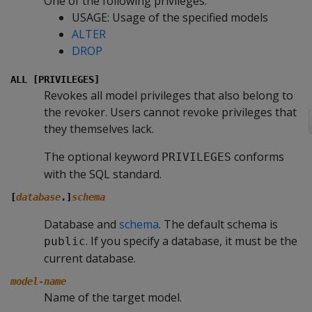
One of the following privileges:
USAGE: Usage of the specified models
ALTER
DROP
ALL [PRIVILEGES]
Revokes all model privileges that also belong to
the revoker. Users cannot revoke privileges that
they themselves lack.
The optional keyword
conforms
PRIVILEGES
with the SQL standard.
[
database
.]
schema
Database and
schema
. The default schema is
. If you specify a database, it must be the
public
current database.
model-name
Name of the target model.