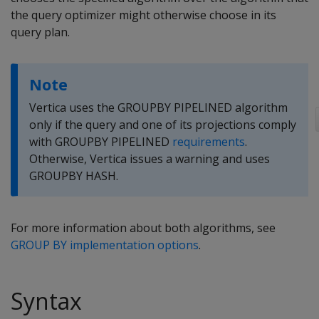
the query optimizer might otherwise choose in its
query plan.
Note
Vertica uses the GROUPBY PIPELINED algorithm
only if the query and one of its projections comply
with GROUPBY PIPELINED
requirements
.
Otherwise, Vertica issues a warning and uses
GROUPBY HASH.
For more information about both algorithms, see
GROUP BY implementation options
.
Syntax