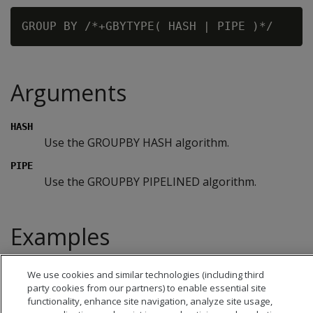
Arguments
HASH
Use the GROUPBY HASH algorithm.
PIPE
Use the GROUPBY PIPELINED algorithm.
Examples
See
Controlling GROUPBY Algorithm Choice
.
We use cookies and similar technologies (including third
party cookies from our partners) to enable essential site
functionality, enhance site navigation, analyze site usage,