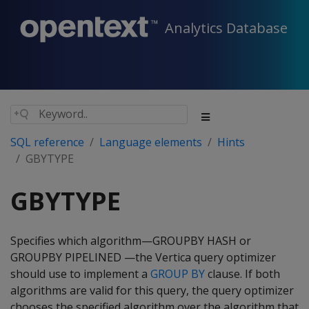
Analytics Database
SQL reference
Language elements
Hints
GBYTYPE
GBYTYPE
Specifies which algorithm—GROUPBY HASH or
GROUPBY PIPELINED —the Vertica query optimizer
should use to implement a
GROUP BY
clause. If both
algorithms are valid for this query, the query optimizer
chooses the specified algorithm over the algorithm that