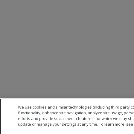
We use cookies and similar technologies (including third party c
functionality, enhance site navigation, analyze site usage, pers
efforts and provide social media features, for which we may sha
update or manage your settings at any time. To learn more, see