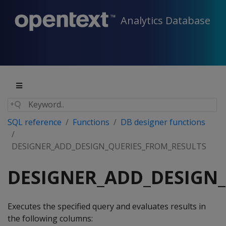
Analytics Database
SQL reference
Functions
DB designer functions
DESIGNER_ADD_DESIGN_QUERIES_FROM_RESULTS
DESIGNER_ADD_DESIGN
Executes the specified query and evaluates results in
the following columns: