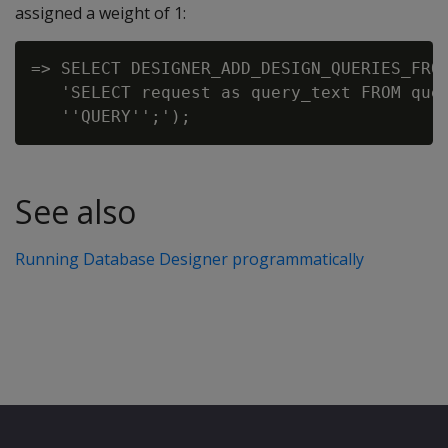
assigned a weight of 1:
=> SELECT DESIGNER_ADD_DESIGN_QUERIES_FROM
   'SELECT request as query_text FROM quer
See also
Running Database Designer programmatically