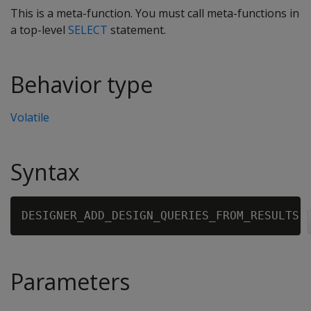
This is a meta-function. You must call meta-functions in
a top-level
SELECT
statement.
Behavior type
Volatile
Syntax
DESIGNER_ADD_DESIGN_QUERIES_FROM_RESULTS 
Parameters