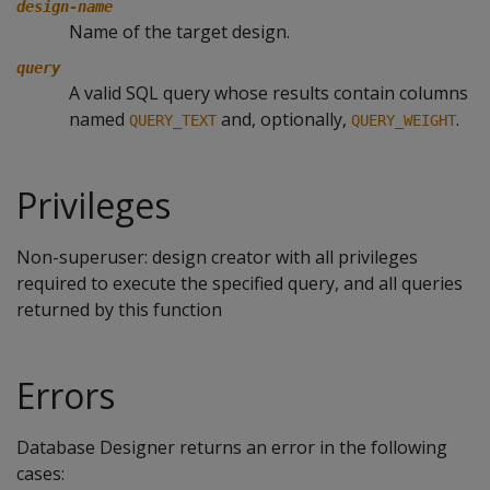
design-name
Name of the target design.
query
A valid SQL query whose results contain columns
named
and, optionally,
.
QUERY_TEXT
QUERY_WEIGHT
Privileges
Non-superuser: design creator with all privileges
required to execute the specified query, and all queries
returned by this function
Errors
Database Designer returns an error in the following
cases: