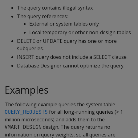
The query contains illegal syntax.
The query references:
External or system tables only
Local temporary or other non-design tables
DELETE or UPDATE query has one or more
subqueries.
INSERT query does not include a SELECT clause.
Database Designer cannot optimize the query.
Examples
The following example queries the system table
for all long-running queries (> 1
QUERY_REQUESTS
million microseconds) and adds them to the
design. The query returns no
VMART_DESIGN
information on query weights, so all queries are