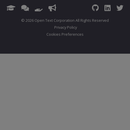
© 2026 Open Text Corporation All Rights Reserved
Privacy Policy
Cookies Preferences