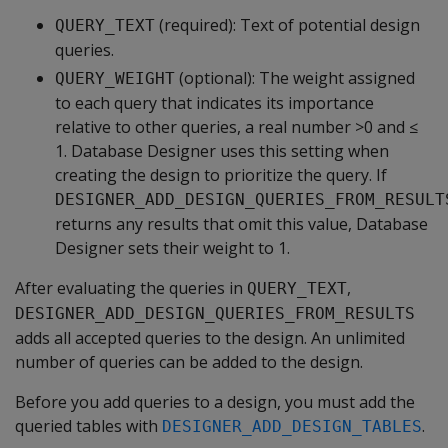
(required): Text of potential design
QUERY_TEXT
queries.
(optional): The weight assigned
QUERY_WEIGHT
to each query that indicates its importance
relative to other queries, a real number >0 and ≤
1. Database Designer uses this setting when
creating the design to prioritize the query. If
DESIGNER_ADD_DESIGN_QUERIES_FROM_RESULT
returns any results that omit this value, Database
Designer sets their weight to 1.
After evaluating the queries in
,
QUERY_TEXT
DESIGNER_ADD_DESIGN_QUERIES_FROM_RESULTS
adds all accepted queries to the design. An unlimited
number of queries can be added to the design.
Before you add queries to a design, you must add the
queried tables with
.
DESIGNER_ADD_DESIGN_TABLES