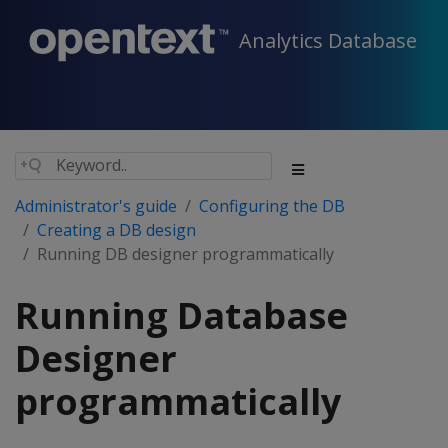
Analytics Database
Administrator's guide
Configuring the DB
Creating a DB design
Running DB designer programmatically
Running Database
Designer
programmatically