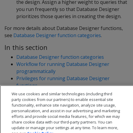
the design. Assign a higher weight to queries that
you run frequently so that Database Designer
prioritizes those queries in creating the design.
For more details about Database Designer functions,
see
Database Designer function categories
.
In this section
Database Designer function categories
Workflow for running Database Designer
programmatically
Privileges for running Database Designer
functions
Resource pool for Database Designer users
We use cookies and similar technologies (including third
party cookies from our partners) to enable essential site
functionality, enhance site navigation, analyze site usage,
personalization, and assist in our advertising and marketing
efforts and provide social media features, for which we may
share cookie data with our third-party partners. You can
update or manage your settings at any time. To learn more,