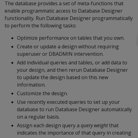
The database provides a set of meta-functions that
enable programmatic access to Database Designer
functionality. Run Database Designer programmatically
to perform the following tasks:
Optimize performance on tables that you own.
Create or update a design without requiring
superuser or DBADMIN intervention.
Add individual queries and tables, or add data to
your design, and then rerun Database Designer
to update the design based on this new
information.
Customize the design.
Use recently executed queries to set up your
database to run Database Designer automatically
on a regular basis.
Assign each design query a
query weight
that
indicates the importance of that query in creating