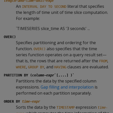
length-and-time-unit-expr
An
literal that specifies
INTERVAL DAY TO SECOND
the length of time unit of time slice computation.
For example:
`TIMESERIES slice_time AS '3 seconds' ...
OVER()
Specifies partitioning and ordering for the
function.
also specifies that the time
OVER()
series function operates on a query result set—
that is, the rows that are returned after the
,
FROM
,
, and
clauses are evaluated.
WHERE
GROUP BY
HAVING
PARTITION BY (
column-expr
`[,...] )`
Partitions the data by the specified column
expressions.
Gap filling and interpolation
is
performed on each partition separately.
ORDER BY
time-expr
Sorts the data by the
expression
TIMESTAMP
time-