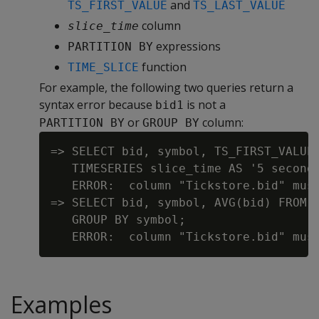
and
TS_FIRST_VALUE
TS_LAST_VALUE
column
slice_time
expressions
PARTITION BY
function
TIME_SLICE
For example, the following two queries return a
syntax error because
is not a
bid1
or
column:
PARTITION BY
GROUP BY
=> SELECT bid, symbol, TS_FIRST_VALUE(
   TIMESERIES slice_time AS '5 seconds
   ERROR:  column "Tickstore.bid" mus
=> SELECT bid, symbol, AVG(bid) FROM T
   GROUP BY symbol;

Examples