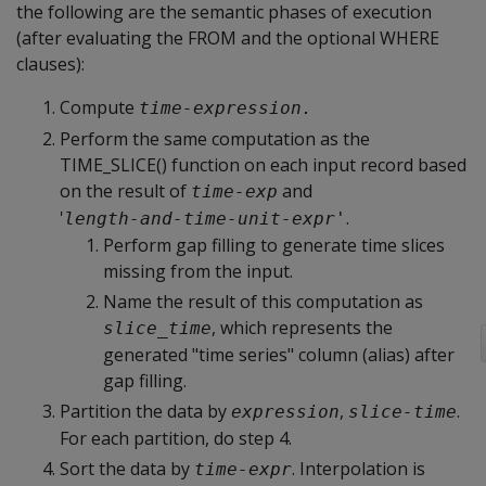
the following are the semantic phases of execution
(after evaluating the FROM and the optional WHERE
clauses):
Compute
time-expression.
Perform the same computation as the
TIME_SLICE() function on each input record based
on the result of
and
time-exp
'
.
length-and-time-unit-expr'
Perform gap filling to generate time slices
missing from the input.
Name the result of this computation as
, which represents the
slice_time
generated "time series" column (alias) after
gap filling.
Partition the data by
,
.
expression
slice-time
For each partition, do step 4.
Sort the data by
. Interpolation is
time-expr