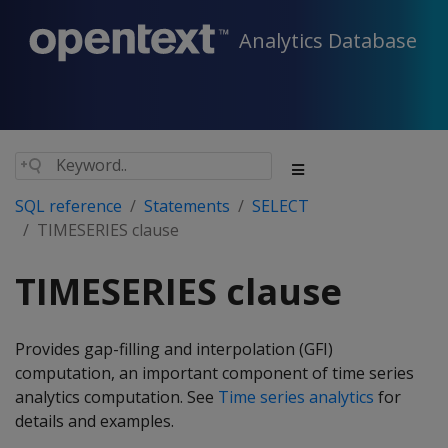
Analytics Database
SQL reference
Statements
SELECT
TIMESERIES clause
TIMESERIES clause
Provides gap-filling and interpolation (GFI)
computation, an important component of time series
analytics computation. See
Time series analytics
for
details and examples.