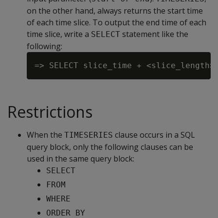
on the other hand, always returns the start time
of each time slice. To output the end time of each
time slice, write a
statement like the
SELECT
following:
Restrictions
When the
clause occurs in a SQL
TIMESERIES
query block, only the following clauses can be
used in the same query block:
SELECT
FROM
WHERE
ORDER BY