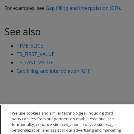
For examples, see
Gap filling and interpolation (GFI)
.
See also
TIME_SLICE
TS_FIRST_VALUE
TS_LAST_VALUE
Gap filling and interpolation (GFI)
We use cookies and similar technologies (including third
party cookies from our partners) to enable essential site
functionality, enhance site navigation, analyze site usage,
personalization, and assist in our advertising and marketing