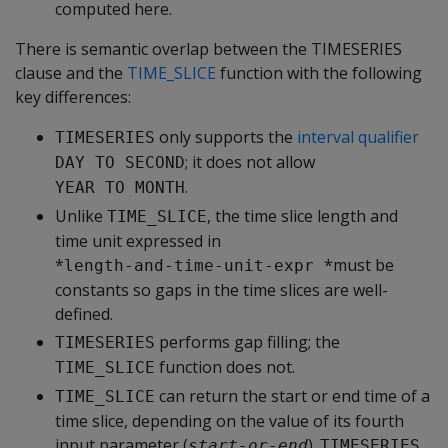
computed here.
There is semantic overlap between the TIMESERIES
clause and the
TIME_SLICE
function with the following
key differences:
only supports the
interval qualifier
TIMESERIES
; it does not allow
DAY TO SECOND
.
YEAR TO MONTH
Unlike
, the time slice length and
TIME_SLICE
time unit expressed in
*
*must be
length-and-time-unit-expr 
constants so gaps in the time slices are well-
defined.
performs gap filling; the
TIMESERIES
function does not.
TIME_SLICE
can return the start or end time of a
TIME_SLICE
time slice, depending on the value of its fourth
input parameter (
).
,
start-or-end
TIMESERIES