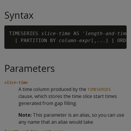
Syntax
TIMESERIES 
slice-time
 AS '
length-and-time
  [ PARTITION BY 
column-expr
[,...] ] ORDE
Parameters
slice-time
A time column produced by the
TIMESERIES
clause, which stores the time slice start times
generated from gap filling.
Note:
This parameter is an alias, so you can use
any name that an alias would take.