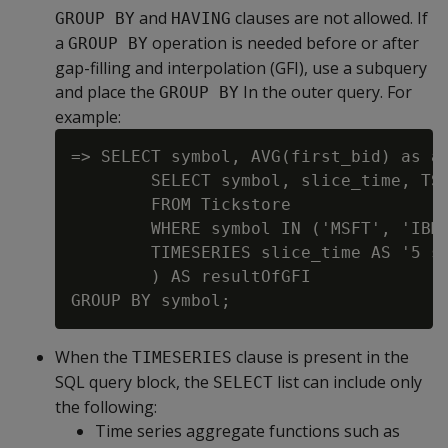
and
clauses are not allowed. If
GROUP BY
HAVING
a
operation is needed before or after
GROUP BY
gap-filling and interpolation (GFI), use a subquery
and place the
In the outer query. For
GROUP BY
example:
=> SELECT symbol, AVG(first_bid) as av
        SELECT symbol, slice_time, TS_
        FROM Tickstore

        WHERE symbol IN ('MSFT', 'IBM'
        TIMESERIES slice_time AS '5 se
        ) AS resultOfGFI

When the
clause is present in the
TIMESERIES
SQL query block, the
list can include only
SELECT
the following:
Time series aggregate functions such as