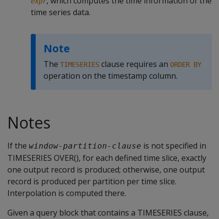
, which computes the time information of the
expr
time series data.
Note
The
clause requires an
TIMESERIES
ORDER BY
operation on the timestamp column.
Notes
If the
is not specified in
window-partition-clause
TIMESERIES OVER(), for each defined time slice, exactly
one output record is produced; otherwise, one output
record is produced per partition per time slice.
Interpolation is computed there.
Given a query block that contains a TIMESERIES clause,