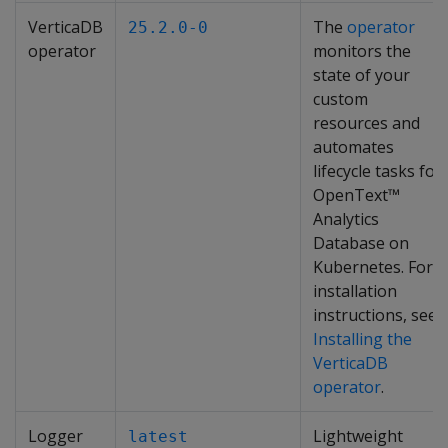
VerticaDB
The
operator
25.2.0-0
operator
monitors the
state of your
custom
resources and
automates
lifecycle tasks for
OpenText™
Analytics
Database on
Kubernetes. For
installation
instructions, see
Installing the
VerticaDB
operator
.
Logger
Lightweight
latest