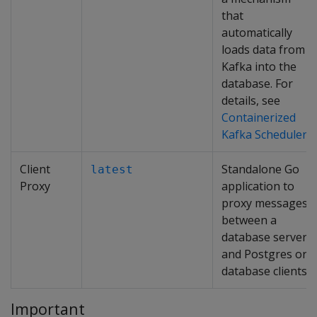
that
automatically
loads data from
Kafka into the
database. For
details, see
Containerized
Kafka Scheduler
.
Client
Standalone Go
latest
Proxy
application to
proxy messages
between a
database server
and Postgres or
database clients.
Important