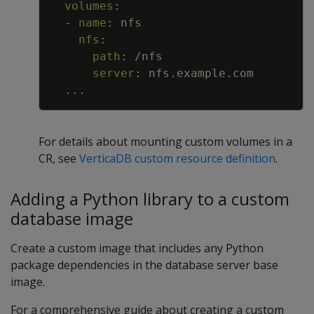
volumes
:
-
name
:
nfs
nfs
:
path
:
/nfs
server
:
nfs.example.com
...
For details about mounting custom volumes in a
CR, see
VerticaDB custom resource definition
.
Adding a Python library to a custom
database image
Create a custom image that includes any Python
package dependencies in the database server base
image.
For a comprehensive guide about creating a custom