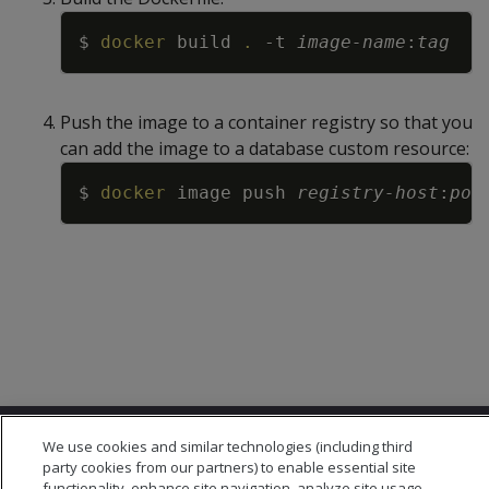
Copy
$ 
docker
 build 
.
-t
image-name
:
tag
Push the image to a container registry so that you
can add the image to a database custom resource:
Copy
$ 
docker
 image push 
registry-host
:
por
We use cookies and similar technologies (including third
party cookies from our partners) to enable essential site
functionality, enhance site navigation, analyze site usage,