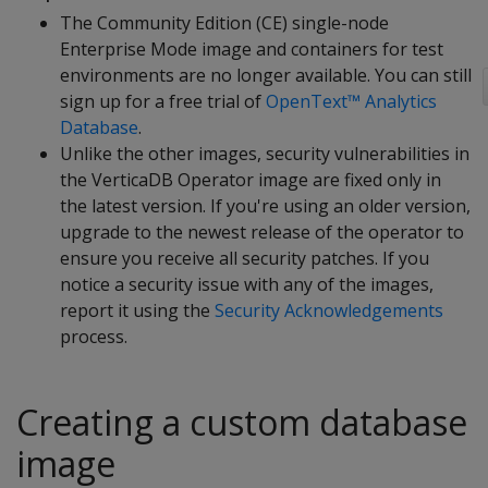
The Community Edition (CE) single-node
Enterprise Mode image and containers for test
environments are no longer available. You can still
sign up for a free trial of
OpenText™ Analytics
Database
.
Unlike the other images, security vulnerabilities in
the VerticaDB Operator image are fixed only in
the latest version. If you're using an older version,
upgrade to the newest release of the operator to
ensure you receive all security patches. If you
notice a security issue with any of the images,
report it using the
Security Acknowledgements
process.
Creating a custom database
image