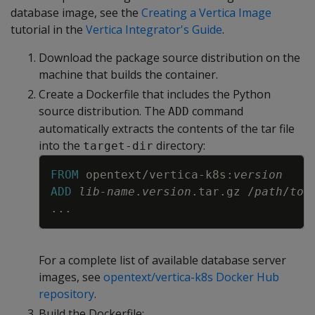
database image, see the
Creating a Vertica Image
tutorial in the
Vertica Integrator's Guide
.
Download the package source distribution on the
machine that builds the container.
Create a Dockerfile that includes the Python
source distribution. The
command
ADD
automatically extracts the contents of the tar file
into the
directory:
target-dir
Copy
FROM
 opentext/vertica-k8s:
version
ADD
lib-name
.
version
.tar.gz /
path
/
to
/
...
For a complete list of available database server
images, see
opentext/vertica-k8s Docker Hub
repository
.
Build the Dockerfile: