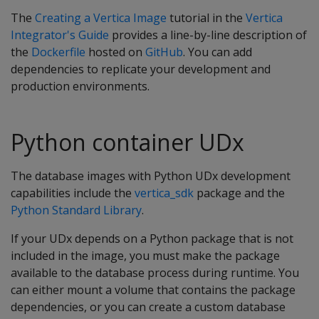
The
Creating a Vertica Image
tutorial in the
Vertica
Integrator's Guide
provides a line-by-line description of
the
Dockerfile
hosted on
GitHub
. You can add
dependencies to replicate your development and
production environments.
Python container UDx
The database images with Python UDx development
capabilities include the
vertica_sdk
package and the
Python Standard Library
.
If your UDx depends on a Python package that is not
included in the image, you must make the package
available to the database process during runtime. You
can either mount a volume that contains the package
dependencies, or you can create a custom database