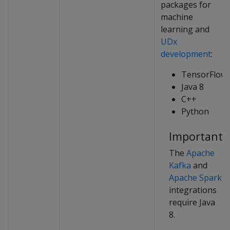
packages for
machine
learning and
UDx
development
:
TensorFlow
Java 8
C++
Python
Important
The
Apache
Kafka
and
Apache Spark
integrations
require Java
8.