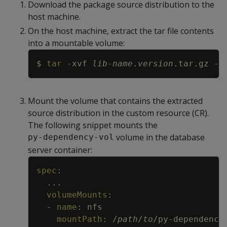
Download the package source distribution to the
host machine.
On the host machine, extract the tar file contents
into a mountable volume:
Copy
$ 
tar
-xvf
lib-name
.
version
.tar.gz 
-C
Mount the volume that contains the extracted
source distribution in the custom resource (CR).
The following snippet mounts the
volume in the database
py-dependency-vol
server container:
Copy
spec
:
...
volumeMounts
:
-
name
:
nfs
mountPath
:
/
path
/
to
/py
-
dependency