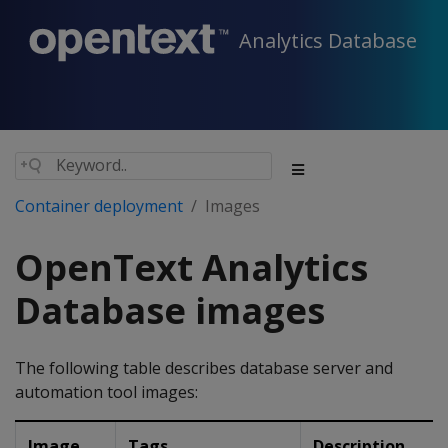
Analytics Database
Container deployment
Images
OpenText Analytics
Database images
The following table describes database server and
automation tool images:
Image
Tags
Description