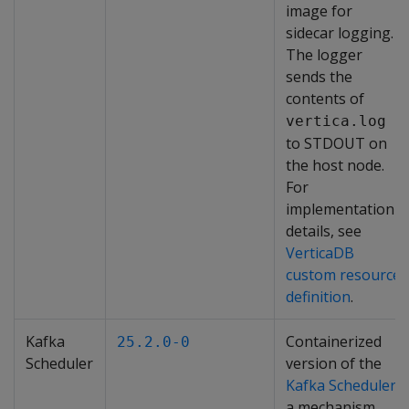
image for
sidecar logging.
The logger
sends the
contents of
vertica.log
to STDOUT on
the host node.
For
implementation
details, see
VerticaDB
custom resource
definition
.
Kafka
Containerized
25.2.0-0
Scheduler
version of the
Kafka Scheduler
,
a mechanism