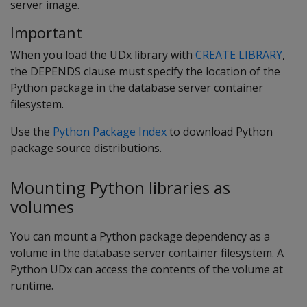
server image.
Important
When you load the UDx library with
CREATE LIBRARY
,
the DEPENDS clause must specify the location of the
Python package in the database server container
filesystem.
Use the
Python Package Index
to download Python
package source distributions.
Mounting Python libraries as
volumes
You can mount a Python package dependency as a
volume in the database server container filesystem. A
Python UDx can access the contents of the volume at
runtime.