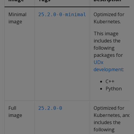
Minimal
Optimized for
25.2.0-0-minimal
image
Kubernetes.
This image
includes the
following
packages for
UDx
development
:
C++
Python
Full
Optimized for
25.2.0-0
image
Kubernetes, and
includes the
following