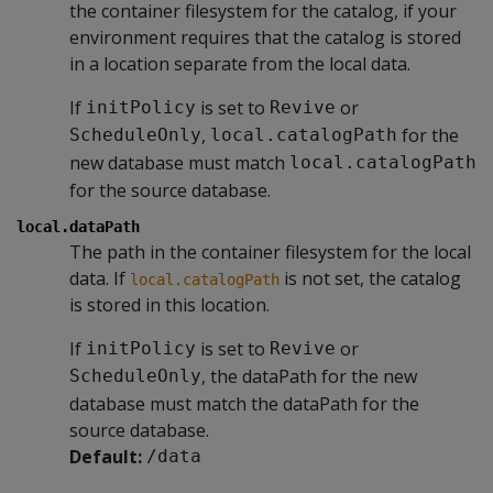
the container filesystem for the catalog, if your
environment requires that the catalog is stored
in a location separate from the local data.
If
is set to
or
initPolicy
Revive
,
for the
ScheduleOnly
local.catalogPath
new database must match
local.catalogPath
for the source database.
local.dataPath
The path in the container filesystem for the local
data. If
is not set, the catalog
local.catalogPath
is stored in this location.
If
is set to
or
initPolicy
Revive
, the dataPath for the new
ScheduleOnly
database must match the dataPath for the
source database.
Default:
/data