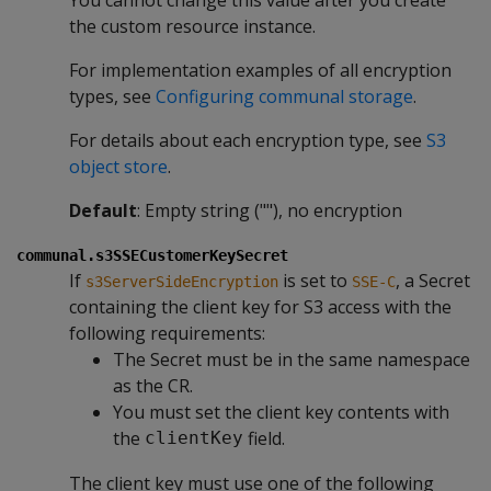
the custom resource instance.
For implementation examples of all encryption
types, see
Configuring communal storage
.
For details about each encryption type, see
S3
object store
.
Default
: Empty string (""), no encryption
communal.s3SSECustomerKeySecret
If
is set to
, a Secret
s3ServerSideEncryption
SSE-C
containing the client key for S3 access with the
following requirements:
The Secret must be in the same namespace
as the CR.
You must set the client key contents with
the
field.
clientKey
The client key must use one of the following