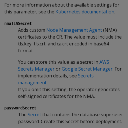
For more information about the available settings for
this parameter, see the
Kubernetes documentation
.
nmaTLSSecret
Adds custom
Node Management Agent
(NMA)
certificates to the CR. The value must include the
tls.key, tls.crt, and ca.crt encoded in base64
format.
You can store this value as a secret in
AWS
Secrets Manager
or
Google Secret Manager
. For
implementation details, see
Secrets
management
.
If you omit this setting, the operator generates
self-signed certificates for the NMA.
passwordSecret
The
Secret
that contains the database superuser
password. Create this Secret before deployment.