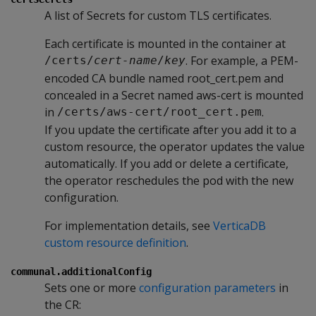
A list of Secrets for custom TLS certificates.
Each certificate is mounted in the container at
. For example, a PEM-
/certs/
cert-name
/
key
encoded CA bundle named root_cert.pem and
concealed in a Secret named aws-cert is mounted
in
.
/certs/aws-cert/root_cert.pem
If you update the certificate after you add it to a
custom resource, the operator updates the value
automatically. If you add or delete a certificate,
the operator reschedules the pod with the new
configuration.
For implementation details, see
VerticaDB
custom resource definition
.
communal.additionalConfig
Sets one or more
configuration parameters
in
the CR: