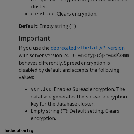
cluster.
: Clears encryption.
disabled
Default
: Empty string ("")
Important
If you use the
deprecated
API version
v1beta1
with server version 24.1.0,
encryptSpreadComm
behaves differently. Spread encryption is
disabled by default and accepts the following
values:
: Enables Spread encryption. The
vertica
database generates the Spread encryption
key for the database cluster.
Empty string (""): Default setting. Clears
encryption.
hadoopConfig