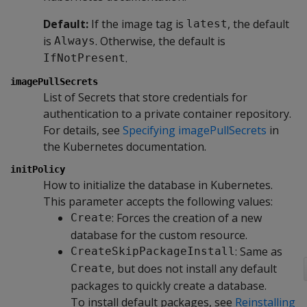
Default:
If the image tag is
, the default
latest
is
. Otherwise, the default is
Always
.
IfNotPresent
imagePullSecrets
List of Secrets that store credentials for
authentication to a private container repository.
For details, see
Specifying imagePullSecrets
in
the Kubernetes documentation.
initPolicy
How to initialize the database in Kubernetes.
This parameter accepts the following values:
: Forces the creation of a new
Create
database for the custom resource.
: Same as
CreateSkipPackageInstall
, but does not install any default
Create
packages to quickly create a database.
To install default packages, see
Reinstalling