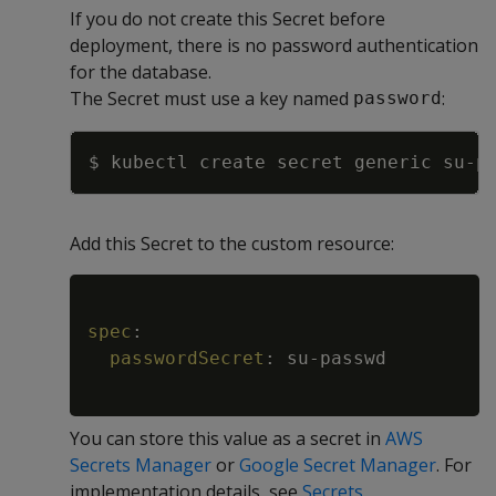
If you do not create this Secret before
deployment, there is no password authentication
for the database.
The Secret must use a key named
:
password
Copy
$ kubectl create secret generic su-p
Add this Secret to the custom resource:
Copy
spec
:
passwordSecret
:
 su
-
passwd

You can store this value as a secret in
AWS
Secrets Manager
or
Google Secret Manager
. For
implementation details, see
Secrets