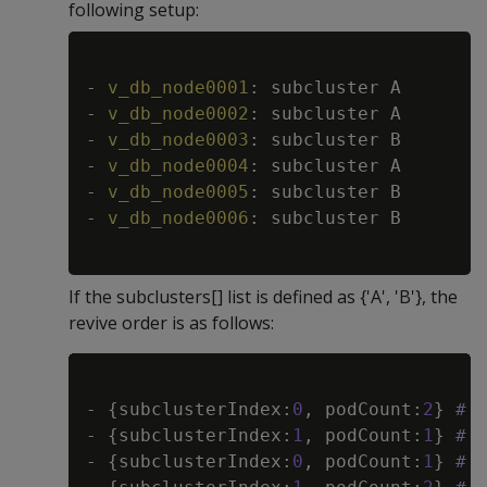
following setup:
Copy
-
v_db_node0001
:
-
v_db_node0002
:
-
v_db_node0003
:
-
v_db_node0004
:
-
v_db_node0005
:
-
v_db_node0006
:
 subcluster B

If the subclusters[] list is defined as {'A', 'B'}, the
revive order is as follows:
Copy
-
{
subclusterIndex
:
0
,
 podCount
:
2
}
# 
-
{
subclusterIndex
:
1
,
 podCount
:
1
}
# 
-
{
subclusterIndex
:
0
,
 podCount
:
1
}
# 