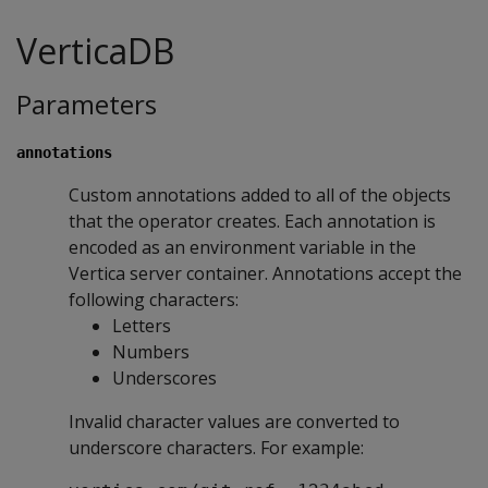
VerticaDB
Parameters
annotations
Custom annotations added to all of the objects
that the operator creates. Each annotation is
encoded as an environment variable in the
Vertica server container. Annotations accept the
following characters:
Letters
Numbers
Underscores
Invalid character values are converted to
underscore characters. For example: