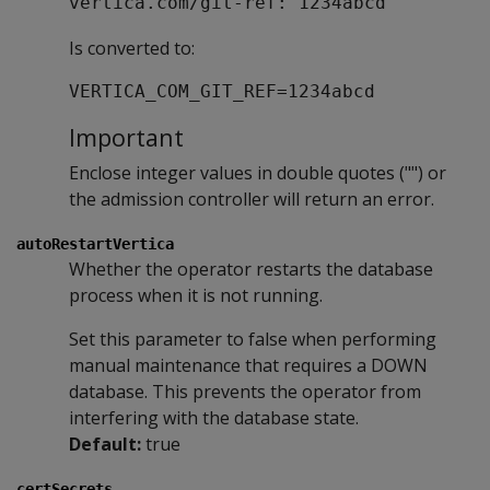
vertica.com/git-ref: 1234abcd
Is converted to:
VERTICA_COM_GIT_REF=1234abcd
Important
Enclose integer values in double quotes ("") or
the admission controller will return an error.
autoRestartVertica
Whether the operator restarts the database
process when it is not running.
Set this parameter to false when performing
manual maintenance that requires a DOWN
database. This prevents the operator from
interfering with the database state.
Default:
true
certSecrets