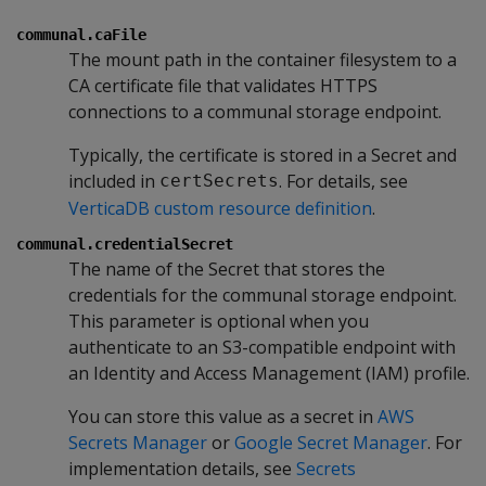
communal.caFile
The mount path in the container filesystem to a
CA certificate file that validates HTTPS
connections to a communal storage endpoint.
Typically, the certificate is stored in a Secret and
included in
. For details, see
certSecrets
VerticaDB custom resource definition
.
communal.credentialSecret
The name of the Secret that stores the
credentials for the communal storage endpoint.
This parameter is optional when you
authenticate to an S3-compatible endpoint with
an Identity and Access Management (IAM) profile.
You can store this value as a secret in
AWS
Secrets Manager
or
Google Secret Manager
. For
implementation details, see
Secrets