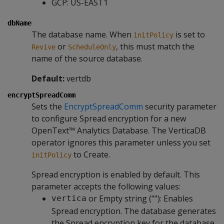
GCP: US-EAST1
dbName
The database name. When
is set to
initPolicy
or
, this must match the
Revive
ScheduleOnly
name of the source database.
Default:
vertdb
encryptSpreadComm
Sets the
EncryptSpreadComm
security parameter
to configure Spread encryption for a new
OpenText™ Analytics Database. The VerticaDB
operator ignores this parameter unless you set
to Create.
initPolicy
Spread encryption is enabled by default. This
parameter accepts the following values:
or Empty string (""): Enables
vertica
Spread encryption. The database generates
the Spread encryption key for the database