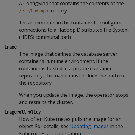
A ConfigMap that contains the contents of the
directory.
/etc/hadoop
This is mounted in the container to configure
connections to a Hadoop Distributed File System
(HDFS) communal path.
image
The image that defines the database server
container's runtime environment. If the
container is hosted in a private container
repository, this name must include the path to
the repository.
When you update the image, the operator stops
and restarts the cluster.
imagePullPolicy
How often Kubernetes pulls the image for an
object. For details, see
Updating Images
in the
Kubernetes documentation.