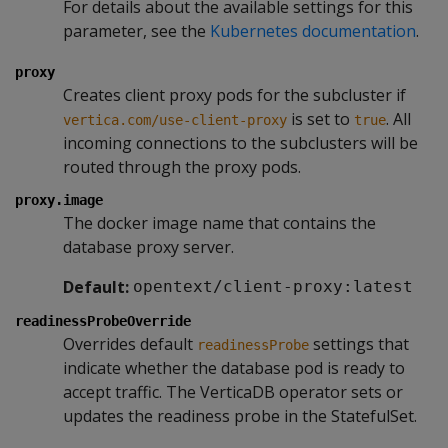
For details about the available settings for this
parameter, see the
Kubernetes documentation
.
proxy
Creates client proxy pods for the subcluster if
is set to
. All
vertica.com/use-client-proxy
true
incoming connections to the subclusters will be
routed through the proxy pods.
proxy.image
The docker image name that contains the
database proxy server.
Default:
opentext/client-proxy:latest
readinessProbeOverride
Overrides default
settings that
readinessProbe
indicate whether the database pod is ready to
accept traffic. The VerticaDB operator sets or
updates the readiness probe in the StatefulSet.