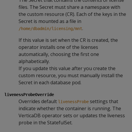
files. The Secret must share a namespace with
the custom resource (CR). Each of the keys in the
Secret is mounted as a file in
.
/home/dbadmin/licensing/mnt
If this value is set when the CR is created, the
operator installs one of the licenses
automatically, choosing the first one
alphabetically.
If you update this value after you create the
custom resource, you must manually install the
Secret in each database pod.
livenessProbeOverride
Overrides default
settings that
livenessProbe
indicate whether the container is running. The
VerticaDB operator sets or updates the liveness
probe in the StatefulSet.