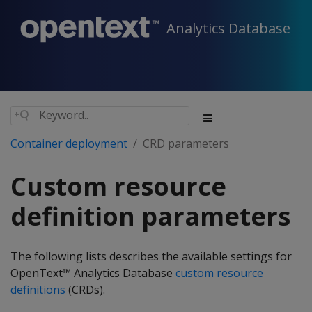
Analytics Database
Container deployment
CRD parameters
Custom resource
definition parameters
The following lists describes the available settings for
OpenText™ Analytics Database
custom resource
definitions
(CRDs).