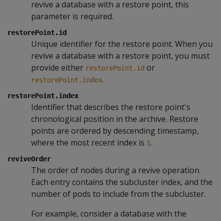
revive a database with a restore point, this
parameter is required.
restorePoint.id
Unique identifier for the restore point. When you
revive a database with a restore point, you must
provide either
or
restorePoint.id
.
restorePoint.index
restorePoint.index
Identifier that describes the restore point's
chronological position in the archive. Restore
points are ordered by descending timestamp,
where the most recent index is
.
1
reviveOrder
The order of nodes during a revive operation.
Each entry contains the subcluster index, and the
number of pods to include from the subcluster.
For example, consider a database with the