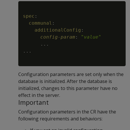
Copy
spec
:
communal
:
additionalConfig
:
config-param
:
"
value
"
...
...
Configuration parameters are set only when the
database is initialized. After the database is
initialized, changes to this parameter have no
effect in the server.
Important
Configuration parameters in the CR have the
following requirements and behaviors: