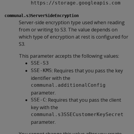
https://storage.googleapis.com
communal.s3ServerSideEncryption
Server-side encryption type used when reading
from or writing to S3. The value depends on
which type of encryption at rest is configured for
S3.
This parameter accepts the following values:
SSE-S3
: Requires that you pass the key
SSE-KMS
identifier with the
communal.additionalConfig
parameter.
: Requires that you pass the client
SSE-C
key with the
communal.s3SSECustomerKeySecret
parameter.
You cannot change this value after you create