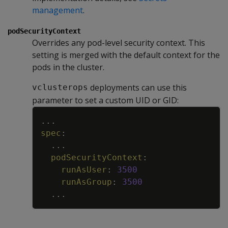
management
.
podSecurityContext
Overrides any pod-level security context. This
setting is merged with the default context for the
pods in the cluster.
deployments can use this
vclusterops
parameter to set a custom UID or GID:
Copy
...
spec
:
...
podSecurityContext
:
runAsUser
:
3500
runAsGroup
:
3500
...