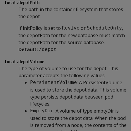
local.depotPath
The path in the container filesystem that stores
the depot.
If initPolicy is set to
or
,
Revive
ScheduleOnly
the depotPath for the new database must match
the depotPath for the source database.
Default:
/depot
local.depotVolume
The type of volume to use for the depot. This
parameter accepts the following values:
: A PersistentVolume
PersistentVolume
is used to store the depot data. This volume
type persists depot data between pod
lifecycles.
: A volume of type emptyDir is
EmptyDir
used to store the depot data. When the pod
is removed from a node, the contents of the