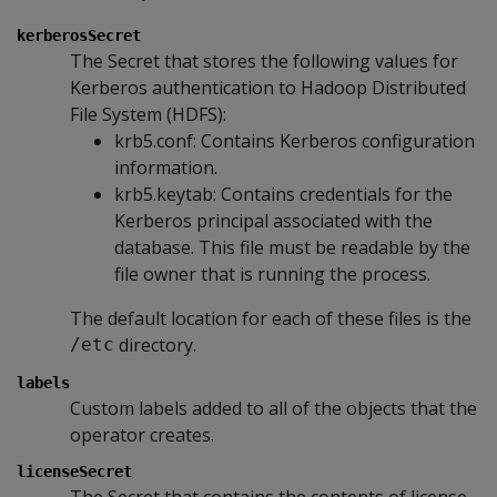
kerberosSecret
The Secret that stores the following values for
Kerberos authentication to Hadoop Distributed
File System (HDFS):
krb5.conf: Contains Kerberos configuration
information.
krb5.keytab: Contains credentials for the
Kerberos principal associated with the
database. This file must be readable by the
file owner that is running the process.
The default location for each of these files is the
directory.
/etc
labels
Custom labels added to all of the objects that the
operator creates.
licenseSecret
The Secret that contains the contents of license