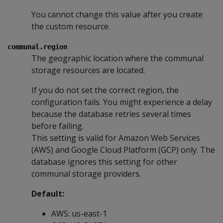
You cannot change this value after you create
the custom resource.
communal.region
The geographic location where the communal
storage resources are located.
If you do not set the correct region, the
configuration fails. You might experience a delay
because the database retries several times
before failing.
This setting is valid for Amazon Web Services
(AWS) and Google Cloud Platform (GCP) only. The
database ignores this setting for other
communal storage providers.
Default:
AWS: us-east-1