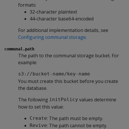
formats:
32-character plaintext
44-character base64-encoded
For additional implementation details, see
Configuring communal storage
.
communal.path
The path to the communal storage bucket. For
example:
s3://bucket-name/key-name
You must create this bucket before you create
the database.
The following
values determine
initPolicy
how to set this value:
: The path must be empty.
Create
: The path cannot be empty.
Revive