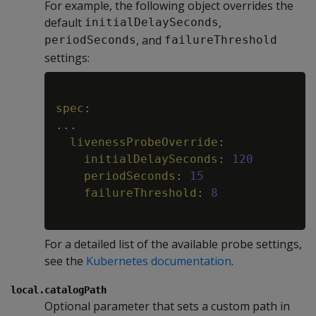
For example, the following object overrides the
default
,
initialDelaySeconds
, and
periodSeconds
failureThreshold
settings:
Copy
spec
:
...
livenessProbeOverride
:
initialDelaySeconds
:
120
periodSeconds
:
15
failureThreshold
:
8
For a detailed list of the available probe settings,
see the
Kubernetes documentation
.
local.catalogPath
Optional parameter that sets a custom path in