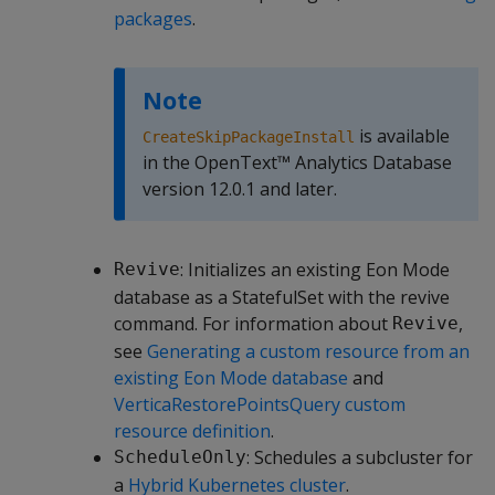
packages
.
Note
is available
CreateSkipPackageInstall
in the OpenText™ Analytics Database
version 12.0.1 and later.
: Initializes an existing Eon Mode
Revive
database as a StatefulSet with the revive
command. For information about
,
Revive
see
Generating a custom resource from an
existing Eon Mode database
and
VerticaRestorePointsQuery custom
resource definition
.
: Schedules a subcluster for
ScheduleOnly
a
Hybrid Kubernetes cluster
.