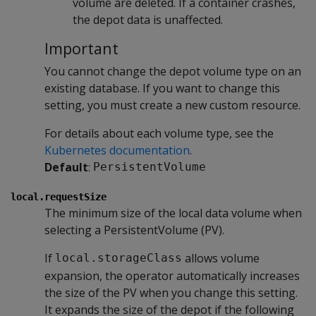
volume are deleted. If a container crashes,
the depot data is unaffected.
Important
You cannot change the depot volume type on an
existing database. If you want to change this
setting, you must create a new custom resource.
For details about each volume type, see the
Kubernetes documentation
.
Default
:
PersistentVolume
local.requestSize
The minimum size of the local data volume when
selecting a PersistentVolume (PV).
If
allows volume
local.storageClass
expansion, the operator automatically increases
the size of the PV when you change this setting.
It expands the size of the depot if the following