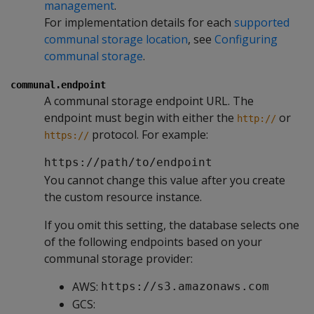
management
.
For implementation details for each
supported
communal storage location
, see
Configuring
communal storage
.
communal.endpoint
A communal storage endpoint URL. The
endpoint must begin with either the
or
http://
protocol. For example:
https://
https://path/to/endpoint
You cannot change this value after you create
the custom resource instance.
If you omit this setting, the database selects one
of the following endpoints based on your
communal storage provider:
AWS:
https://s3.amazonaws.com
GCS: