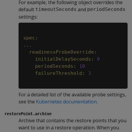
For example, the following object overrides the
default
and
timeoutSeconds
periodSeconds
settings:
Copy
spec
:
...
readinessProbeOverride
:
initialDelaySeconds
:
0
periodSeconds
:
10
failureThreshold
:
3
For a detailed list of the available probe settings,
see the
Kubernetes documentation
.
restorePoint.archive
Archive that contains the restore points that you
want to use in a restore operation. When you