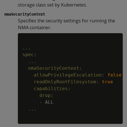
storage class set by Kubernetes.
nmaSecurityContext
Specifies the security settings for running the
NMA container.
Copy
...
spec
:
...
nmaSecurityContext
:
allowPrivilegeEscalation
:
false
readOnlyRootFilesystem
:
true
capabilities
:
drop
:
-
 ALL

...