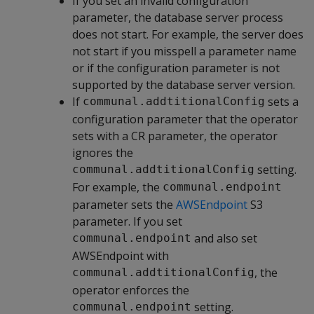
If you set an invalid configuration
parameter, the database server process
does not start. For example, the server does
not start if you misspell a parameter name
or if the configuration parameter is not
supported by the database server version.
If
sets a
communal.addtitionalConfig
configuration parameter that the operator
sets with a CR parameter, the operator
ignores the
setting.
communal.addtitionalConfig
For example, the
communal.endpoint
parameter sets the
AWSEndpoint
S3
parameter. If you set
and also set
communal.endpoint
AWSEndpoint with
, the
communal.addtitionalConfig
operator enforces the
setting.
communal.endpoint