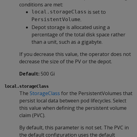
conditions are met:
is set to
local.storageClass
.
PersistentVolume
Depot storage is allocated using a
percentage of the total disk space rather
than a unit, such as a gigabyte.
If you decrease this value, the operator does not
decrease the size of the PV or the depot.
Default:
500 Gi
local.storageClass
The
StorageClass
for the PersistentVolumes that
persist local data between pod lifecycles. Select
this value when defining the persistent volume
claim (PVC).
By default, this parameter is not set. The PVC in
the default configuration uses the default