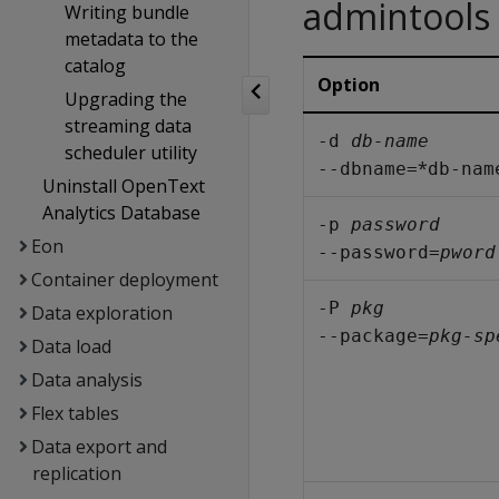
admintools
Writing bundle
metadata to the
catalog
Option
Upgrading the
streaming data
-d 
db-name
scheduler utility
*
--dbname=
db-nam
Uninstall OpenText
Analytics Database
-p 
password
Eon
--password=
pword
Container deployment
-P 
pkg
Data exploration
--package=
pkg-sp
Data load
Data analysis
Flex tables
Data export and
replication