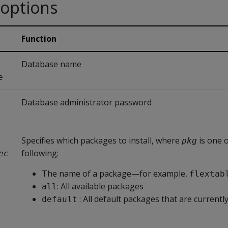
 options
Function
Database name
e
Database administrator password
Specifies which packages to install, where
is one o
pkg
following:
ec
The name of a package—for example,
flextab
: All available packages
all
: All default packages that are currently
default