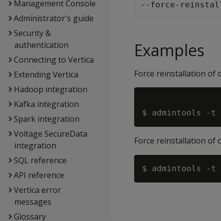
Management Console
--force-reinstal
Administrator's guide
Security &
authentication
Examples
Connecting to Vertica
Force reinstallation of 
Extending Vertica
Hadoop integration
Kafka integration
Spark integration
Voltage SecureData
Force reinstallation of
integration
SQL reference
API reference
Vertica error
messages
Glossary