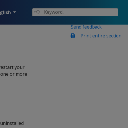
glish
Send feedback
Print entire section
restart your
, one or more
 uninstalled