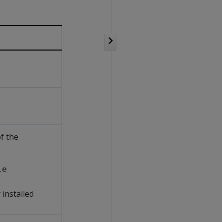
f the
le
 installed