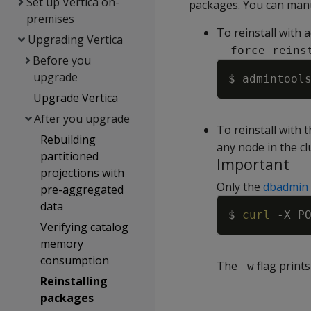
Set up Vertica on-
packages. You can manu
premises
To reinstall with 
Upgrading Vertica
--force-reins
Before you
upgrade
$ admintool
Upgrade Vertica
After you upgrade
To reinstall with
Rebuilding
any node in the cl
partitioned
Important
projections with
Only the
dbadmin
pre-aggregated
data
$ 
curl
-X
 P
Verifying catalog
memory
consumption
The
flag print
-w
Reinstalling
packages