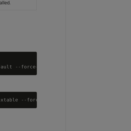
alled.