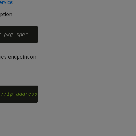
rvice
:
ption
Copy
P
pkg-spec
endpoint on
ges
Copy
://
ip-address
:8443/v1/packages?force-install=