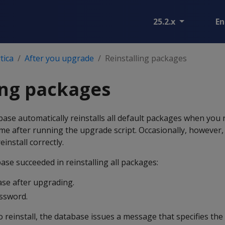
25.2.x
En
tica
After you upgrade
Reinstalling packages
ing packages
base automatically reinstalls all default packages when you 
time after running the upgrade script. Occasionally, however
einstall correctly.
ase succeeded in reinstalling all packages:
ase after upgrading.
assword.
o reinstall, the database issues a message that specifies the