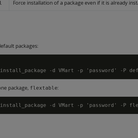
Force installation of a package even if it is already inst
l
default packages:
 one package,
:
flextable