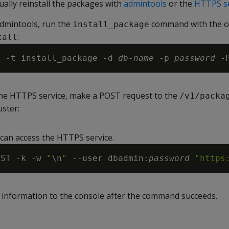
ally reinstall the packages with
admintools
or the
HTTPS se
admintools, run the
command with the o
install_package
:
tall
s 
-t
 install_package 
-d
db-name
-p
password
-
 the HTTPS service, make a POST request to the
/v1/packa
uster:
can access the HTTPS service.
OST 
-k
-w
"
\n
"
--user
 dbadmin:
password
"https
s information to the console after the command succeeds.