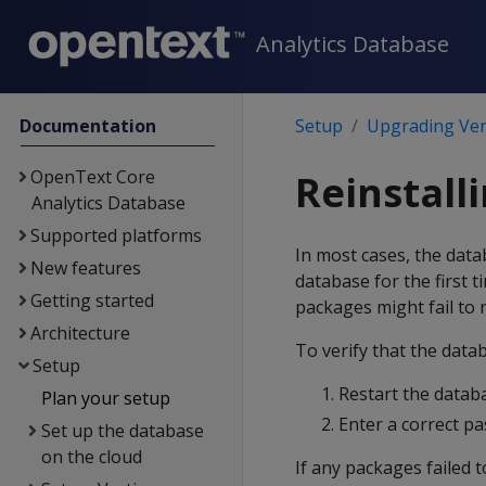
Analytics Database
Documentation
Setup
Upgrading Ver
OpenText Core
Reinstall
Analytics Database
Supported platforms
In most cases, the data
New features
database for the first 
Getting started
packages might fail to r
Architecture
To verify that the datab
Setup
Restart the datab
Plan your setup
Enter a correct p
Set up the database
on the cloud
If any packages failed t