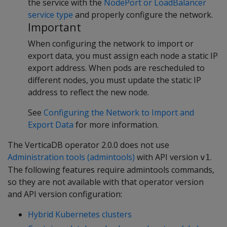
the service with the
NodePort or LoadBalancer
service type
and properly configure the network.
Important
When configuring the network to import or
export data, you must assign each node a static IP
export address. When pods are rescheduled to
different nodes, you must update the static IP
address to reflect the new node.
See
Configuring the Network to Import and
Export Data
for more information.
The VerticaDB operator 2.0.0 does not use
Administration tools (admintools)
with API version
.
v1
The following features require admintools commands,
so they are not available with that operator version
and API version configuration:
Hybrid Kubernetes clusters