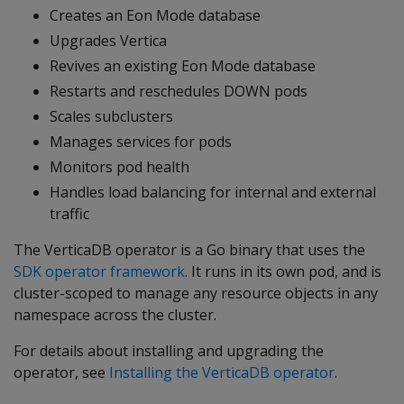
Creates an Eon Mode database
Upgrades Vertica
Revives an existing Eon Mode database
Restarts and reschedules DOWN pods
Scales subclusters
Manages services for pods
Monitors pod health
Handles load balancing for internal and external
traffic
The VerticaDB operator is a Go binary that uses the
SDK operator framework
. It runs in its own pod, and is
cluster-scoped to manage any resource objects in any
namespace across the cluster.
For details about installing and upgrading the
operator, see
Installing the VerticaDB operator
.