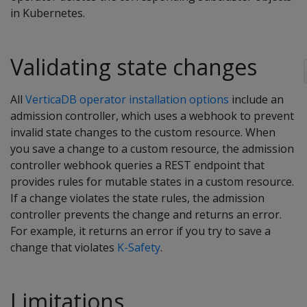
in Kubernetes.
Validating state changes
All
VerticaDB operator installation options
include an
admission controller, which uses a webhook to prevent
invalid state changes to the custom resource. When
you save a change to a custom resource, the admission
controller webhook queries a REST endpoint that
provides rules for mutable states in a custom resource.
If a change violates the state rules, the admission
controller prevents the change and returns an error.
For example, it returns an error if you try to save a
change that violates
K-Safety
.
Limitations