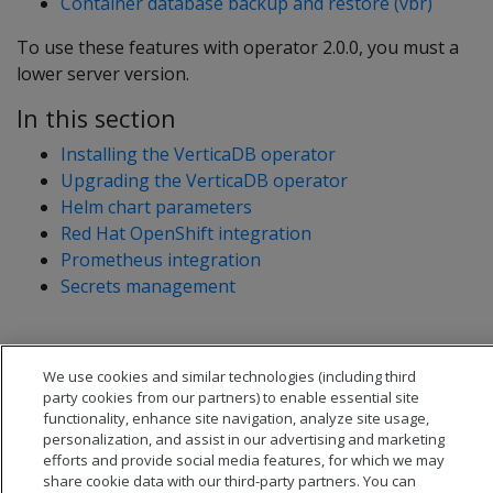
Container database backup and restore (vbr)
To use these features with operator 2.0.0, you must a
lower server version.
In this section
Installing the VerticaDB operator
Upgrading the VerticaDB operator
Helm chart parameters
Red Hat OpenShift integration
Prometheus integration
Secrets management
We use cookies and similar technologies (including third
party cookies from our partners) to enable essential site
functionality, enhance site navigation, analyze site usage,
personalization, and assist in our advertising and marketing
efforts and provide social media features, for which we may
share cookie data with our third-party partners. You can