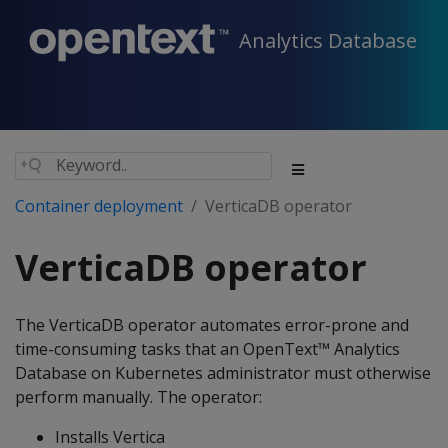
Analytics Database
Container deployment
VerticaDB operator
VerticaDB operator
The VerticaDB operator automates error-prone and
time-consuming tasks that an OpenText™ Analytics
Database on Kubernetes administrator must otherwise
perform manually. The operator:
Installs Vertica