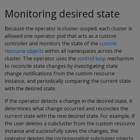
Monitoring desired state
Because the operator is cluster-scoped, each cluster is
allowed one operator pod that acts as a custom
controller and monitors the state of the
custom
resource objects
within all namespaces across the
cluster. The operator uses the
control loop
mechanism
to reconcile state changes by investigating state
change notifications from the custom resource
instance, and periodically comparing the current state
with the desired state.
If the operator detects a change in the desired state, it
determines what change occurred and reconciles the
current state with the new desired state. For example, if
the user deletes a subcluster from the custom resource
instance and successfully saves the changes, the
operator deletes the corresponding subcluster objects