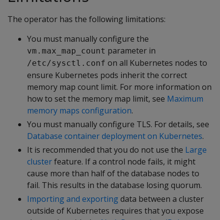
The operator has the following limitations:
You must manually configure the
parameter in
vm.max_map_count
on all Kubernetes nodes to
/etc/sysctl.conf
ensure Kubernetes pods inherit the correct
memory map count limit. For more information on
how to set the memory map limit, see
Maximum
memory maps configuration
.
You must manually configure TLS. For details, see
Database container deployment on Kubernetes
.
It is recommended that you do not use the
Large
cluster
feature. If a control node fails, it might
cause more than half of the database nodes to
fail. This results in the database losing quorum.
Importing and exporting
data between a cluster
outside of Kubernetes requires that you expose