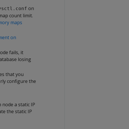
on
ysctl.conf
ap count limit.
ory maps
ment on
de fails, it
database losing
es that you
ly configure the
node a static IP
e the static IP