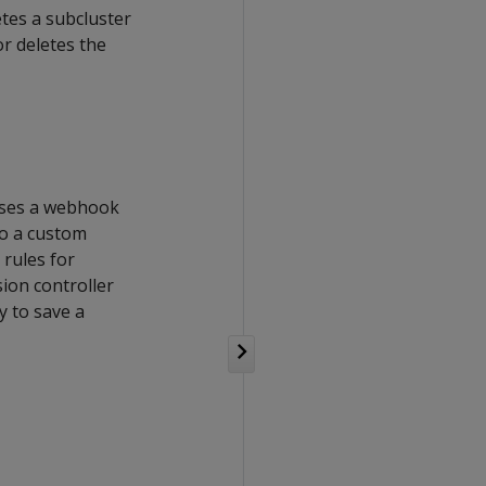
etes a subcluster
r deletes the
 uses a webhook
to a custom
rules for
sion controller
y to save a