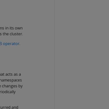
uns in its own
 the cluster.
DB operator
.
at acts as a
l namespaces
e changes by
iodically
curred and