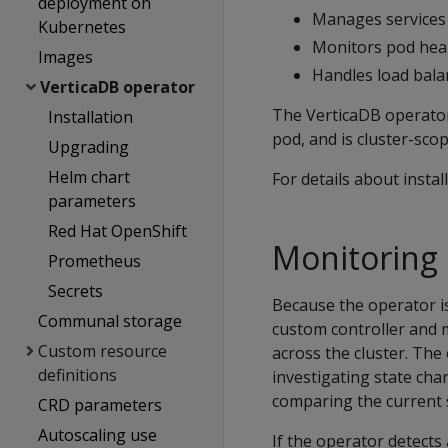
deployment on
Manages services
Kubernetes
Monitors pod hea
Images
Handles load balan
VerticaDB operator
The VerticaDB operator
Installation
pod, and is cluster-sco
Upgrading
Helm chart
For details about insta
parameters
Red Hat OpenShift
Monitoring 
Prometheus
Secrets
Because the operator is
Communal storage
custom controller and 
Custom resource
across the cluster. Th
definitions
investigating state cha
comparing the current s
CRD parameters
Autoscaling use
If the operator detects