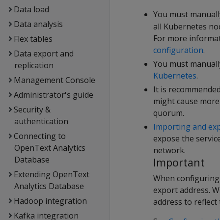
Data load
You must manuall
Data analysis
all Kubernetes no
For more informat
Flex tables
configuration
.
Data export and
You must manually
replication
Kubernetes
.
Management Console
It is recommended
Administrator's guide
might cause more t
Security &
quorum.
authentication
Importing and ex
Connecting to
expose the servic
OpenText Analytics
network.
Database
Important
Extending OpenText
When configuring 
Analytics Database
export address. W
Hadoop integration
address to reflect
Kafka integration