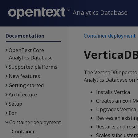
Analytics Database
Documentation
Container deployment
OpenText Core
VerticaDB
Analytics Database
Supported platforms
The VerticaDB operato
New features
Analytics Database on 
Getting started
Installs Vertica
Architecture
Creates an Eon M
Setup
Upgrades Vertica
Eon
Revives an existi
Container deployment
Restarts and res
Container
Scales subcluster