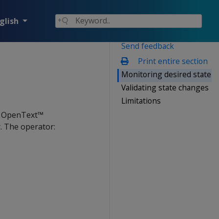
glish
Send feedback
Print entire section
Monitoring desired state
Validating state changes
Limitations
n OpenText™
. The operator: