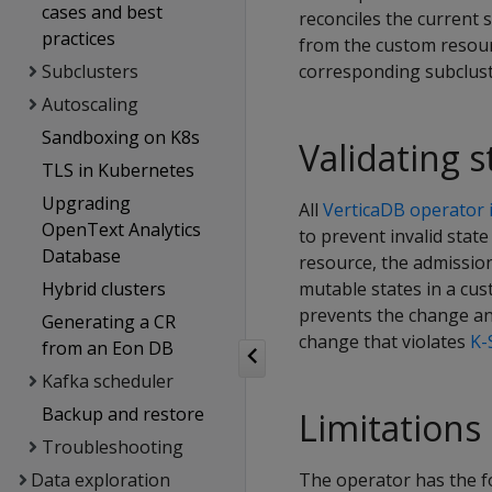
cases and best
reconciles the current s
practices
from the custom resour
Subclusters
corresponding subclust
Autoscaling
Sandboxing on K8s
Validating 
TLS in Kubernetes
Upgrading
All
VerticaDB operator i
OpenText Analytics
to prevent invalid sta
Database
resource, the admissio
Hybrid clusters
mutable states in a cus
prevents the change and
Generating a CR
change that violates
K-
from an Eon DB
Kafka scheduler
Backup and restore
Limitations
Troubleshooting
Data exploration
The operator has the fo