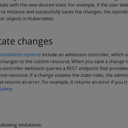
tate with the new desired state. For example, if the user del
ce instance and successfully saves the changes, the operato
er objects in Kubernetes.
state changes
nstallation options
include an admission controller, which
te changes to the custom resource. When you save a change 
n controller webhook queries a REST endpoint that provides 
tom resource. If a change violates the state rules, the admis
 returns an error. For example, it returns an error if you tr
Safety
.
llowing limitations: