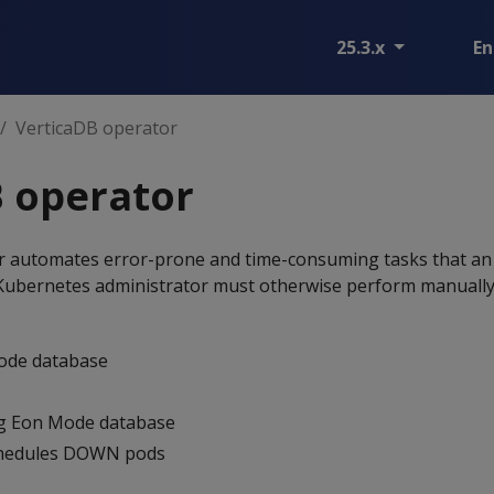
25.3.x
En
VerticaDB operator
 operator
r automates error-prone and time-consuming tasks that a
Kubernetes administrator must otherwise perform manually
ode database
ng Eon Mode database
chedules DOWN pods
s