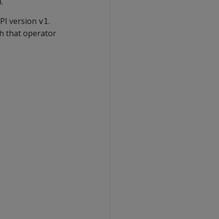
.
PI version
.
v1
h that operator