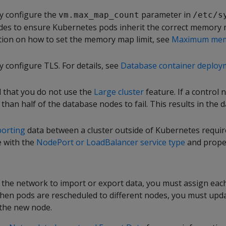
y configure the
parameter in
vm.max_map_count
/etc/s
des to ensure Kubernetes pods inherit the correct memory m
ion on how to set the memory map limit, see
Maximum mem
 configure TLS. For details, see
Database container deploy
 that you do not use the
Large cluster
feature. If a control no
han half of the database nodes to fail. This results in the 
porting
data between a cluster outside of Kubernetes requir
e with the
NodePort or LoadBalancer service type
and proper
the network to import or export data, you must assign each 
hen pods are rescheduled to different nodes, you must updat
 the new node.