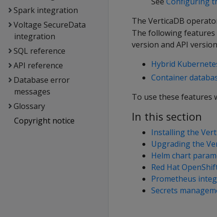
See
Configuring t
Spark integration
The VerticaDB operator
Voltage SecureData
The following features
integration
version and API version
SQL reference
Hybrid Kubernetes
API reference
Container databa
Database error
messages
To use these features w
Glossary
In this section
Copyright notice
Installing the Ve
Upgrading the Ve
Helm chart param
Red Hat OpenShift
Prometheus integ
Secrets managem