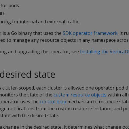
 for pods
lth
cing for internal and external traffic
 is a Go binary that uses the
SDK operator framework
. It r
ped to manage any resource objects in any namespace across
lling and upgrading the operator, see
Installing the Vertica
desired state
 cluster-scoped, each cluster is allowed one operator pod th
monitors the state of the
custom resource objects
within al
e operator uses the
control loop
mechanism to reconcile stat
nge notifications from the custom resource instance, and per
tate with the desired state.
 a change in the desired state, it determines what change oc