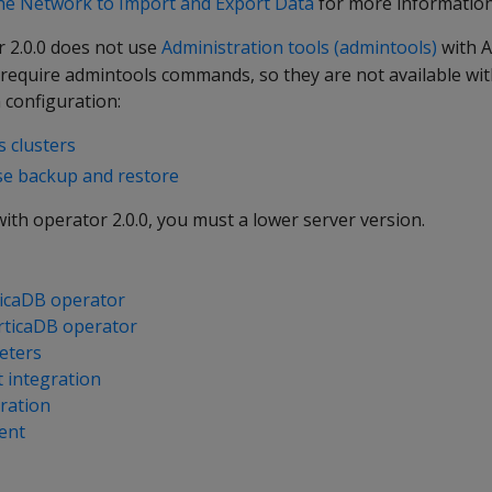
he Network to Import and Export Data
for more information
 2.0.0 does not use
Administration tools (admintools)
with A
 require admintools commands, so they are not available wit
 configuration:
 clusters
se backup and restore
ith operator 2.0.0, you must a lower server version.
rticaDB operator
rticaDB operator
eters
 integration
ration
ent