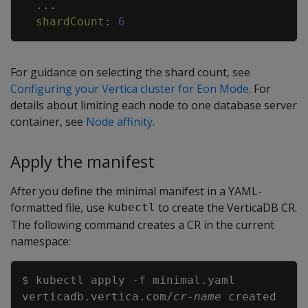
...
shardCount
:
6
For guidance on selecting the shard count, see
Configuring your Vertica cluster for Eon Mode
. For
details about limiting each node to one database server
container, see
Node affinity
.
Apply the manifest
After you define the minimal manifest in a YAML-
formatted file, use
to create the VerticaDB CR.
kubectl
The following command creates a CR in the current
namespace:
Copy
$ kubectl apply 
-f
verticadb.vertica.com/
cr-name