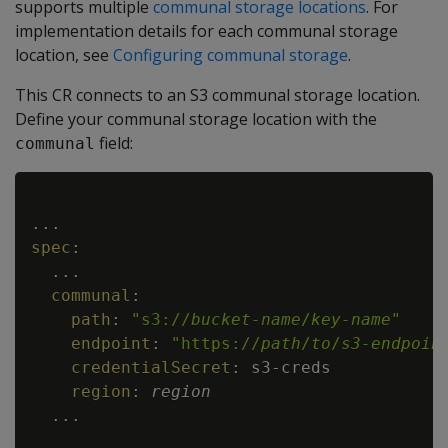
supports multiple
communal storage locations
. For
implementation details for each communal storage
location, see
Configuring communal storage
.
This CR connects to an S3 communal storage location.
Define your communal storage location with the
field:
communal
Copy
...
spec
:
...
communal
:
path
:
"s3://
bucket-name
/
key-name
"
endpoint
:
"https://
path
/
to
/
s3-endpoin
credentialSecret
:
 s3
-
creds

region
:
region
...