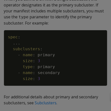
operator designates it as the primary subcluster. If
your manifest includes multiple subclusters, you must
use the
parameter to identify the primary
type
subcluster. For example:
Copy
spec
:
...
subclusters
:
-
name
:
primary
size
:
3
type
:
primary
-
name
:
secondary
size
:
3
For additional details about primary and secondary
subclusters, see
Subclusters
.