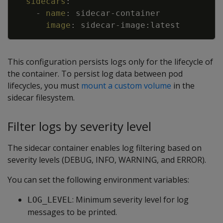
sidecars
:
-
name
:
sidecar
-
container
image
:
sidecar
-
image
:
latest
This configuration persists logs only for the lifecycle of
the container. To persist log data between pod
lifecycles, you must
mount a custom volume
in the
sidecar filesystem.
Filter logs by severity level
The sidecar container enables log filtering based on
severity levels (DEBUG, INFO, WARNING, and ERROR).
You can set the following environment variables:
: Minimum severity level for log
LOG_LEVEL
messages to be printed.