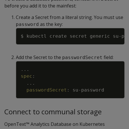
before you add it to the mainfest:
Create a Secret from a literal string. You must use
as the key:
password
Copy
$ kubectl create secret generic su-pa
Add the Secret to the
field:
passwordSecret
Copy
...
spec
:
...
passwordSecret
:
su
-
password
Connect to communal storage
OpenText™ Analytics Database on Kubernetes