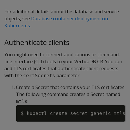
For additional details about the database and service
objects, see
Database container deployment on
Kubernetes
.
Authenticate clients
You might need to connect applications or command-
line interface (CLI) tools to your VerticaDB CR. You can
add TLS certificates that authenticate client requests
with the
parameter:
certSecrets
Create a Secret that contains your TLS certificates.
The following command creates a Secret named
:
mtls
Copy
$ kubectl create secret generic mtls 