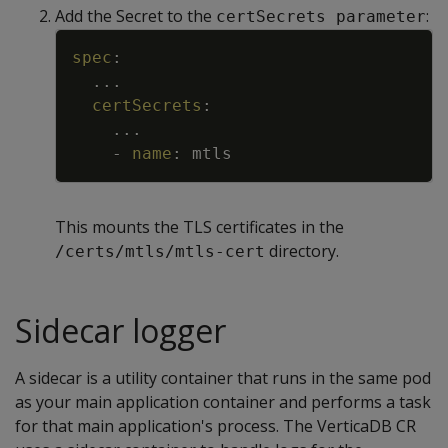
Add the Secret to the
:
certSecrets parameter
Copy
spec
:
...
certSecrets
:
...
-
name
:
mtls
This mounts the TLS certificates in the
directory.
/certs/mtls/mtls-cert
Sidecar logger
A sidecar is a utility container that runs in the same pod
as your main application container and performs a task
for that main application's process. The VerticaDB CR