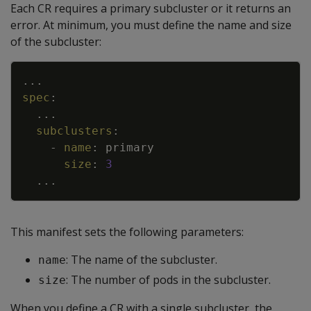
Each CR requires a primary subcluster or it returns an
error. At minimum, you must define the name and size
of the subcluster:
Copy
...
spec
:
...
subclusters
:
-
name
:
primary
size
:
3
...
This manifest sets the following parameters:
: The name of the subcluster.
name
: The number of pods in the subcluster.
size
When you define a CR with a single subcluster, the