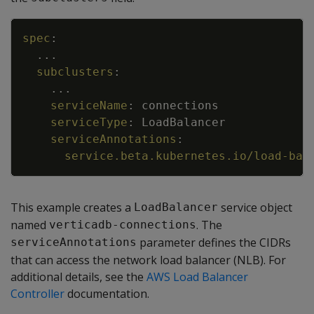
Copy
spec
:
...
subclusters
:
...
serviceName
:
connections
serviceType
:
LoadBalancer
serviceAnnotations
:
service.beta.kubernetes.io/load-bal
This example creates a
service object
LoadBalancer
named
. The
verticadb-connections
parameter defines the CIDRs
serviceAnnotations
that can access the network load balancer (NLB). For
additional details, see the
AWS Load Balancer
Controller
documentation.