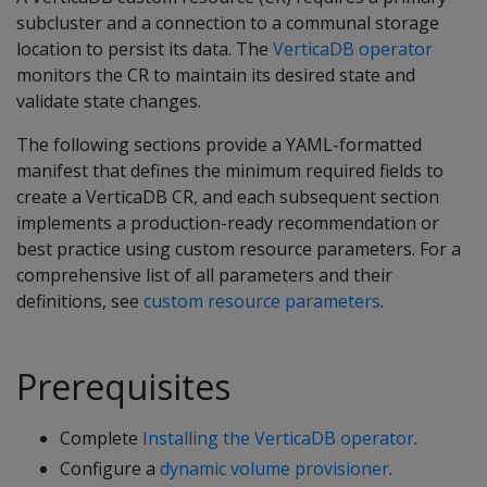
subcluster and a connection to a communal storage
location to persist its data. The
VerticaDB operator
monitors the CR to maintain its desired state and
validate state changes.
The following sections provide a YAML-formatted
manifest that defines the minimum required fields to
create a VerticaDB CR, and each subsequent section
implements a production-ready recommendation or
best practice using custom resource parameters. For a
comprehensive list of all parameters and their
definitions, see
custom resource parameters
.
Prerequisites
Complete
Installing the VerticaDB operator
.
Configure a
dynamic volume provisioner
.