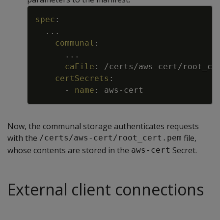
Copy
spec
:
...
communal
:
...
caFile
:
/certs/aws
-
cert/root_ce
certSecrets
:
-
name
:
aws
-
cert
Now, the communal storage authenticates requests
with the
file,
/certs/aws-cert/root_cert.pem
whose contents are stored in the
Secret.
aws-cert
External client connections