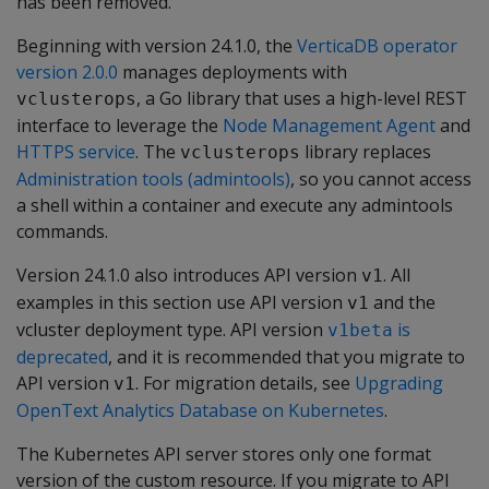
has been removed.
Beginning with version 24.1.0, the
VerticaDB operator
version 2.0.0
manages deployments with
, a Go library that uses a high-level REST
vclusterops
interface to leverage the
Node Management Agent
and
HTTPS service
. The
library replaces
vclusterops
Administration tools (admintools)
, so you cannot access
a shell within a container and execute any admintools
commands.
Version 24.1.0 also introduces API version
. All
v1
examples in this section use API version
and the
v1
vcluster deployment type. API version
is
v1beta
deprecated
, and it is recommended that you migrate to
API version
. For migration details, see
Upgrading
v1
OpenText Analytics Database on Kubernetes
.
The Kubernetes API server stores only one format
version of the custom resource. If you migrate to API