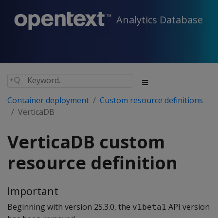
Analytics Database
Container deployment
Custom resource definitions
VerticaDB
VerticaDB custom
resource definition
Important
Beginning with version 25.3.0, the
API version
v1beta1