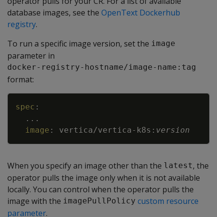
operator pulls for your CR. For a list of available
database images, see the
OpenText Dockerhub
registry
.
To run a specific image version, set the
image
parameter in
docker-registry-hostname/image-name:tag
format:
Copy
spec
:
...
image
:
vertica/vertica
-
k8s
:
version
When you specify an image other than the
, the
latest
operator pulls the image only when it is not available
locally. You can control when the operator pulls the
image with the
custom resource
imagePullPolicy
parameter
.