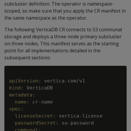
subcluster definition. The operator is namespace-
scoped, so make sure that you apply the CR manifest in
the same namespace as the operator.
The following VerticaDB CR connects to S3 communal
storage and deploys a three-node primary subcluster
on three nodes. This manifest serves as the starting
point for all implementations detailed in the
subsequent sections:
Copy
apiVersion
:
kind
:
metadata
:
name
:
cr
-
name
spec
:
licenseSecret
:
 vertica
-
license

passwordSecret
:
 su
-
password

communal
: