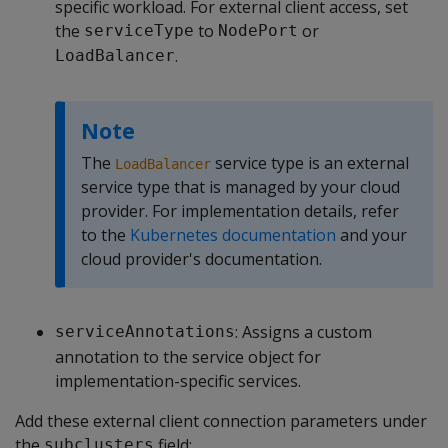
specific workload. For external client access, set
the
to
or
serviceType
NodePort
.
LoadBalancer
Note
The
service type is an external
LoadBalancer
service type that is managed by your cloud
provider. For implementation details, refer
to the
Kubernetes documentation
and your
cloud provider's documentation.
: Assigns a custom
serviceAnnotations
annotation to the service object for
implementation-specific services.
Add these external client connection parameters under
the
field:
subclusters