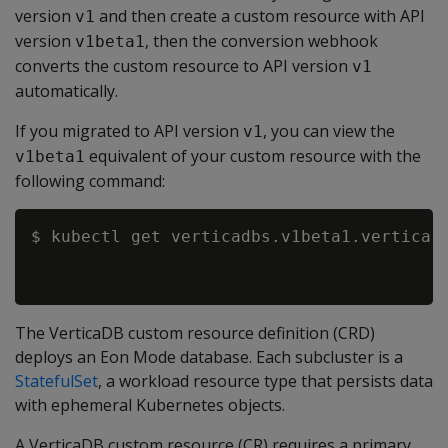
version
and then create a custom resource with API
v1
version
, then the conversion webhook
v1beta1
converts the custom resource to API version
v1
automatically.
If you migrated to API version
, you can view the
v1
equivalent of your custom resource with the
v1beta1
following command:
$ kubectl get verticadbs.v1beta1.vertica.
The VerticaDB custom resource definition (CRD)
deploys an Eon Mode database. Each subcluster is a
StatefulSet
, a workload resource type that persists data
with ephemeral Kubernetes objects.
A VerticaDB custom resource (CR) requires a primary