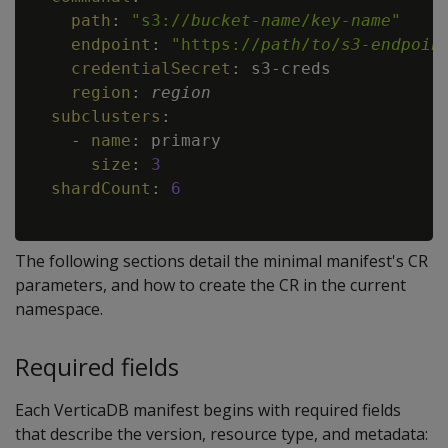
path
:
"s3://
bucket-name
/
key-name
"
endpoint
:
"https://
path
/
to
/
s3-endpoin
credentialSecret
:
 s3
-
creds

region
:
region
subclusters
:
-
name
:
 primary

size
:
3
shardCount
:
6
The following sections detail the minimal manifest's CR
parameters, and how to create the CR in the current
namespace.
Required fields
Each VerticaDB manifest begins with required fields
that describe the version, resource type, and metadata: