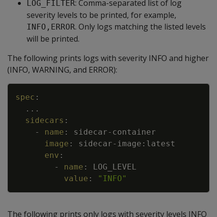
: Comma-separated list of log
LOG_FILTER
severity levels to be printed, for example,
. Only logs matching the listed levels
INFO,ERROR
will be printed.
The following prints logs with severity INFO and higher
(INFO, WARNING, and ERROR):
Copy
spec
:
...
sidecars
:
-
name
:
sidecar
-
container
image
:
sidecar
-
image
:
latest
env
:
-
name
:
LOG_LEVEL
value
:
"INFO"
The following prints only logs with severity levels INFO