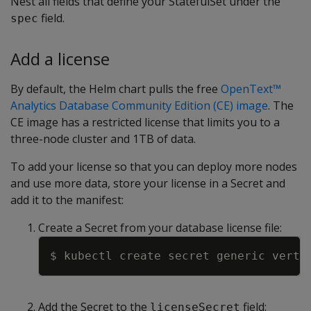
Nest all fields that define your StatefulSet under the
field.
spec
Add a license
By default, the Helm chart pulls the free
OpenText™
Analytics Database Community Edition (CE) image
. The
CE image has a restricted license that limits you to a
three-node cluster and 1TB of data.
To add your license so that you can deploy more nodes
and use more data, store your license in a Secret and
add it to the manifest:
Create a Secret from your database license file:
Copy
$ kubectl create secret generic verti
Add the Secret to the
field:
licenseSecret