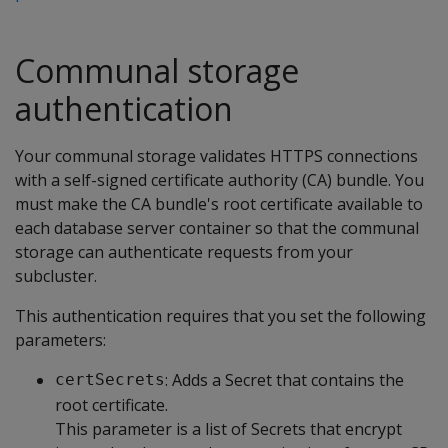
Communal storage
authentication
Your communal storage validates HTTPS connections
with a self-signed certificate authority (CA) bundle. You
must make the CA bundle's root certificate available to
each database server container so that the communal
storage can authenticate requests from your
subcluster.
This authentication requires that you set the following
parameters:
: Adds a Secret that contains the
certSecrets
root certificate.
This parameter is a list of Secrets that encrypt