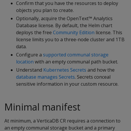
Confirm that you have the resources to deploy
objects you plan to create.
Optionally, acquire the OpenText™ Analytics
Database license. By default, the Helm chart
deploys the free
Community Edition
license. This
license limits you to a three-node cluster and 1TB
data.
Configure a
supported communal storage
location
with an empty communal path bucket.
Understand
Kubernetes Secrets
and how the
database manages Secrets
. Secrets conceal
sensitive information in your custom resource.
Minimal manifest
At minimum, a VerticaDB CR requires a connection to
an empty communal storage bucket and a primary