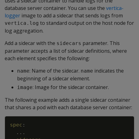
uses a sidecar container to handle logs for the
database server container. You can use the
vertica-
logger
image to add a sidecar that sends logs from
to standard output on the host node for
vertica.log
log aggregation.
Add a sidecar with the
parameter. This
sidecars
parameter accepts a list of sidecar definitions, where
each element specifies the following:
: Name of the sidecar.
indicates the
name
name
beginning of a sidecar element.
: Image for the sidecar container.
image
The following example adds a single sidecar container
that shares a pod with each database server container:
Copy
spec
:
...