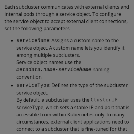
Each subcluster communicates with external clients and
internal pods through a service object. To configure
the service object to accept external client connections,
set the following parameters:
: Assigns a custom name to the
serviceName
service object. A custom name lets you identify it
among multiple subclusters.
Service object names use the
naming
metadata.name-serviceName
convention.
: Defines the type of the subcluster
serviceType
service object.
By default, a subcluster uses the
ClusterIP
serviceType, which sets a stable IP and port that is
accessible from within Kubernetes only. In many
circumstances, external client applications need to
connect to a subcluster that is fine-tuned for that