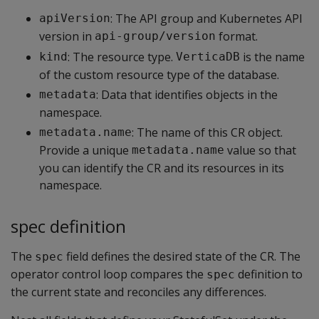
: The API group and Kubernetes API
apiVersion
version in
format.
api-group/version
: The resource type.
is the name
kind
VerticaDB
of the custom resource type of the database.
: Data that identifies objects in the
metadata
namespace.
: The name of this CR object.
metadata.name
Provide a unique
value so that
metadata.name
you can identify the CR and its resources in its
namespace.
spec definition
The
field defines the desired state of the CR. The
spec
operator control loop compares the
definition to
spec
the current state and reconciles any differences.