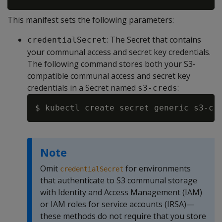
This manifest sets the following parameters:
: The Secret that contains
credentialSecret
your communal access and secret key credentials.
The following command stores both your S3-
compatible communal access and secret key
credentials in a Secret named
:
s3-creds
$ kubectl create secret generic s3-cr
Note
Omit
for environments
credentialSecret
that authenticate to S3 communal storage
with Identity and Access Management (IAM)
or IAM roles for service accounts (IRSA)—
these methods do not require that you store