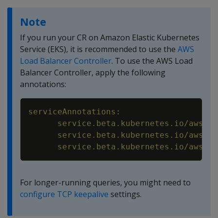
Note
If you run your CR on Amazon Elastic Kubernetes
Service (EKS), it is recommended to use the
AWS
Load Balancer Controller
. To use the AWS Load
Balancer Controller, apply the following
annotations:
Copy
serviceAnnotations
:
service.beta.kubernetes.io/aws-lo
service.beta.kubernetes.io/aws-lo
service.beta.kubernetes.io/aws-lo
For longer-running queries, you might need to
configure TCP keepalive
settings.