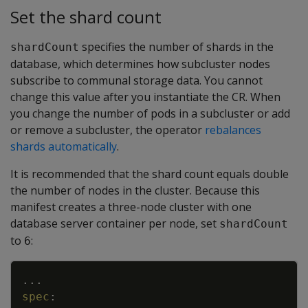
Set the shard count
specifies the number of shards in the
shardCount
database, which determines how subcluster nodes
subscribe to communal storage data. You cannot
change this value after you instantiate the CR. When
you change the number of pods in a subcluster or add
or remove a subcluster, the operator
rebalances
shards automatically
.
It is recommended that the shard count equals double
the number of nodes in the cluster. Because this
manifest creates a three-node cluster with one
database server container per node, set
shardCount
to
:
6
Copy
...
spec
: