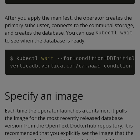
After you apply the manifest, the operator creates the
primary subcluster, connects to the communal storage,
and creates the database. You can use
kubectl wait
to see when the database is ready:
Copy
$ kubectl 
wait
--for
=
condition
=
DBInitiali
verticadb.vertica.com/
cr-name
Specify an image
Each time the operator launches a container, it pulls
the image for the most recently released database
version from the OpenText Dockerhub repository. It is
recommended that you explicitly set the image that the