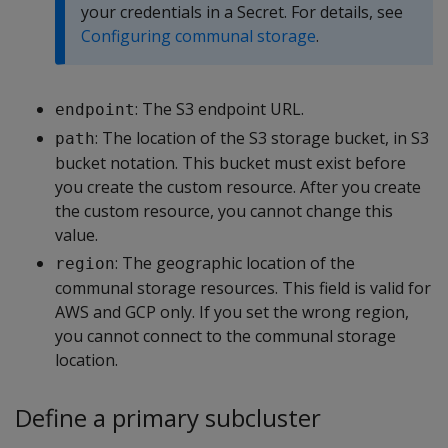
your credentials in a Secret. For details, see
Configuring communal storage
.
: The S3 endpoint URL.
endpoint
: The location of the S3 storage bucket, in S3
path
bucket notation. This bucket must exist before
you create the custom resource. After you create
the custom resource, you cannot change this
value.
: The geographic location of the
region
communal storage resources. This field is valid for
AWS and GCP only. If you set the wrong region,
you cannot connect to the communal storage
location.
Define a primary subcluster