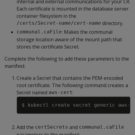
internal and external communications for your CR.
Each certificate is mounted in the database server
container filesystem in the
directory.
/certs/
Secret-name
/
cert-name
: Makes the communal
communal.caFile
storage location aware of the mount path that
stores the certificate Secret.
Complete the following to add these parameters to the
manifest:
Create a Secret that contains the PEM-encoded
root certificate. The following command creates a
Secret named
:
aws-cert
Copy
$ kubectl create secret generic aws-c
Add the
and
certSecrets
communal.caFile
parameters to the manifest: