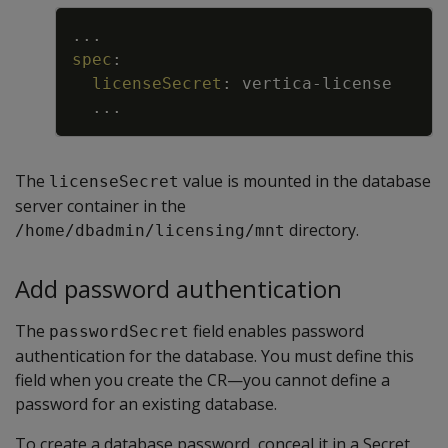
Copy
...
spec
:
licenseSecret
:
vertica
-
license
...
The
value is mounted in the database
licenseSecret
server container in the
directory.
/home/dbadmin/licensing/mnt
Add password authentication
The
field enables password
passwordSecret
authentication for the database. You must define this
field when you create the CR—you cannot define a
password for an existing database.
To create a database password, conceal it in a Secret