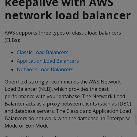
keepalive with AWS
network load balancer
AWS supports three types of elastic load balancers
(ELBs):
Classic Load Balancers
Application Load Balancers
Network Load Balancers
OpenText strongly recommends the AWS Network
Load Balancer (NLB), which provides the best
performance with your database. The Network Load
Balancer acts as a proxy between clients (such as JDBC)
and database servers. The Classic and Application Load
Balancers do not work with the database, in Enterprise
Mode or Eon Mode.