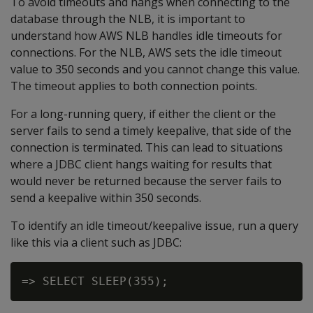
To avoid timeouts and hangs when connecting to the
database through the NLB, it is important to
understand how AWS NLB handles idle timeouts for
connections. For the NLB, AWS sets the idle timeout
value to 350 seconds and you cannot change this value.
The timeout applies to both connection points.
For a long-running query, if either the client or the
server fails to send a timely keepalive, that side of the
connection is terminated. This can lead to situations
where a JDBC client hangs waiting for results that
would never be returned because the server fails to
send a keepalive within 350 seconds.
To identify an idle timeout/keepalive issue, run a query
like this via a client such as JDBC: