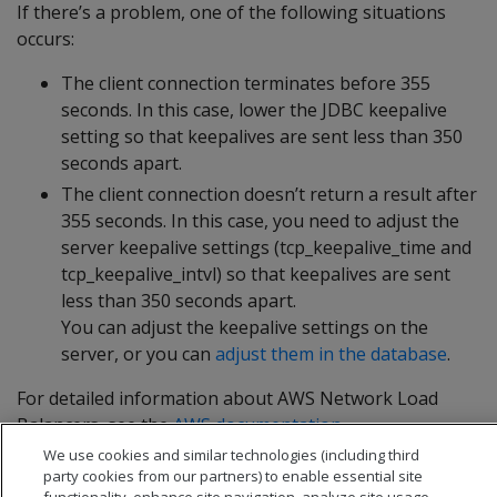
If there’s a problem, one of the following situations
occurs:
The client connection terminates before 355
seconds. In this case, lower the JDBC keepalive
setting so that keepalives are sent less than 350
seconds apart.
The client connection doesn’t return a result after
355 seconds. In this case, you need to adjust the
server keepalive settings (tcp_keepalive_time and
tcp_keepalive_intvl) so that keepalives are sent
less than 350 seconds apart.
You can adjust the keepalive settings on the
server, or you can
adjust them in the database
.
For detailed information about AWS Network Load
Balancers, see the
AWS documentation
.
We use cookies and similar technologies (including third
party cookies from our partners) to enable essential site