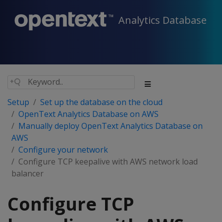
Analytics Database
Setup
Set up the database on the cloud
OpenText Analytics Database on AWS
Manually deploy OpenText Analytics Database on
AWS
Configure your network
Configure TCP keepalive with AWS network load
balancer
Configure TCP