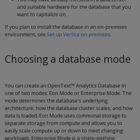
and suitable hardware for the database that you
want to capitalize on.
If you plan to install the database in an on-premises
environment, see
Set up Vertica on-premises
.
Choosing a database mode
You can create an OpenText™ Analytics Database in
one of two modes: Eon Mode or Enterprise Mode. The
mode determines the database's underlying
architecture, how the database cluster scales, and how
data is loaded. Eon Mode uses communal storage to
separate storage from compute and allows you to
easily scale compute up or down to meet changing
workloads. Enterprise Mode is a share-nothing