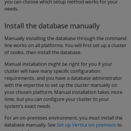
you can choose which setup method works for your
needs.
Install the database manually
Manually installing the database through the command
line works on all platforms. You will first set up a cluster
of nodes, then install the database.
Manual installation might be right for you if your
cluster will have many specific configuration
requirements, and you have a database administrator
with the expertise to set up the cluster manually on
your chosen platform. Manual installation takes more
time, but you can configure your cluster to your
system's exact needs.
For an on-premises environment, you must install the
database manually. See
Set up Vertica on-premises
to