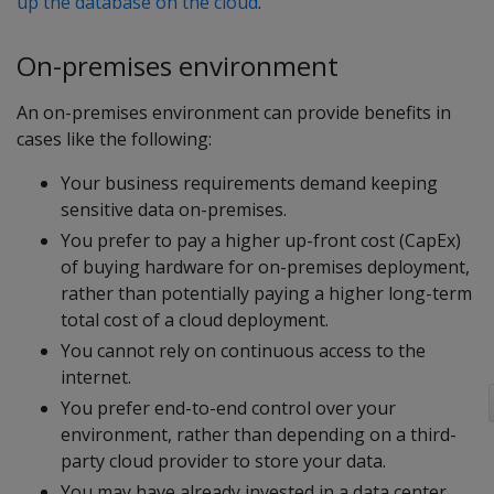
up the database on the cloud
.
On-premises environment
An on-premises environment can provide benefits in
cases like the following:
Your business requirements demand keeping
sensitive data on-premises.
You prefer to pay a higher up-front cost (CapEx)
of buying hardware for on-premises deployment,
rather than potentially paying a higher long-term
total cost of a cloud deployment.
You cannot rely on continuous access to the
internet.
You prefer end-to-end control over your
environment, rather than depending on a third-
party cloud provider to store your data.
You may have already invested in a data center