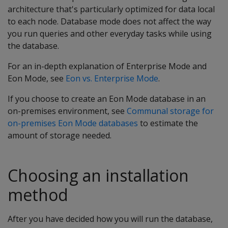
architecture that's particularly optimized for data local
to each node. Database mode does not affect the way
you run queries and other everyday tasks while using
the database.
For an in-depth explanation of Enterprise Mode and
Eon Mode, see
Eon vs. Enterprise Mode
.
If you choose to create an Eon Mode database in an
on-premises environment, see
Communal storage for
on-premises Eon Mode databases
to estimate the
amount of storage needed.
Choosing an installation
method
After you have decided how you will run the database,