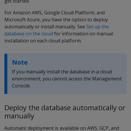
get started.
For Amazon AWS, Google Cloud Platform, and
Microsoft Azure, you have the option to deploy
automatically or install manually. See
Set up the
database on the cloud
for information on manual
installation on each cloud platform.
Note
If you manually install the database in a cloud
environment, you cannot access the Management
Console.
Deploy the database automatically or
manually
Automatic deployment is available on AWS, GCP, and