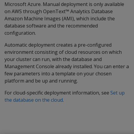
Microsoft Azure. Manual deployment is only available
on AWS through OpenText™ Analytics Database
Amazon Machine Images (AMI), which include the
database software and the recommended
configuration.
Automatic deployment creates a pre-configured
environment consisting of cloud resources on which
your cluster can run, with the database and
Management Console already installed. You can enter a
few parameters into a template on your chosen
platform and be up and running.
For cloud-specific deployment information, see
Set up
the database on the cloud
.