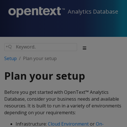
Analytics Database
Setup
Plan your setup
Plan your setup
Before you get started with OpenText™ Analytics
Database, consider your business needs and available
resources. It is built to run in a variety of environments
depending on your requirements:
Infrastructure:
Cloud Environment
or
On-