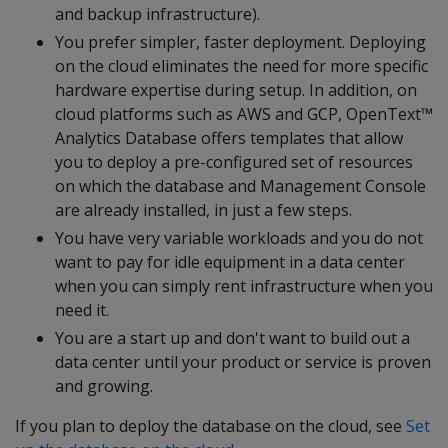
and backup infrastructure).
You prefer simpler, faster deployment. Deploying
on the cloud eliminates the need for more specific
hardware expertise during setup. In addition, on
cloud platforms such as AWS and GCP, OpenText™
Analytics Database offers templates that allow
you to deploy a pre-configured set of resources
on which the database and Management Console
are already installed, in just a few steps.
You have very variable workloads and you do not
want to pay for idle equipment in a data center
when you can simply rent infrastructure when you
need it.
You are a start up and don't want to build out a
data center until your product or service is proven
and growing.
If you plan to deploy the database on the cloud, see
Set