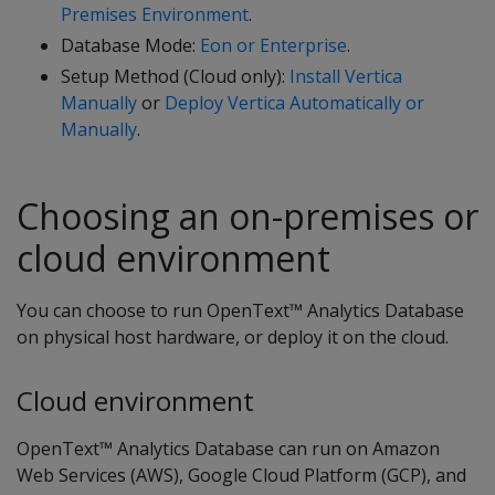
Premises Environment
.
Database Mode:
Eon or Enterprise
.
Setup Method (Cloud only):
Install Vertica
Manually
or
Deploy Vertica Automatically or
Manually
.
Choosing an on-premises or
cloud environment
You can choose to run OpenText™ Analytics Database
on physical host hardware, or deploy it on the cloud.
Cloud environment
OpenText™ Analytics Database can run on Amazon
Web Services (AWS), Google Cloud Platform (GCP), and