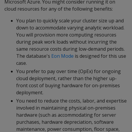
Microsoft Azure. You might consider running it on
cloud resources for any of the following benefits:
You plan to quickly scale your cluster size up and
down to accommodate varying analytic workload.
You will provision more computing resources
during peak work loads without incurring the
same resource costs during low-demand periods.
The database's
Eon Mode
is designed for this use
case.
You prefer to pay over time (OpEx) for ongoing
cloud deployment, rather than the higher up-
front cost of buying hardware for on-premises
deployment.
You need to reduce the costs, labor, and expertise
involved in maintaining physical on-premises
hardware (such as accommodating for server
purchases, hardware depreciation, software
maintenance, power consumption, floor space,