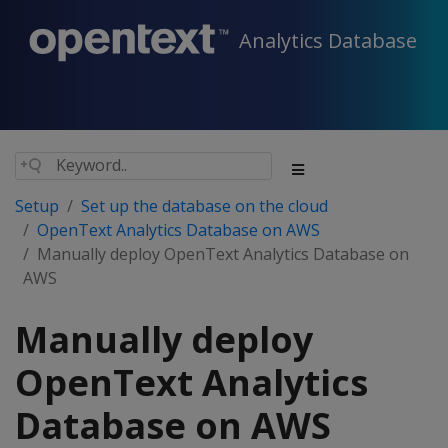
Analytics Database
Setup
Set up the database on the cloud
OpenText Analytics Database on AWS
Manually deploy OpenText Analytics Database on
AWS
Manually deploy
OpenText Analytics
Database on AWS