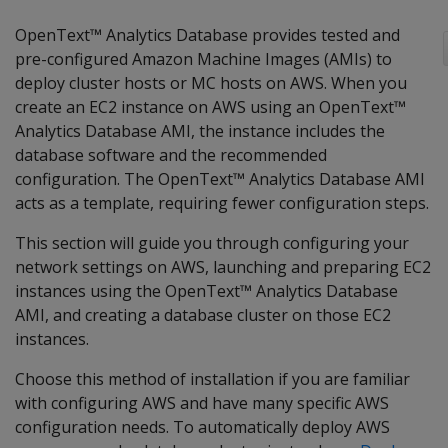
OpenText™ Analytics Database provides tested and
pre-configured Amazon Machine Images (AMIs) to
deploy cluster hosts or MC hosts on AWS. When you
create an EC2 instance on AWS using an OpenText™
Analytics Database AMI, the instance includes the
database software and the recommended
configuration. The OpenText™ Analytics Database AMI
acts as a template, requiring fewer configuration steps.
This section will guide you through configuring your
network settings on AWS, launching and preparing EC2
instances using the OpenText™ Analytics Database
AMI, and creating a database cluster on those EC2
instances.
Choose this method of installation if you are familiar
with configuring AWS and have many specific AWS
configuration needs. To automatically deploy AWS