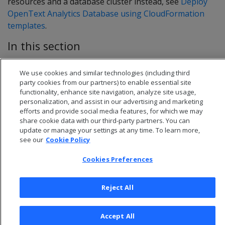
resources and a database cluster instead, see
Deploy
OpenText Analytics Database using CloudFormation
templates
.
In this section
Configure your network
We use cookies and similar technologies (including third
Deploy AWS instances for your database cluster
party cookies from our partners) to enable essential site
functionality, enhance site navigation, analyze site usage,
personalization, and assist in our advertising and marketing
efforts and provide social media features, for which we may
share cookie data with our third-party partners. You can
update or manage your settings at any time. To learn more,
see our
Cookie Policy
Cookies Preferences
Reject All
© 2026 Open Text Corporation All Rights Reserved
Accept All
Privacy Policy