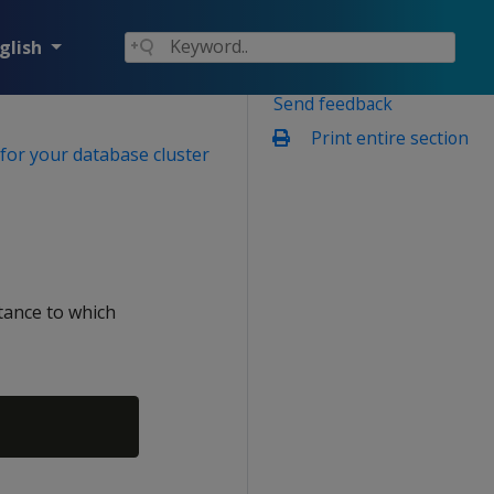
glish
Send feedback
Print entire section
for your database cluster
tance to which