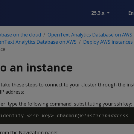
25.3.x
En
abase on the cloud
OpenText Analytics Database on AWS
enText Analytics Database on AWS
Deploy AWS instances 
nce
o an instance
 take these steps to connect to your cluster through the ins
IP address:
er, type the following command, substituting your ssh key:
identity <
ssh key
> dbadmin@
elasticipaddress
rom the Navigation panel.