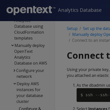
AWS
authentication
Analytics Database
Deploy OpenText
Analytics
Database using
Setup
Set up the dat
CloudFormation
Manually deploy Op
templates
Connect to an insta
Manually deploy
OpenText
Connect t
Analytics
Database on AWS
Using your private key,
Configure your
you attached an elastic 
network
Deploy AWS
As the dbadmin us
instances for
$ ssh --ssh-
your database
cluster
Configure &
Select
Instances
f