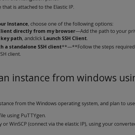
 that is attached to the Elastic IP.
ur Instance
, choose one of the following options:
Client directly from my browser
—Add the path to your pri
 key path
, andclick
Launch SSH Client
.
h a standalone SSH client
**—**Follow the steps required
SH client.
an instance from windows usi
nstance from the Windows operating system, and plan to use
file using PuTTYgen.
 or WinSCP (connect via the elastic IP), using your converted 