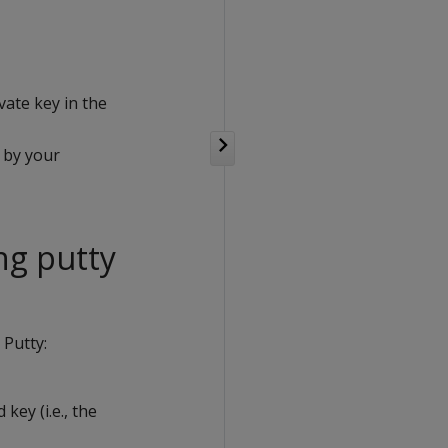
vate key in the
 by your
ng putty
 Putty:
key (i.e., the