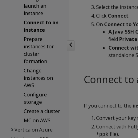
launch an
Select the instance
instance
Click
Connect
.
Connect to an
On
Connect to Yo
instance
A Java SSH 
Prepare
field
Private
instances for
Connect wit
cluster
standalone S
formation
Change
Connect to 
instances on
AWS
Configure
storage
If you connect to the i
Create a cluster
Convert your key 
MC on AWS
Connect with Putty
Vertica on Azure
file).
*ppk