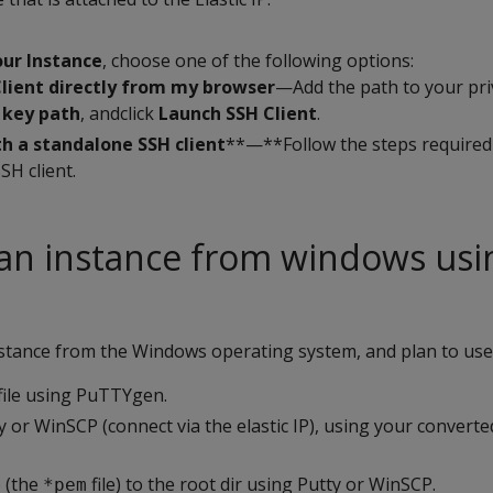
ur Instance
, choose one of the following options:
Client directly from my browser
—Add the path to your pri
 key path
, andclick
Launch SSH Client
.
h a standalone SSH client
**—**Follow the steps required
SH client.
an instance from windows usi
nstance from the Windows operating system, and plan to use
file using PuTTYgen.
 or WinSCP (connect via the elastic IP), using your converted 
e (the
file) to the root dir using Putty or WinSCP.
*pem