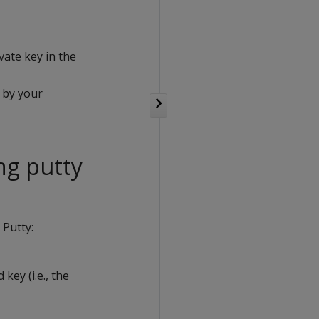
vate key in the
 by your
ng putty
 Putty:
key (i.e., the