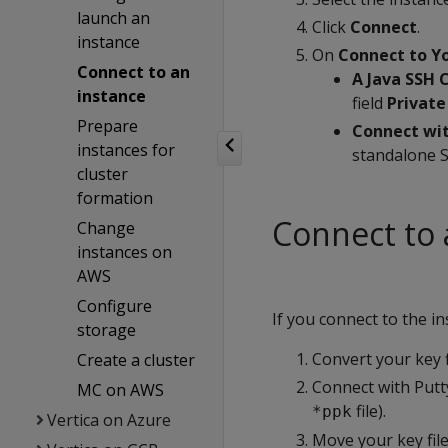
launch an
Click
Connect
.
instance
On
Connect to Yo
Connect to an
A Java SSH 
instance
field
Private
Prepare
Connect wit
instances for
standalone S
cluster
formation
Connect to 
Change
instances on
AWS
Configure
If you connect to the i
storage
Convert your key 
Create a cluster
Connect with Putty
MC on AWS
file).
*ppk
Vertica on Azure
Move your key fil