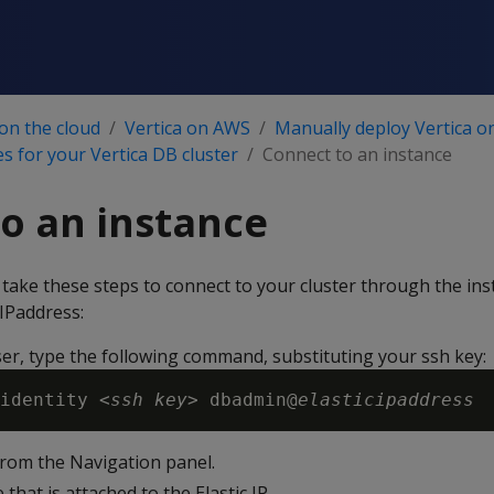
 on the cloud
Vertica on AWS
Manually deploy Vertica 
s for your Vertica DB cluster
Connect to an instance
o an instance
 take these steps to connect to your cluster through the ins
 IPaddress:
er, type the following command, substituting your ssh key:
identity <
ssh key
> dbadmin@
elasticipaddress
rom the Navigation panel.
 that is attached to the Elastic IP.