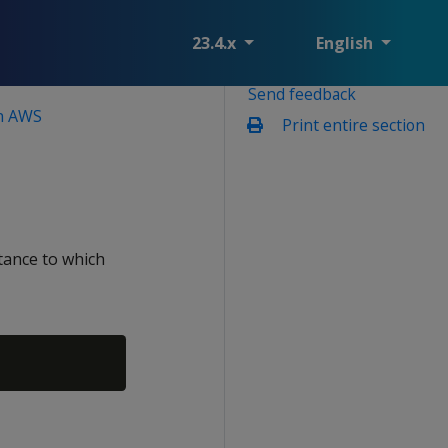
23.4.x
English
Send feedback
on AWS
Print entire section
tance to which