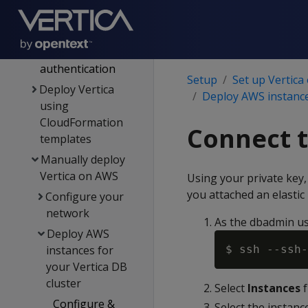
Supported AWS
instance types
AWS
authentication
Setup
Set up Vertica
Deploy Vertica
Deploy AWS instance
using
CloudFormation
Connect t
templates
Manually deploy
Vertica on AWS
Using your private key,
you attached an elastic
Configure your
network
As the dbadmin us
Deploy AWS
instances for
$ ssh --ssh-
your Vertica DB
cluster
Select
Instances
f
Configure &
Select the instance