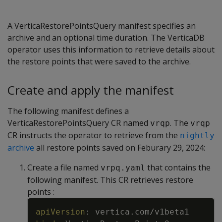
A VerticaRestorePointsQuery manifest specifies an
archive and an optional time duration. The VerticaDB
operator uses this information to retrieve details about
the restore points that were saved to the archive.
Create and apply the manifest
The following manifest defines a
VerticaRestorePointsQuery CR named
. The
vrqp
vrqp
CR instructs the operator to retrieve from the
nightly
archive
all restore points saved on Feburary 29, 2024:
Create a file named
that contains the
vrpq.yaml
following manifest. This CR retrieves restore
points :
Copy
apiVersion
:
vertica.com/v1beta1