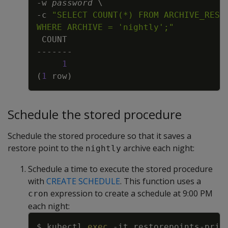
-w
password
\
-c
WHERE ARCHIVE = 'nightly';"
1
(
1
 row
)
Schedule the stored procedure
Schedule the stored procedure so that it saves a
restore point to the
archive each night:
nightly
Schedule a time to execute the stored procedure
with
CREATE SCHEDULE
. This function uses a
expression to create a schedule at 9:00 PM
cron
each night:
Copy
$ kubectl 
exec
-it
 restorepoints-prim