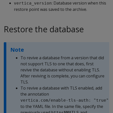
: Database version when this
vertica_version
restore point was saved to the archive.
Restore the database
Note
To revive a database from a version that did
not support TLS to one that does, first
revive the database without enabling TLS.
After reviving is complete, you can configure
TLS.
To revive a database with TLS enabled, add
the annotation
vertica.com/enable-tls-auth: "true"
to the YAML file. In the same file, specify the
previously used
and
httpsNMATLS