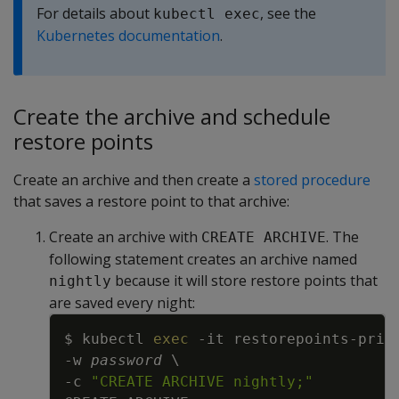
For details about
, see the
kubectl exec
Kubernetes documentation
.
Create the archive and schedule
restore points
Create an archive and then create a
stored procedure
that saves a restore point to that archive:
Create an archive with
. The
CREATE ARCHIVE
following statement creates an archive named
because it will store restore points that
nightly
are saved every night:
Copy
$ kubectl 
exec
-it
 restorepoints-prim
-w
password
\
-c
"CREATE ARCHIVE nightly;"