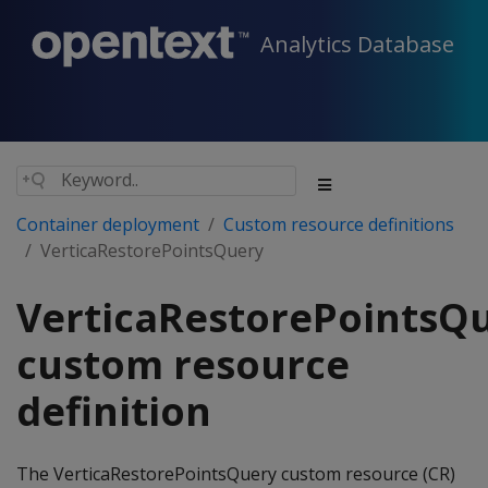
Analytics Database
Container deployment
Custom resource definitions
VerticaRestorePointsQuery
VerticaRestorePointsQ
custom resource
definition
The VerticaRestorePointsQuery custom resource (CR)