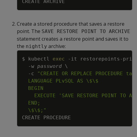
Create a stored procedure that saves a restore
point. The
SAVE RESTORE POINT TO ARCHIVE
statement creates a restore point and saves it to
the
archive:
nightly
Copy
$ kubectl 
exec
-it
 restorepoints-prim
-w
password
\
-c
  \$\$;"