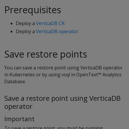
Prerequisites
Deploy a
VerticaDB CR
Deploy a
VerticaDB operator
Save restore points
You can save a restore point using VerticaDB operator
in Kubernetes or by using vsql in OpenText™ Analytics
Database.
Save a restore point using VerticaDB
operator
Important
To save a restore point, you must be running