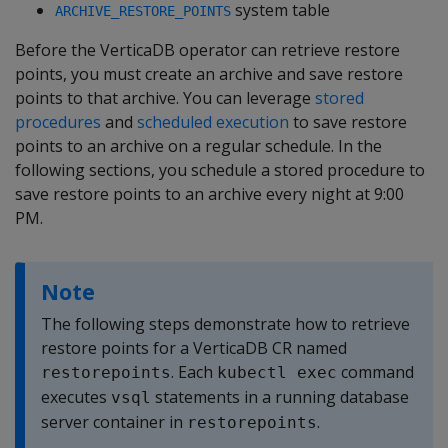
system table
ARCHIVE_RESTORE_POINTS
Before the VerticaDB operator can retrieve restore
points, you must create an archive and save restore
points to that archive. You can leverage
stored
procedures
and
scheduled execution
to save restore
points to an archive on a regular schedule. In the
following sections, you schedule a stored procedure to
save restore points to an archive every night at 9:00
PM.
Note
The following steps demonstrate how to retrieve
restore points for a VerticaDB CR named
. Each
command
restorepoints
kubectl exec
executes
statements in a running database
vsql
server container in
.
restorepoints