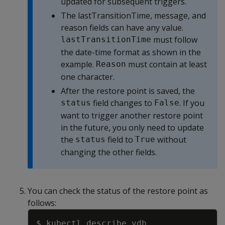
updated for subsequent triggers.
The lastTransitionTime, message, and
reason fields can have any value.
must follow
lastTransitionTime
the date-time format as shown in the
example.
must contain at least
Reason
one character.
After the restore point is saved, the
field changes to
. If you
status
False
want to trigger another restore point
in the future, you only need to update
the
field to
without
status
True
changing the other fields.
You can check the status of the restore point as
follows:
Copy