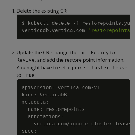
Delete the existing CR:
Copy
$ kubectl delete 
-f
verticadb.vertica.com 
"restorepoints"
Update the CR. Change the
to
initPolicy
, and add the restore point information.
Revive
You might have to set
ignore-cluster-lease
to
:
true
Copy
    vertica.com/ignore-cluster-lease: