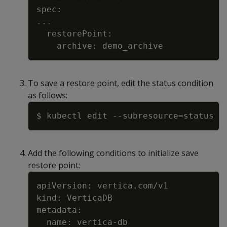
..
To save a restore point, edit the status condition
as follows:
Copy
$ kubectl edit 
--subresource
=
Add the following conditions to initialize save
restore point:
Copy