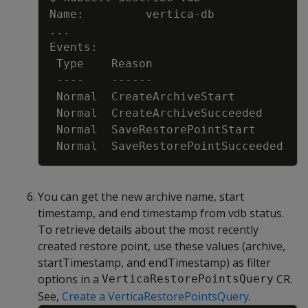
..
You can get the new archive name, start
timestamp, and end timestamp from vdb status.
To retrieve details about the most recently
created restore point, use these values (archive,
startTimestamp, and endTimestamp) as filter
options in a
CR.
VerticaRestorePointsQuery
See,
Create a VerticaRestorePointsQuery
.