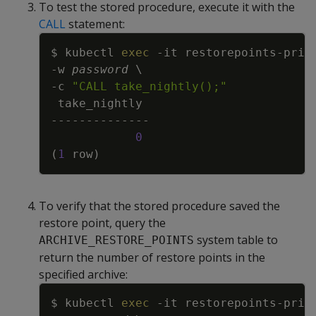
To test the stored procedure, execute it with the
CALL
statement:
Copy
$ kubectl 
exec
-it
 restorepoints-prim
-w
password
\
-c
"CALL take_nightly();"
0
(
1
 row
)
To verify that the stored procedure saved the
restore point, query the
system table to
ARCHIVE_RESTORE_POINTS
return the number of restore points in the
specified archive:
Copy
$ kubectl 
exec
-it
 restorepoints-prim