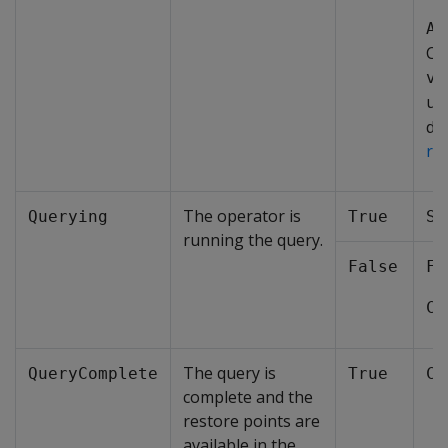
Ad
CR
ve
us
det
re
The operator is
Querying
True
St
running the query.
False
Fa
Co
The query is
QueryComplete
True
Co
complete and the
restore points are
available in the