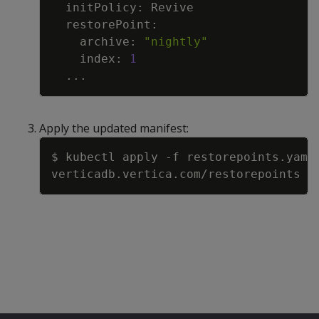
    archive: 
"nightly"
    index: 
1
..
Apply the updated manifest:
Copy
$ kubectl apply 
-f