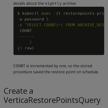
details about the
archive:
nightly
Copy
$ kubectl 
exec
-it
 restorepoints-prim
-w
password
\
-c
"SELECT COUNT(*) FROM ARCHIVE_REST
2
(
1
 row
)
is incremented by one, so the stored
COUNT
procedure saved the restore point on schedule.
Create a
VerticaRestorePointsQuery