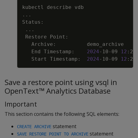
Copy
..
..
   End Timestamp:    
2024
-10-09 
12
   Start Timestamp:  
2024
-10-09 
12
Save a restore point using vsql in
OpenText™ Analytics Database
Important
This section contains the following SQL elements:
statement
CREATE ARCHIVE
statement
SAVE RESTORE POINT TO ARCHIVE