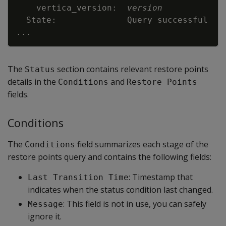
    vertica_version:  
version
..
The
section contains relevant restore points
Status
details in the
and
Conditions
Restore Points
fields.
Conditions
The
field summarizes each stage of the
Conditions
restore points query and contains the following fields:
: Timestamp that
Last Transition Time
indicates when the status condition last changed.
: This field is not in use, you can safely
Message
ignore it.