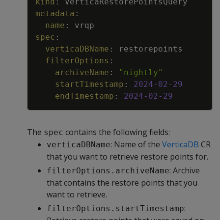
kind
:
VerticaRestorePointsQuery
metadata
:
name
:
vrqp
spec
:
verticaDBName
:
restorepoints
filterOptions
:
archiveName
:
"nightly"
startTimestamp
:
2024-02-29
endTimestamp
:
2024-02-29
The
contains the following fields:
spec
: Name of the
VerticaDB
CR
verticaDBName
that you want to retrieve restore points for.
: Archive
filterOptions.archiveName
that contains the restore points that you
want to retrieve.
:
filterOptions.startTimestamp