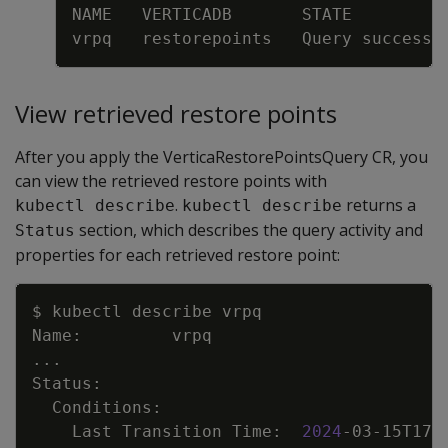
View retrieved restore points
After you apply the VerticaRestorePointsQuery CR, you
can view the retrieved restore points with
.
returns a
kubectl describe
kubectl describe
section, which describes the query activity and
Status
properties for each retrieved restore point:
Copy
..
    Last Transition Time:  
2024