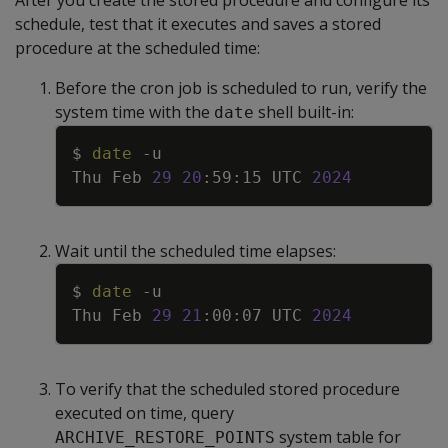
schedule, test that it executes and saves a stored
procedure at the scheduled time:
Before the cron job is scheduled to run, verify the
system time with the
shell built-in:
date
Copy
$ 
date
-u
Thu Feb 
29
20
:59:15 UTC 
2024
Wait until the scheduled time elapses:
Copy
$ 
date
-u
Thu Feb 
29
21
:00:07 UTC 
2024
To verify that the scheduled stored procedure
executed on time, query
system table for
ARCHIVE_RESTORE_POINTS