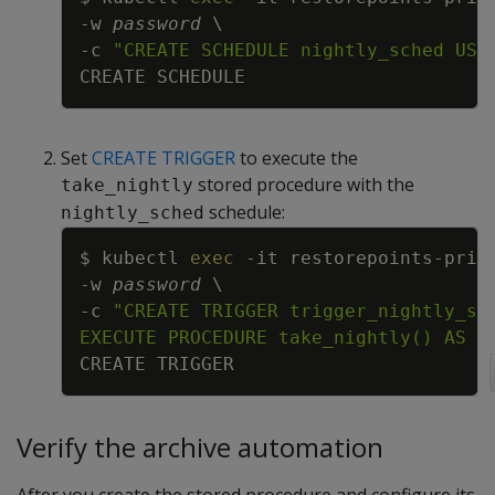
-w
password
\
-c
"CREATE SCHEDULE nightly_sched USI
Set
CREATE TRIGGER
to execute the
stored procedure with the
take_nightly
schedule:
nightly_sched
Copy
$ kubectl 
exec
-it
 restorepoints-prim
-w
password
\
-c
EXECUTE PROCEDURE take_nightly() AS D
Verify the archive automation
After you create the stored procedure and configure its