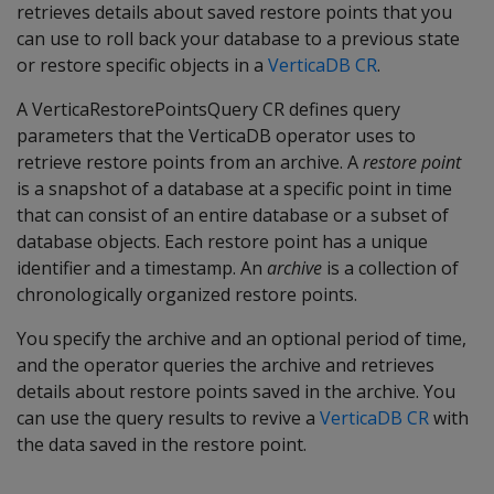
retrieves details about saved restore points that you
can use to roll back your database to a previous state
or restore specific objects in a
VerticaDB CR
.
A VerticaRestorePointsQuery CR defines query
parameters that the VerticaDB operator uses to
retrieve restore points from an archive. A
restore point
is a snapshot of a database at a specific point in time
that can consist of an entire database or a subset of
database objects. Each restore point has a unique
identifier and a timestamp. An
archive
is a collection of
chronologically organized restore points.
You specify the archive and an optional period of time,
and the operator queries the archive and retrieves
details about restore points saved in the archive. You
can use the query results to revive a
VerticaDB CR
with
the data saved in the restore point.