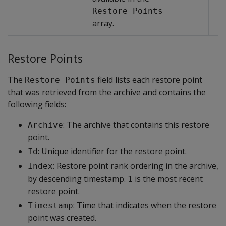
Restore Points
array.
Restore Points
The
field lists each restore point
Restore Points
that was retrieved from the archive and contains the
following fields:
: The archive that contains this restore
Archive
point.
: Unique identifier for the restore point.
Id
: Restore point rank ordering in the archive,
Index
by descending timestamp.
is the most recent
1
restore point.
: Time that indicates when the restore
Timestamp
point was created.