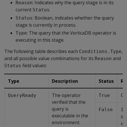
: Indicates why the query stage is in its
Reason
current
.
Status
: Boolean, indicates whether the query
Status
stage is currently in process.
: The query that the VerticaDB operator is
Type
executing in this stage.
The following table describes each
,
Conditions.Type
and all possible value combinations for its
and
Reason
field values:
Status
Type
Description
Status
Re
The operator
QueryReady
True
Co
verified that the
query is
False
In
executable in the
sp
environment.
is 