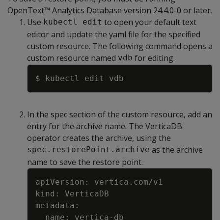
OpenText™ Analytics Database version 24.4.0-0 or later.
Use
to open your default text
kubectl edit
editor and update the yaml file for the specified
custom resource. The following command opens a
custom resource named
for editing:
vdb
Copy
In the spec section of the custom resource, add an
entry for the archive name. The VerticaDB
operator creates the archive, using the
as the archive
spec.restorePoint.archive
name to save the restore point.
Copy