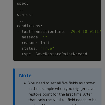
..
..
- lastTransitionTime: 
"2024-10-01T17:
  message: 
""
  status: 
"True"
Note
You need to set all five fields as shown
in the example when you trigger save
restore point for the first time. After
that, only the
field needs to be
status