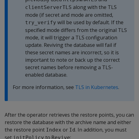
along with the TLS
clientServerTLS
mode (if secret and mode are omitted,
will be used by default. If the
try_verify
specified mode differs from the original TLS
mode, it will trigger a TLS configuration
update. Reviving the database will fail if
these secret names are incorrect, so it is
important to note or back up the correct
secret names before removing a TLS-
enabled database.
For more information, see
TLS in Kubernetes
.
After the operator retrieves the restore points, you can
restore the database with the archive name and either
the restore point
or
. In addition, you must
Index
Id
set
to
:
initPolicy
Revive