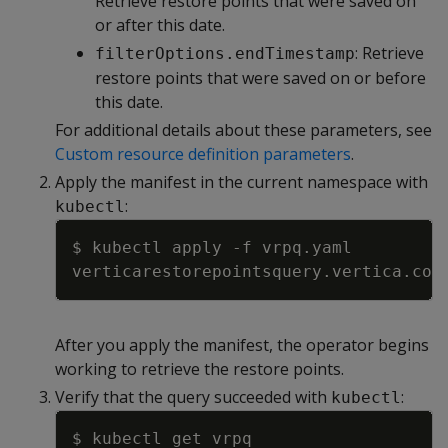
Retrieve restore points that were saved on
or after this date.
: Retrieve
filterOptions.endTimestamp
restore points that were saved on or before
this date.
For additional details about these parameters, see
Custom resource definition parameters
.
Apply the manifest in the current namespace with
:
kubectl
Copy
$ kubectl apply 
-f
After you apply the manifest, the operator begins
working to retrieve the restore points.
Verify that the query succeeded with
:
kubectl
Copy