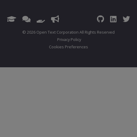
© 2026 Open Text Corporation All Rights Reserved
Privacy Policy
Cookies Preferences