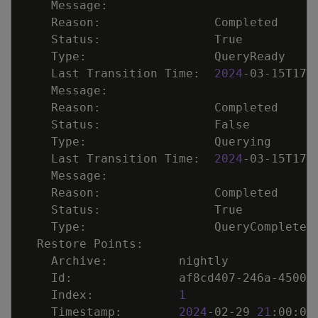
    Last Transition Time:  
2024
    Last Transition Time:  
2024
    Index:            
1
    Timestamp:        
2024
-02-29 
21