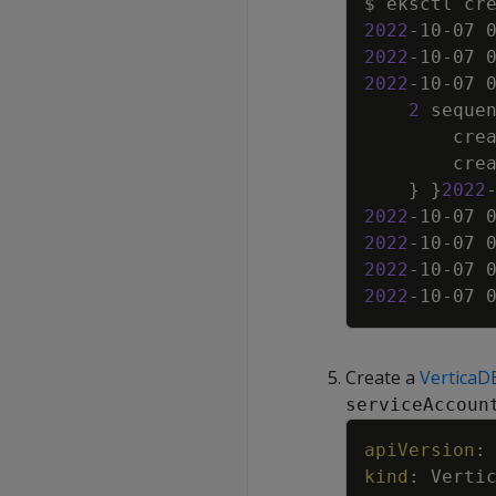
$ eksctl cr
2022
-10-07 
2022
-10-07 
2022
-10-07 
2
 seque
        cre
        cre
}
}
2022
2022
-10-07 
2022
-10-07 
2022
-10-07 
2022
-10-07 
Create a
VerticaD
serviceAccoun
apiVersion
:
kind
:
Verti