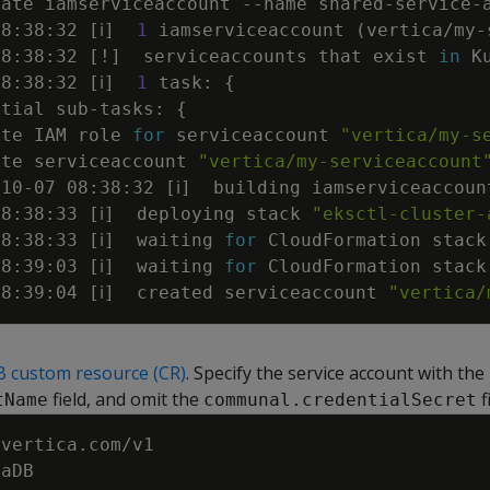
eate iamserviceaccount 
--name
 shared-service-
08:38:32 
[
ℹ
]
1
 iamserviceaccount 
(
vertica/my-
08:38:32 
[
!
]
  serviceaccounts that exist 
in
08:38:32 
[
ℹ
]
1
 task: 
{
ntial sub-tasks: 
{
ate IAM role 
for
 serviceaccount 
"vertica/my-s
ate serviceaccount 
"vertica/my-serviceaccount
-10-07 08:38:32 
[
ℹ
]
  building iamserviceaccoun
08:38:33 
[
ℹ
]
  deploying stack 
"eksctl-cluster-
08:38:33 
[
ℹ
]
  waiting 
for
 CloudFormation stack
08:39:03 
[
ℹ
]
  waiting 
for
 CloudFormation stack
08:39:04 
[
ℹ
]
  created serviceaccount 
"vertica/
B custom resource (CR)
. Specify the service account with the
field, and omit the
f
tName
communal.credentialSecret
vertica.com/v1
caDB