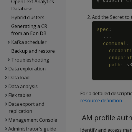
$ kubectl cr
OpenText Analytics
Database
Add the Secret to
Hybrid clusters
Generating a CR
spec
:
from an Eon DB
...
Kafka scheduler
communal
:
credent
Backup and restore
endpoin
Troubleshooting
path
:
s
Data exploration
...
Data load
Data analysis
For a detailed descrip
Flex tables
resource definition
.
Data export and
replication
IAM profile aut
Management Console
Administrator's guide
Identify and access ma