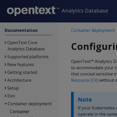
Analytics Database
Documentation
Container deployment
OpenText Core
Configur
Analytics Database
Supported platforms
OpenText™ Analytics D
New features
to accommodate your st
Getting started
that conceal sensitive 
Architecture
Resource (CR)
without e
Setup
Eon
Note
Container deployment
If your Kubernetes c
Container
operate in the same 