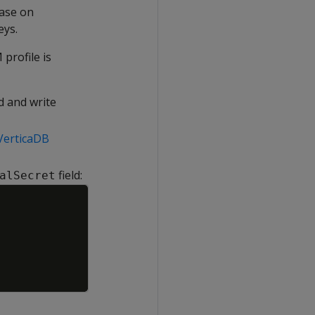
base on
eys.
profile is
d and write
 VerticaDB
field:
alSecret
Copy