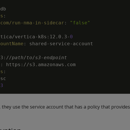
adb
ns
:
.com/run-nma-in-sidecar
:
"false"
rtica/vertica
-
k8s
:
12.0.3
-
0
countName
:
shared
-
service
-
account
s3
:
//
path
/
to
/
s3
-
endpoint
t
:
https
:
//s3.amazonaws.com
rs
:
sc
3
they use the service account that has a policy that provides