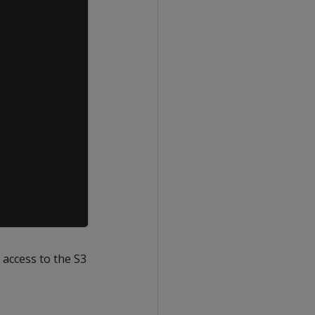
 access to the S3