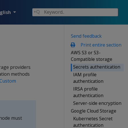
glish
Send feedback
Print entire section
AWS S3 or S3-
Compatible storage
Secrets authentication
rage providers
ation methods
IAM profile
Custom
authentication
IRSA profile
authentication
Server-side encryption
Google Cloud Storage
a node must
Kubernetes Secret
authentication