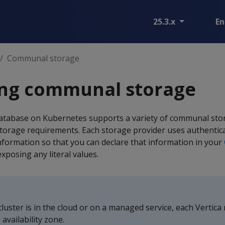
25.3.x
En
Communal storage
ing communal storage
atabase on Kubernetes supports a variety of communal sto
orage requirements. Each storage provider uses authentic
information so that you can declare that information in your
xposing any literal values.
luster is in the cloud or on a managed service, each Vertic
availability zone.