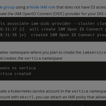
de group
using a
Node IAM role
that does not have S3 acces
eate the IAM OpenID Connect (OIDC) provider for your EKS c
ils associate-iam-oidc-provider 
--cluster
clu
08:31:37 
[
ℹ
]
  will create IAM Open ID Connect 
08:31:38 
[
✔
]
  created IAM Open ID Connect pro
netes namespace where you plan to create the
iamservice
d creates the
namespace:
vertica
eate a Kubernetes service account in the
namespac
vertica
ccount with
, you can attach an IAM policy that allows
eksctl