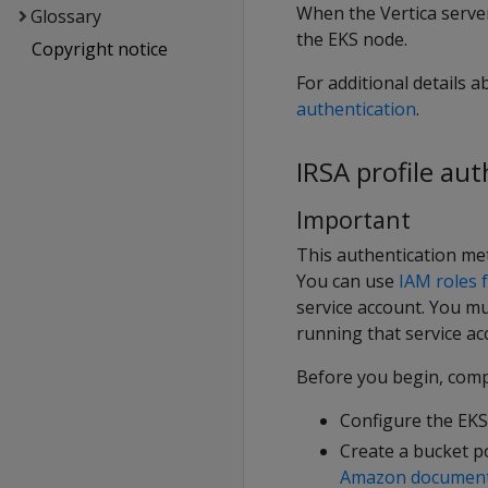
When the Vertica server
Glossary
the EKS node.
Copyright notice
For additional details 
authentication
.
IRSA profile au
Important
This authentication met
You can use
IAM roles f
service account. You mu
running that service ac
Before you begin, compl
Configure the EKS 
Create a bucket po
Amazon document