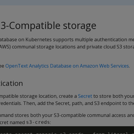
S3-Compatible storage
atabase on Kubernetes supports multiple authentication m
WS) communal storage locations and private cloud S3 stor
see
OpenText Analytics Database on Amazon Web Services
.
ication
mpatible storage location, create a
Secret
to store both yo
redentials. Then, add the Secret, path, and S3 endpoint to th
mmand stores both your S3-compatible communal access and
Secret named
:
s3-creds