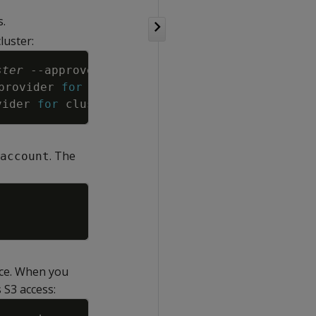
s.
luster:
Copy
ster
--approve
provider 
for
 cluster 
"
cluster
"
in
"us-east-1"
vider 
for
 cluster 
"
cluster
"
in
"us-east-1"
. The
account
Copy
e. When you
 S3 access:
Copy