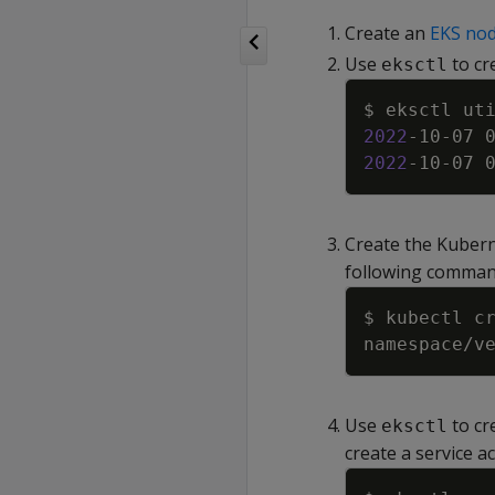
Create an
EKS no
Use
to cr
eksctl
$ eksctl ut
2022
-10-07 
2022
-10-07 
Create the Kuber
following comman
Use
to cr
eksctl
create a service a