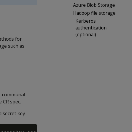
Azure Blob Storage
Hadoop file storage
Kerberos
authentication
(optional)
ethods for
age such as
ur communal
e CR spec.
 secret key