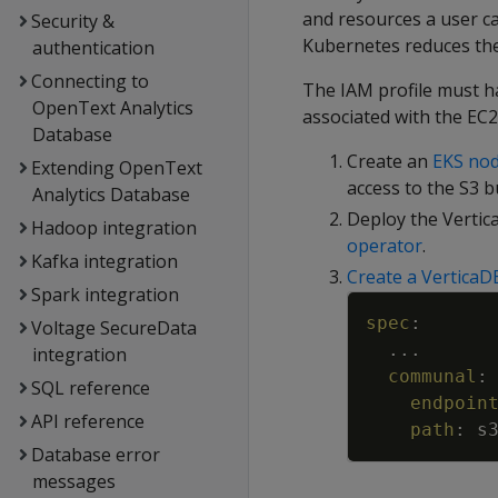
and resources a user c
Security &
Kubernetes reduces th
authentication
Connecting to
The IAM profile must h
OpenText Analytics
associated with the EC2
Database
Create an
EKS no
Extending OpenText
access to the S3 
Analytics Database
Deploy the Vertic
Hadoop integration
operator
.
Kafka integration
Create a VerticaD
Spark integration
spec
:
Voltage SecureData
...
integration
communal
:
SQL reference
endpoin
API reference
path
:
s
Database error
messages