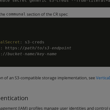
eate secret generic s3-creds --from-literal=
 the
section of the CR spec:
communal
ialSecret
:
s3
-
creds
t
:
https
:
//
path
/
to
/
s3
-
endpoint
3
:
//
bucket
-
name
/
key
-
name
tion of an S3-compatible storage implementation, see
Vertic
hentication
nagement (IAM) profiles manage user identities and control 