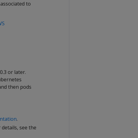
 associated to
WS
.3 or later.
Kubernetes
 and then pods
ntation
.
details, see the