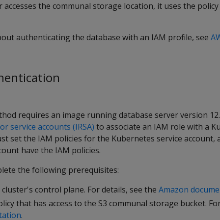
 accesses the communal storage location, it uses the policy
about authenticating the database with an IAM profile, see
A
thentication
hod requires an image running database server version 12.0
or service accounts (IRSA)
to associate an IAM role with a 
st set the IAM policies for the Kubernetes service account,
count have the IAM policies.
ete the following prerequisites:
cluster's control plane. For details, see the
Amazon docume
licy that has access to the S3 communal storage bucket. For 
ation
.