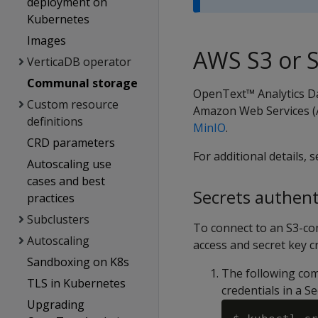
deployment on
Kubernetes
Images
AWS S3 or 
VerticaDB operator
Communal storage
OpenText™ Analytics D
Custom resource
Amazon Web Services (A
definitions
MinIO
.
CRD parameters
For additional details, 
Autoscaling use
cases and best
Secrets authent
practices
Subclusters
To connect to an S3-co
Autoscaling
access and secret key c
Sandboxing on K8s
The following co
TLS in Kubernetes
credentials in a 
Upgrading