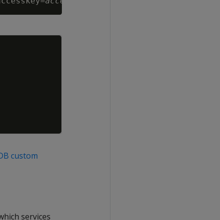
accesskey=
accesskey
 --from-literal=secretkey=
Copy
aDB custom
which services