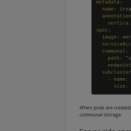
metadata
:
name
:
irs
annotatio
vertica
spec
:
image
:
ve
serviceAc
communal
:
path
:
"
endpoin
subcluste
-
name
:
size
:
When pods are created, 
communal storage.