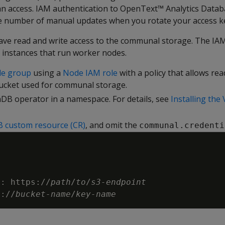
an access. IAM authentication to OpenText™ Analytics Data
e number of manual updates when you rotate your access k
ave read and write access to the communal storage. The IAM 
 instances that run worker nodes.
de group
using a
Node IAM role
with a policy that allows rea
bucket used for communal storage.
aDB operator in a namespace. For details, see
Installing the
B custom resource (CR)
, and omit the
communal.credenti
t
:
https
:
//
path
/
to
/
s3
-
endpoint
3
:
//
bucket
-
name
/
key
-
name