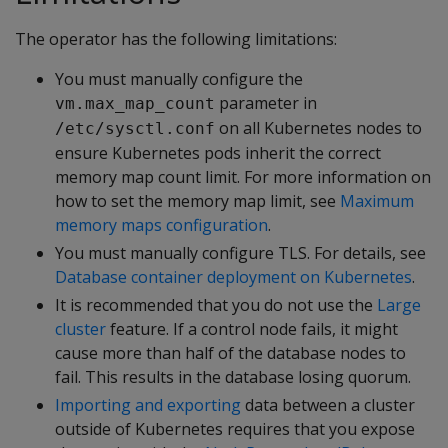
The operator has the following limitations:
You must manually configure the
parameter in
vm.max_map_count
on all Kubernetes nodes to
/etc/sysctl.conf
ensure Kubernetes pods inherit the correct
memory map count limit. For more information on
how to set the memory map limit, see
Maximum
memory maps configuration
.
You must manually configure TLS. For details, see
Database container deployment on Kubernetes
.
It is recommended that you do not use the
Large
cluster
feature. If a control node fails, it might
cause more than half of the database nodes to
fail. This results in the database losing quorum.
Importing and exporting
data between a cluster
outside of Kubernetes requires that you expose