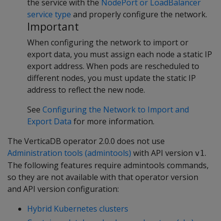
the service with the
NodePort or LoadBalancer
service type
and properly configure the network.
Important
When configuring the network to import or
export data, you must assign each node a static IP
export address. When pods are rescheduled to
different nodes, you must update the static IP
address to reflect the new node.
See
Configuring the Network to Import and
Export Data
for more information.
The VerticaDB operator 2.0.0 does not use
Administration tools (admintools)
with API version
.
v1
The following features require admintools commands,
so they are not available with that operator version
and API version configuration:
Hybrid Kubernetes clusters