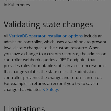
in Kubernetes.
Validating state changes
All
VerticaDB operator installation options
include an
admission controller, which uses a webhook to prevent
invalid state changes to the custom resource. When
you save a change to a custom resource, the admission
controller webhook queries a REST endpoint that
provides rules for mutable states in a custom resource.
If a change violates the state rules, the admission
controller prevents the change and returns an error.
For example, it returns an error if you try to save a
change that violates
K-Safety
.
Limitations