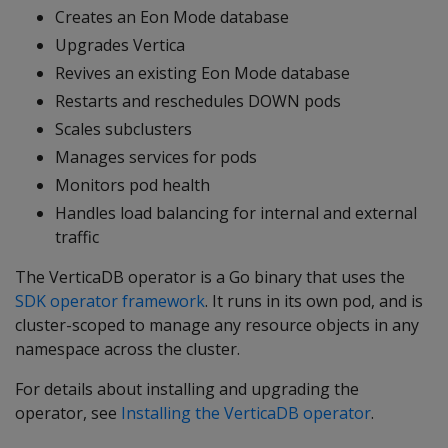
Creates an Eon Mode database
Upgrades Vertica
Revives an existing Eon Mode database
Restarts and reschedules DOWN pods
Scales subclusters
Manages services for pods
Monitors pod health
Handles load balancing for internal and external
traffic
The VerticaDB operator is a Go binary that uses the
SDK operator framework
. It runs in its own pod, and is
cluster-scoped to manage any resource objects in any
namespace across the cluster.
For details about installing and upgrading the
operator, see
Installing the VerticaDB operator
.