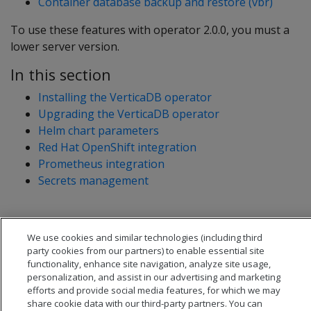
Container database backup and restore (vbr)
To use these features with operator 2.0.0, you must a
lower server version.
In this section
Installing the VerticaDB operator
Upgrading the VerticaDB operator
Helm chart parameters
Red Hat OpenShift integration
Prometheus integration
Secrets management
We use cookies and similar technologies (including third
party cookies from our partners) to enable essential site
functionality, enhance site navigation, analyze site usage,
personalization, and assist in our advertising and marketing
efforts and provide social media features, for which we may
share cookie data with our third-party partners. You can