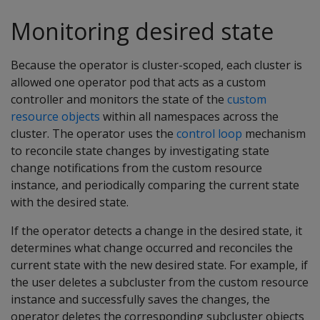
Monitoring desired state
Because the operator is cluster-scoped, each cluster is
allowed one operator pod that acts as a custom
controller and monitors the state of the
custom
resource objects
within all namespaces across the
cluster. The operator uses the
control loop
mechanism
to reconcile state changes by investigating state
change notifications from the custom resource
instance, and periodically comparing the current state
with the desired state.
If the operator detects a change in the desired state, it
determines what change occurred and reconciles the
current state with the new desired state. For example, if
the user deletes a subcluster from the custom resource
instance and successfully saves the changes, the
operator deletes the corresponding subcluster objects