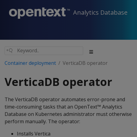
Analytics Database
Container deployment
VerticaDB operator
VerticaDB operator
The VerticaDB operator automates error-prone and
time-consuming tasks that an OpenText™ Analytics
Database on Kubernetes administrator must otherwise
perform manually. The operator:
Installs Vertica