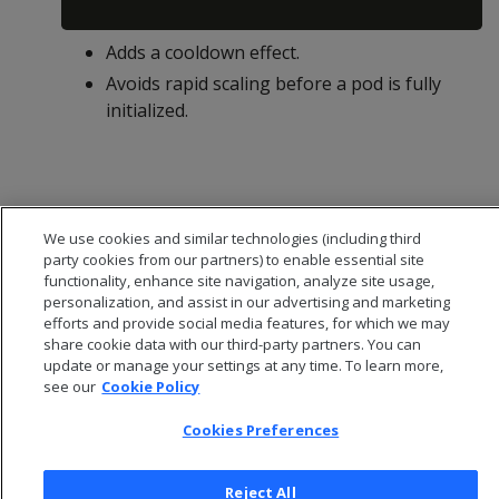
Adds a cooldown effect.
Avoids rapid scaling before a pod is fully
initialized.
We use cookies and similar technologies (including third
party cookies from our partners) to enable essential site
functionality, enhance site navigation, analyze site usage,
personalization, and assist in our advertising and marketing
efforts and provide social media features, for which we may
share cookie data with our third-party partners. You can
update or manage your settings at any time. To learn more,
see our
Cookie Policy
© 2026 Open Text Corporation All Rights Reserved
Cookies Preferences
Privacy Policy
Cookies Preferences
Reject All