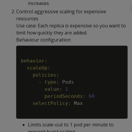
increases.
Control aggressive scaling for expensive
resources
Use case: Each replica is expensive so you want to
limit how quickly they are added.
Behaviour configuration:
Copy
behavior
:
scaleUp
:
policies
:
-
type
:
 Pods

value
:
1
periodSeconds
:
60
selectPolicy
:
 Max

Limits scale-out to 1 pod per minute to
prevent burst scaling.