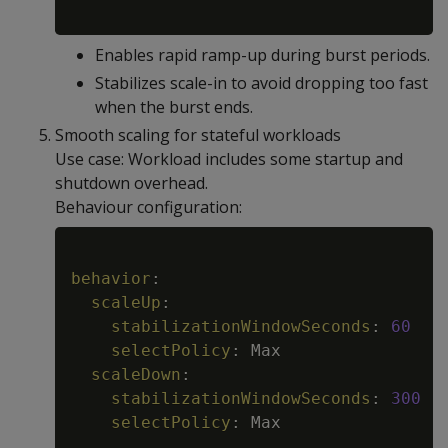
Enables rapid ramp-up during burst periods.
Stabilizes scale-in to avoid dropping too fast
when the burst ends.
Smooth scaling for stateful workloads
Use case: Workload includes some startup and
shutdown overhead.
Behaviour configuration:
Copy
behavior
:
scaleUp
:
stabilizationWindowSeconds
:
60
selectPolicy
:
 Max

scaleDown
:
stabilizationWindowSeconds
:
300
selectPolicy
:
 Max
