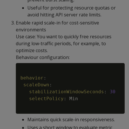
Useful for protecting resource quotas or
avoid hitting API server rate limits.
Enable rapid scale-in for cost-sensitive
environments
Use case: You want to quickly free resources
during low-traffic periods, for example, to
optimize costs.
Behaviour configuration:
Copy
behavior
:
scaleDown
:
stabilizationWindowSeconds
:
30
selectPolicy
:
 Min

Maintains quick scale-in responsiveness.
Uses a short window to evaluate metric