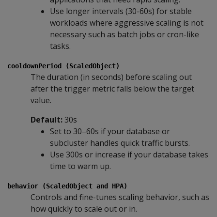
Use longer intervals (30-60s) for stable
workloads where aggressive scaling is not
necessary such as batch jobs or cron-like
tasks.
cooldownPeriod (ScaledObject)
The duration (in seconds) before scaling out
after the trigger metric falls below the target
value.
Default:
30s
Set to 30–60s if your database or
subcluster handles quick traffic bursts.
Use 300s or increase if your database takes
time to warm up.
behavior (ScaledObject and HPA)
Controls and fine-tunes scaling behavior, such as
how quickly to scale out or in.