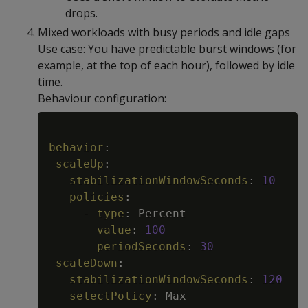
drops.
Mixed workloads with busy periods and idle gaps
Use case: You have predictable burst windows (for
example, at the top of each hour), followed by idle
time.
Behaviour configuration:
Copy
behavior
:
scaleUp
:
stabilizationWindowSeconds
:
10
policies
:
-
type
:
 Percent

value
:
100
periodSeconds
:
30
scaleDown
:
stabilizationWindowSeconds
:
120
selectPolicy
:
 Max
