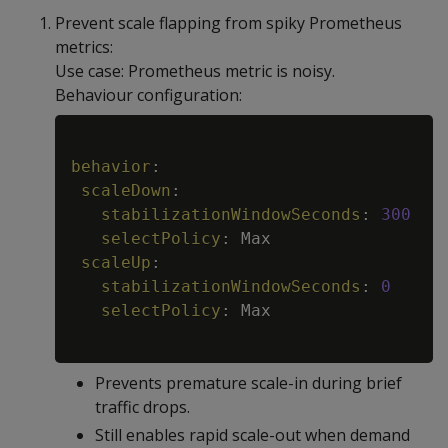
Prevent scale flapping from spiky Prometheus
metrics:
Use case: Prometheus metric is noisy.
Behaviour configuration:
Copy
behavior
:
scaleDown
:
stabilizationWindowSeconds
:
300
selectPolicy
:
 Max

scaleUp
:
stabilizationWindowSeconds
:
0
selectPolicy
:
 Max

Prevents premature scale-in during brief
traffic drops.
Still enables rapid scale-out when demand