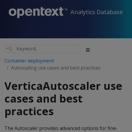
Analytics Database
Container deployment
Autoscaling use cases and best practices
VerticaAutoscaler use
cases and best
practices
The Autoscaler provides advanced options for fine-