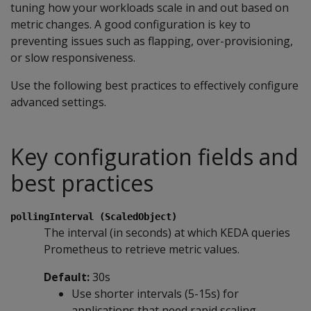
tuning how your workloads scale in and out based on
metric changes. A good configuration is key to
preventing issues such as flapping, over-provisioning,
or slow responsiveness.
Use the following best practices to effectively configure
advanced settings.
Key configuration fields and
best practices
pollingInterval (ScaledObject)
The interval (in seconds) at which KEDA queries
Prometheus to retrieve metric values.
Default:
30s
Use shorter intervals (5-15s) for
applications that need rapid scaling.