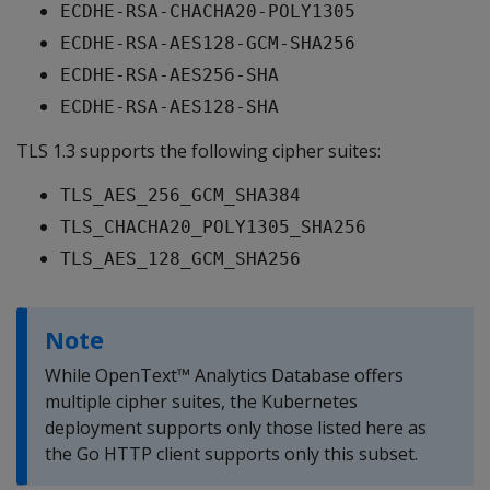
ECDHE-RSA-CHACHA20-POLY1305
ECDHE-RSA-AES128-GCM-SHA256
ECDHE-RSA-AES256-SHA
ECDHE-RSA-AES128-SHA
TLS 1.3 supports the following cipher suites:
TLS_AES_256_GCM_SHA384
TLS_CHACHA20_POLY1305_SHA256
TLS_AES_128_GCM_SHA256
Note
While OpenText™ Analytics Database offers
multiple cipher suites, the Kubernetes
deployment supports only those listed here as
the Go HTTP client supports only this subset.