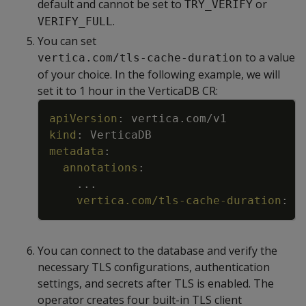
default and cannot be set to
or
TRY_VERIFY
.
VERIFY_FULL
You can set
to a value
vertica.com/tls-cache-duration
of your choice. In the following example, we will
set it to 1 hour in the VerticaDB CR:
Copy
apiVersion
:
vertica.com/v1
kind
:
VerticaDB
metadata
:
annotations
:
...
vertica.com/tls-cache-duration
:
"
You can connect to the database and verify the
necessary TLS configurations, authentication
settings, and secrets after TLS is enabled. The
operator creates four built-in TLS client