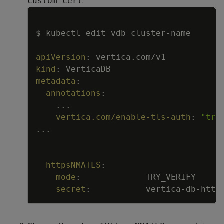
.
custom-cert
Copy
$ kubectl edit vdb cluster
-
name
apiVersion
:
vertica.com/v1
kind
:
VerticaDB
metadata
:
annotations
:
...
vertica.com/enable-tls-auth
:
"tru
...
httpsNMATLS
:
mode
:
TRY_VERIFY
secret
:
vertica
-
db
-
http