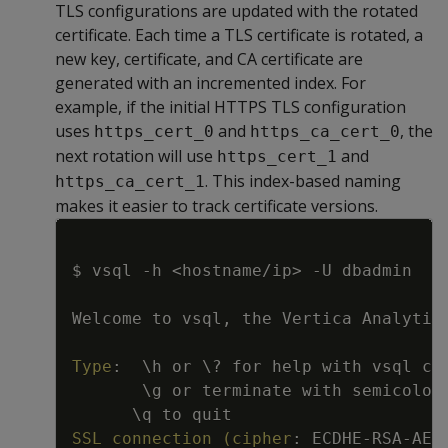
TLS configurations are updated with the rotated
certificate. Each time a TLS certificate is rotated, a
new key, certificate, and CA certificate are
generated with an incremented index. For
example, if the initial HTTPS TLS configuration
uses
and
, the
https_cert_0
https_ca_cert_0
next rotation will use
and
https_cert_1
. This index-based naming
https_ca_cert_1
makes it easier to track certificate versions.
Copy
$ vsql 
-
h <hostname/ip
>
-
U dbadmin
Welcome to vsql
,
 the Vertica Analytic
Type
:
\h or \
?
 for help with vsql co
\g or terminate with semicolon
\q to quit
SSL connection (cipher
:
 ECDHE
-
RSA
-
AES