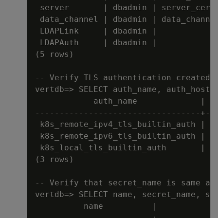
server       
|
 dbadmin 
|
 server_cert
data_channel 
|
 dbadmin 
|
 data_channe
LDAPLink     
|
 dbadmin 
|
LDAPAuth     
|
 dbadmin 
|
(5 rows)
-
-
Verify TLS authentication created
vertdb=
>
 SELECT auth_name
,
 auth_host_
auth_name             
|
 a
---
---
---
---
---
---
---
---
---
---
---
-
+
--
k8s_remote_ipv4_tls_builtin_auth 
|
 H
k8s_remote_ipv6_tls_builtin_auth 
|
 H
k8s_local_tls_builtin_auth       
|
 L
(3 rows)
-
-
Verify that secret_name is same as
vertdb=
>
 SELECT name
,
 secret_name
,
 se
name          
|
            
---
---
---
---
---
---
---
---
+
---
---
---
---