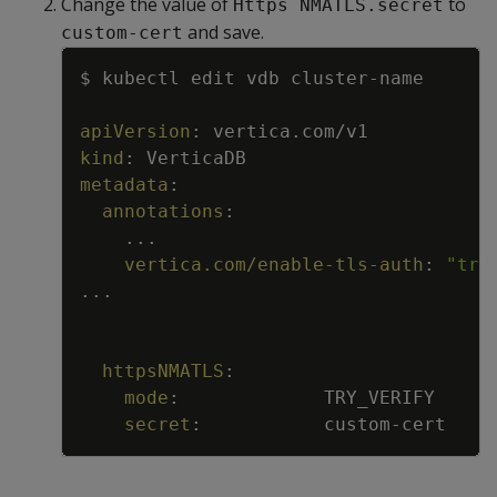
Change the value of
to
Https NMATLS.secret
and save.
custom-cert
Copy
$ kubectl edit vdb cluster
-
name
apiVersion
:
vertica.com/v1
kind
:
VerticaDB
metadata
:
annotations
:
...
vertica.com/enable-tls-auth
:
"tru
...
httpsNMATLS
:
mode
:
TRY_VERIFY
secret
:
custom
-
cert