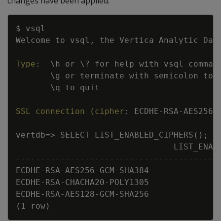
changes have been applied:
Copy
$ vsql
Welcome to vsql
,
 the Vertica Analytic Dat
Type
:
\h or \
?
 for help with vsql comman
\g or terminate with semicolon to 
\q to quit
SSL connection (cipher
:
 ECDHE
-
RSA
-
AES256
-
vertdb=
>
 SELECT LIST_ENABLED_CIPHERS();
LIST_ENAB
---
---
---
---
---
---
---
---
---
---
---
---
---
--
ECDHE
-
RSA
-
AES256
-
GCM
-
SHA384
ECDHE
-
RSA
-
CHACHA20
-
POLY1305
ECDHE
-
RSA
-
AES128
-
GCM
-
SHA256
(1 row)  