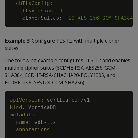
dbTlsConfig
:
tlsVersion
:
3
cipherSuites
:
"TLS_AES_256_GCM_SHA384"
Example 3
: Configure TLS 1.2 with multiple cipher
suites
The following example configures TLS 1.2 and enables
multiple cipher suites (ECDHE-RSA-AES256-GCM-
SHA384, ECDHE-RSA-CHACHA20-POLY1305, and
ECDHE-RSA-AES128-GCM-SHA256):
Copy
apiVersion
:
vertica.com/v1
kind
:
VerticaDB
metadata
:
name
:
vdb
-
tls
annotations
:
...