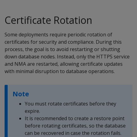
Certificate Rotation
Some deployments require periodic rotation of
certificates for security and compliance. During this
process, the goal is to avoid restarting or shutting
down database nodes. Instead, only the HTTPS service
and NMA are restarted, allowing certificate updates
with minimal disruption to database operations.
Note
You must rotate certificates before they
expire.
It is recommended to create a restore point
before rotating certificates, so the database
can be recovered in case the rotation fails.