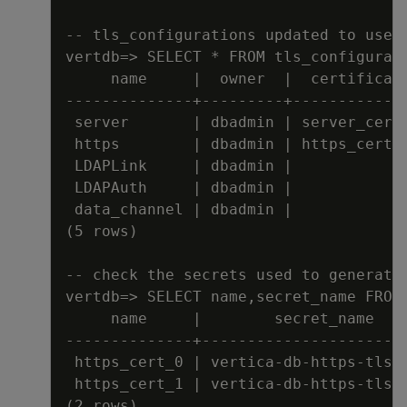
-
-
tls_configurations updated to use 
vertdb=
>
 SELECT * FROM tls_configurat
name     
|
  owner  
|
  certificat
---
---
---
---
-
-
+
---
---
---
+
---
---
---
---
server       
|
 dbadmin 
|
 server_cert
https        
|
 dbadmin 
|
 https_cert_
LDAPLink     
|
 dbadmin 
|
LDAPAuth     
|
 dbadmin 
|
data_channel 
|
 dbadmin 
|
(5 rows)
-
-
check the secrets used to generate
vertdb=
>
 SELECT name
,
secret_name FROM
name     
|
        secret_name
---
---
---
---
-
-
+
---
---
---
---
---
---
---
-
https_cert_0 
|
 vertica
-
db
-
https
-
tls
-
https_cert_1 
|
 vertica
-
db
-
https
-
tls
-
(2 rows)