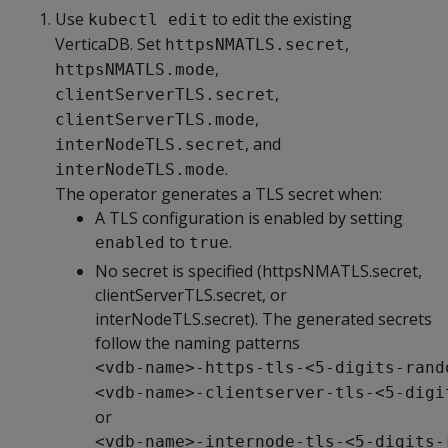
Use
to edit the existing
kubectl edit
VerticaDB. Set
,
httpsNMATLS.secret
,
httpsNMATLS.mode
,
clientServerTLS.secret
,
clientServerTLS.mode
, and
interNodeTLS.secret
.
interNodeTLS.mode
The operator generates a TLS secret when:
A TLS configuration is enabled by setting
to
.
enabled
true
No secret is specified (httpsNMATLS.secret,
clientServerTLS.secret, or
interNodeTLS.secret). The generated secrets
follow the naming patterns
<vdb-name>-https-tls-<5-digits-rand
<vdb-name>-clientserver-tls-<5-digi
or
<vdb-name>-internode-tls-<5-digits-