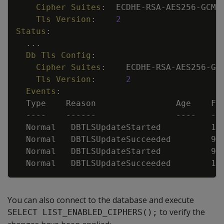
Cipher Suites
:
ECDHE
-
RSA
-
AES256
-
GCM
-
Tls Version
:
2
Status
:
...
Db Tls Config
:
Cipher Suites
:
ECDHE
-
RSA
-
AES256
-
GC
Tls Version
:
2
Events
:
Type    Reason                Age    Fr
---
-
---
---
---
-
--
Normal   DBTLSUpdateStarted          18
Normal   DBTLSUpdateSucceeded        9s
Normal   DBTLSUpdateStarted          9s
Normal   DBTLSUpdateSucceeded        1s
You can also connect to the database and execute
to verify the
SELECT LIST_ENABLED_CIPHERS();