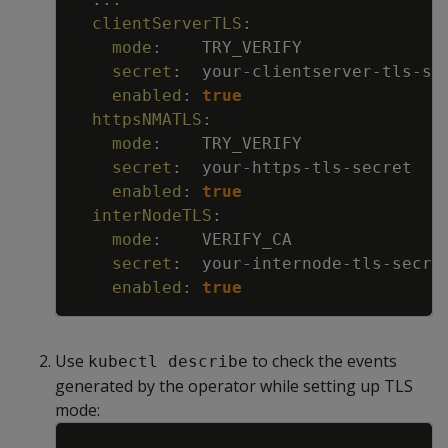
clientServerTLS
:
mode
:
TRY_VERIFY
secret
:
your
-
clientserver
-
tls
-
se
enabled
:
true
httpsNMATLS
:
mode
:
TRY_VERIFY
secret
:
your
-
https
-
tls
-
secret
enabled
:
true
interNodeTLS
:
mode
:
VERIFY_CA
secret
:
your
-
internode
-
tls
-
secre
enabled
:
true
Use
to check the events
kubectl describe
generated by the operator while setting up TLS
mode:
Copy