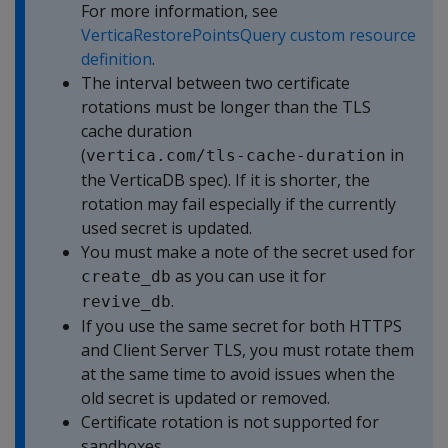
For more information, see
VerticaRestorePointsQuery custom resource
definition
.
The interval between two certificate
rotations must be longer than the TLS
cache duration
(
in
vertica.com/tls-cache-duration
the VerticaDB spec). If it is shorter, the
rotation may fail especially if the currently
used secret is updated.
You must make a note of the secret used for
as you can use it for
create_db
.
revive_db
If you use the same secret for both HTTPS
and Client Server TLS, you must rotate them
at the same time to avoid issues when the
old secret is updated or removed.
Certificate rotation is not supported for
sandboxes.