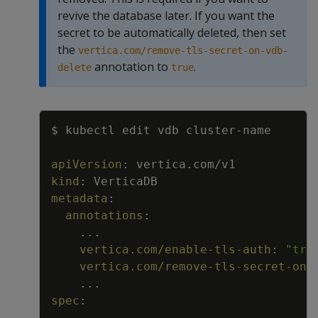
revive the database later. If you want the
secret to be automatically deleted, then set
the
vertica.com/remove-tls-secret-on-vdb-
annotation to
.
delete
true
Copy
$ kubectl edit vdb cluster
-
name
apiVersion
:
vertica.com/v1
kind
:
VerticaDB
metadata
:
annotations
:
...
vertica.com/enable-tls-auth
:
"tru
vertica.com/remove-tls-secret-on-
...
spec
:
...