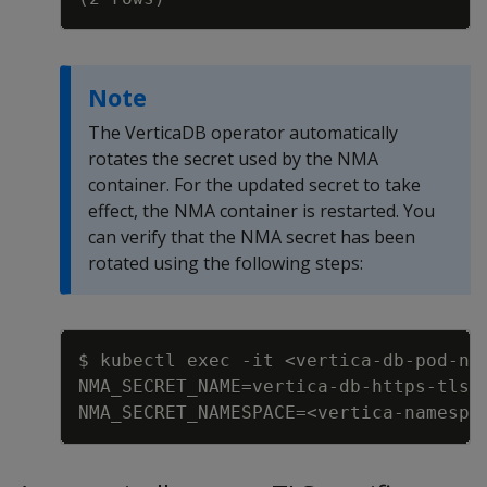
Note
The VerticaDB operator automatically
rotates the secret used by the NMA
container. For the updated secret to take
effect, the NMA container is restarted. You
can verify that the NMA secret has been
rotated using the following steps:
Copy
$ kubectl exec 
-
it <vertica
-
db
-
pod
-
na
NMA_SECRET_NAME=vertica
-
db
-
https
-
tls
-
NMA_SECRET_NAMESPACE=<vertica
-
namespa