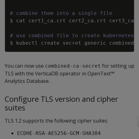
Copy
# combine them into a single file
$ cat cert1_ca.crt cert2_ca.crt cert3_ca.
# use combined file to create kubernetes 
$ kubectl create secret generic combined
-
You can now use
for setting up
combined-ca-secret
TLS with the VerticaDB operator in OpenText™
Analytics Database.
Configure TLS version and cipher
suites
TLS 1.2 supports the following cipher suites:
ECDHE-RSA-AES256-GCM-SHA384