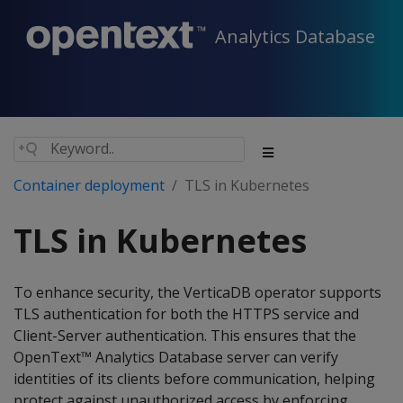
Analytics Database
Container deployment
TLS in Kubernetes
TLS in Kubernetes
To enhance security, the VerticaDB operator supports
TLS authentication for both the HTTPS service and
Client-Server authentication. This ensures that the
OpenText™ Analytics Database server can verify
identities of its clients before communication, helping
protect against unauthorized access by enforcing