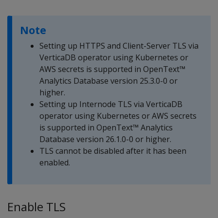
Note
Setting up HTTPS and Client-Server TLS via
VerticaDB operator using Kubernetes or
AWS secrets is supported in OpenText™
Analytics Database version 25.3.0-0 or
higher.
Setting up Internode TLS via VerticaDB
operator using Kubernetes or AWS secrets
is supported in OpenText™ Analytics
Database version 26.1.0-0 or higher.
TLS cannot be disabled after it has been
enabled.
Enable TLS