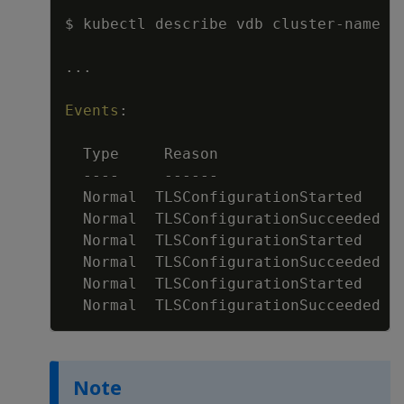
$ kubectl describe vdb cluster
-
name
...
Events
:
Type     Reason                    
---
-
---
---
Normal  TLSConfigurationStarted    
Normal  TLSConfigurationSucceeded  
Normal  TLSConfigurationStarted    
Normal  TLSConfigurationSucceeded  
Normal  TLSConfigurationStarted    
Normal  TLSConfigurationSucceeded  
Note