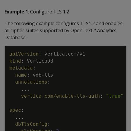
Example 1
: Configure TLS 1.2
The following example configures TLS1.2 and enables
all cipher suites supported by OpenText™ Analytics
Database.
Copy
apiVersion
:
vertica.com/v1
kind
:
VerticaDB
metadata
:
name
:
vdb
-
tls
annotations
:
...
vertica.com/enable-tls-auth
:
"true"
spec
:
...
dbTlsConfig
: