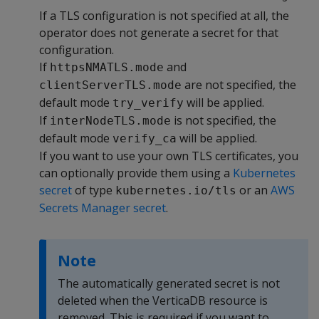
If a TLS configuration is not specified at all, the
operator does not generate a secret for that
configuration.
If
and
httpsNMATLS.mode
are not specified, the
clientServerTLS.mode
default mode
will be applied.
try_verify
If
is not specified, the
interNodeTLS.mode
default mode
will be applied.
verify_ca
If you want to use your own TLS certificates, you
can optionally provide them using a
Kubernetes
secret
of type
or an
AWS
kubernetes.io/tls
Secrets Manager secret
.
Note
The automatically generated secret is not
deleted when the VerticaDB resource is
removed. This is required if you want to