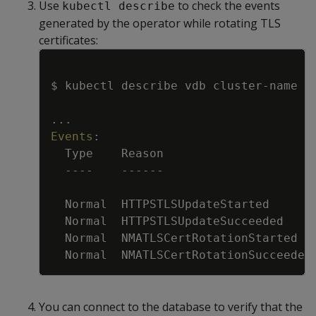
Use
to check the events
kubectl describe
generated by the operator while rotating TLS
certificates:
Copy
$ kubectl describe vdb cluster
-
name
...
Events
:
Type    Reason                     
---
-
---
---
Normal  HTTPSTLSUpdateStarted      
Normal  HTTPSTLSUpdateSucceeded    
Normal  NMATLSCertRotationStarted  
Normal  NMATLSCertRotationSucceeded
You can connect to the database to verify that the