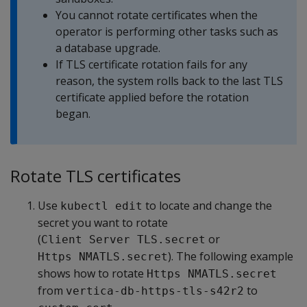
You cannot rotate certificates when the
operator is performing other tasks such as
a database upgrade.
If TLS certificate rotation fails for any
reason, the system rolls back to the last TLS
certificate applied before the rotation
began.
Rotate TLS certificates
Use
to locate and change the
kubectl edit
secret you want to rotate
(
or
Client Server TLS.secret
). The following example
Https NMATLS.secret
shows how to rotate
Https NMATLS.secret
from
to
vertica-db-https-tls-s42r2