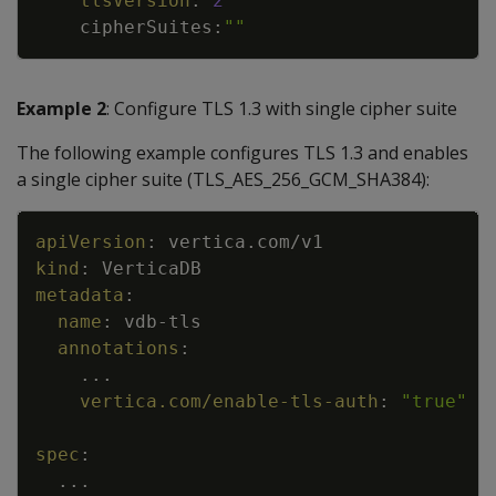
tlsVersion
:
2
cipherSuites
:
""
Example 2
: Configure TLS 1.3 with single cipher suite
The following example configures TLS 1.3 and enables
a single cipher suite (TLS_AES_256_GCM_SHA384):
Copy
apiVersion
:
vertica.com/v1
kind
:
VerticaDB
metadata
:
name
:
vdb
-
tls
annotations
:
...
vertica.com/enable-tls-auth
:
"true"
spec
:
...