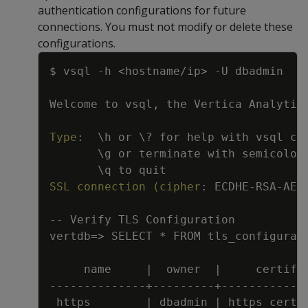
authentication configurations for future
connections. You must not modify or delete these
configurations.
Copy
$ vsql 
-
h <hostname/ip
>
-
U dbadmin
Welcome to vsql
,
 the Vertica Analytic
Type
:
\h or \
?
 for help with vsql co
\g or terminate with semicolon
\q to quit
SSL connection (cipher
:
 ECDHE
-
RSA
-
AES
-
-
Verify TLS Configuration
vertdb=
>
 SELECT * FROM tls_configurat
name     
|
  owner  
|
     certifi
---
---
---
---
-
-
+
---
---
---
+
---
---
---
---
https        
|
 dbadmin 
|
 https_cert_