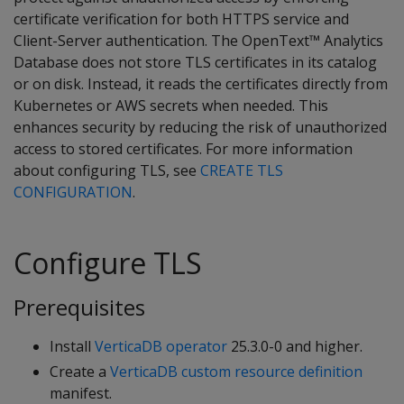
certificate verification for both HTTPS service and
Client-Server authentication. The OpenText™ Analytics
Database does not store TLS certificates in its catalog
or on disk. Instead, it reads the certificates directly from
Kubernetes or AWS secrets when needed. This
enhances security by reducing the risk of unauthorized
access to stored certificates. For more information
about configuring TLS, see
CREATE TLS
CONFIGURATION
.
Configure TLS
Prerequisites
Install
VerticaDB operator
25.3.0-0 and higher.
Create a
VerticaDB custom resource definition
manifest.