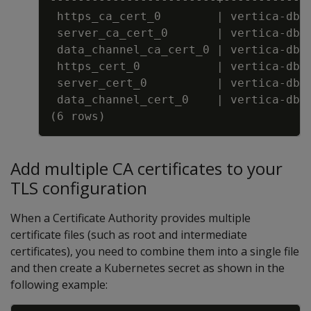
https_ca_cert_0        
|
 vertica
-
db
-
server_ca_cert_0       
|
 vertica
-
db
-
data_channel_ca_cert_0 
|
 vertica
-
db
-
https_cert_0           
|
 vertica
-
db
-
server_cert_0          
|
 vertica
-
db
-
data_channel_cert_0    
|
 vertica
-
db
-
(6 rows)
Add multiple CA certificates to your
TLS configuration
When a Certificate Authority provides multiple
certificate files (such as root and intermediate
certificates), you need to combine them into a single file
and then create a Kubernetes secret as shown in the
following example: