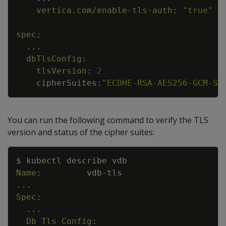
vertica.com/enable-tls-auth
:
"true"
spec
:
...
dbTlsConfig
:
tlsVersion
:
2
cipherSuites
:
"ECDHE-RSA-AES256-GCM-SH
You can run the following command to verify the TLS
version and status of the cipher suites:
Copy
$ kubectl describe vdb
Name
:
vdb
-
tls
...
Spec
:
...
Db Tls Config
: