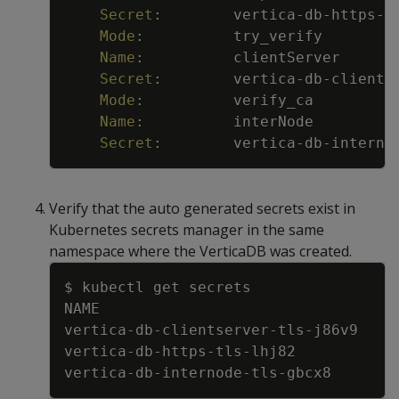
Secret
:
vertica
-
db
-
https
-
t
Mode
:
try_verify
Name
:
clientServer
Secret
:
vertica
-
db
-
clients
Mode
:
verify_ca
Name
:
interNode
Secret
:
vertica
-
db
-
interno
Verify that the auto generated secrets exist in
Kubernetes secrets manager in the same
namespace where the VerticaDB was created.
Copy
$ kubectl get secrets
NAME                                 
vertica
-
db
-
clientserver
-
tls
-
j86v9    
vertica
-
db
-
https
-
tls
-
lhj82           
vertica
-
db
-
internode
-
tls
-
gbcx8       