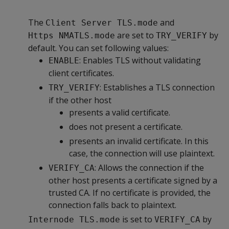
The
and
Client Server TLS.mode
are set to
by
Https NMATLS.mode
TRY_VERIFY
default. You can set following values:
: Enables TLS without validating
ENABLE
client certificates.
: Establishes a TLS connection
TRY_VERIFY
if the other host
presents a valid certificate.
does not present a certificate.
presents an invalid certificate. In this
case, the connection will use plaintext.
: Allows the connection if the
VERIFY_CA
other host presents a certificate signed by a
trusted CA. If no certificate is provided, the
connection falls back to plaintext.
is set to
by
Internode TLS.mode
VERIFY_CA