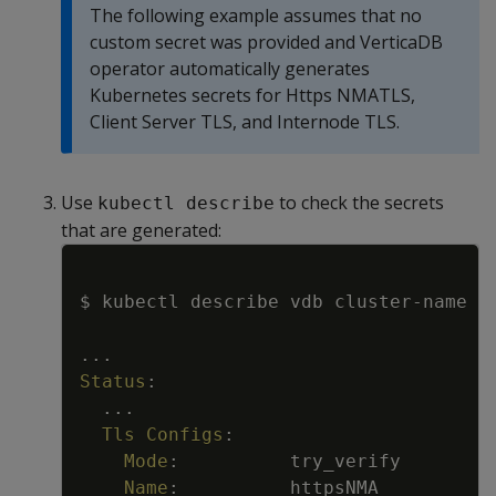
The following example assumes that no
custom secret was provided and VerticaDB
operator automatically generates
Kubernetes secrets for Https NMATLS,
Client Server TLS, and Internode TLS.
Use
to check the secrets
kubectl describe
that are generated:
Copy
$ kubectl describe vdb cluster
-
name
...
Status
:
...
Tls Configs
:
Mode
:
try_verify
Name
:
httpsNMA