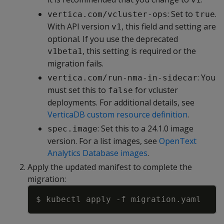
: Set to
.
vertica.com/vcluster-ops
true
With API version
, this field and setting are
v1
optional. If you use the deprecated
, this setting is required or the
v1beta1
migration fails.
: You
vertica.com/run-nma-in-sidecar
must set this to
for vcluster
false
deployments. For additional details, see
VerticaDB custom resource definition
.
: Set this to a 24.1.0 image
spec.image
version. For a list images, see
OpenText
Analytics Database images
.
Apply the updated manifest to complete the
migration:
Copy
$ kubectl apply 
-f