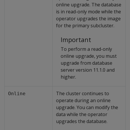
online upgrade. The database
is in read-only mode while the
operator upgrades the image
for the primary subcluster.
Important
To perform a read-only
online upgrade, you must
upgrade from database
server version 11.1.0 and
higher.
The cluster continues to
Online
operate during an online
upgrade. You can modify the
data while the operator
upgrades the database.