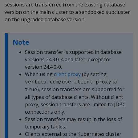
sessions are transferred from the existing database
version on the main cluster to a sandboxed subcluster
on the upgraded database version.
Note
Session transfer is supported in database
versions 24.3.0-4 and later, except for
version 24.4.0-0.
When using
client proxy
(by setting
to
vertica.com/use-client-proxy
), session transfers are supported for
true
all types of database clients. Without client
proxy, session transfers are limited to JDBC
connections only.
Session transfers may result in the loss of
temporary tables.
Clients external to the Kubernetes cluster