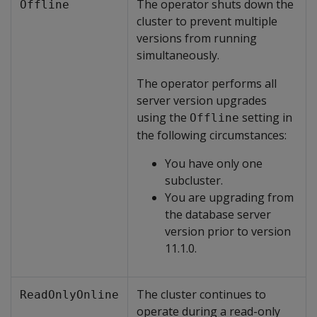
The operator shuts down the
Offline
cluster to prevent multiple
versions from running
simultaneously.
The operator performs all
server version upgrades
using the
setting in
Offline
the following circumstances:
You have only one
subcluster.
You are upgrading from
the database server
version prior to version
11.1.0.
The cluster continues to
ReadOnlyOnline
operate during a read-only