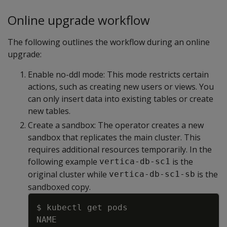
Online upgrade workflow
The following outlines the workflow during an online
upgrade:
Enable no-ddl mode: This mode restricts certain
actions, such as creating new users or views. You
can only insert data into existing tables or create
new tables.
Create a sandbox: The operator creates a new
sandbox that replicates the main cluster. This
requires additional resources temporarily. In the
following example
is the
vertica-db-sc1
original cluster while
is the
vertica-db-sc1-sb
sandboxed copy.
Copy
$ kubectl get pods
NAME                                 