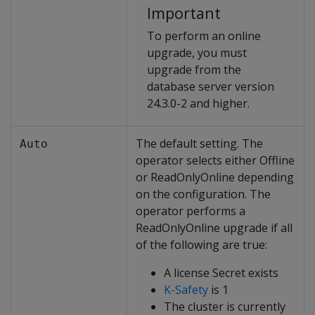
Important
To perform an online
upgrade, you must
upgrade from the
database server version
24.3.0-2 and higher.
The default setting. The
Auto
operator selects either Offline
or ReadOnlyOnline depending
on the configuration. The
operator performs a
ReadOnlyOnline upgrade if all
of the following are true:
A license Secret exists
K-Safety
is 1
The cluster is currently