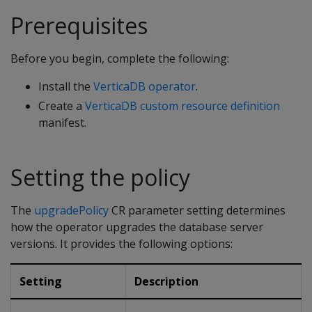
Prerequisites
Before you begin, complete the following:
Install the
VerticaDB operator
.
Create a
VerticaDB custom resource definition
manifest.
Setting the policy
The
upgradePolicy
CR parameter setting determines
how the operator upgrades the database server
versions. It provides the following options:
Setting
Description