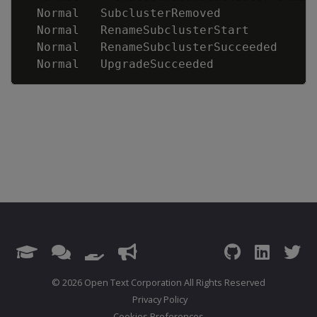
  Normal   SubclusterRemoved             
  Normal   RenameSubclusterStart         
  Normal   RenameSubclusterSucceeded     
  Normal   UpgradeSucceeded              
© 2026 Open Text Corporation All Rights Reserved
Privacy Policy
Cookies Preferences