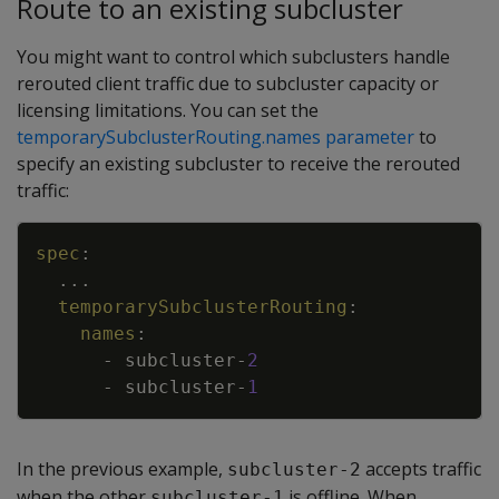
Route to an existing subcluster
You might want to control which subclusters handle
rerouted client traffic due to subcluster capacity or
licensing limitations. You can set the
temporarySubclusterRouting.names parameter
to
specify an existing subcluster to receive the rerouted
traffic:
Copy
spec
:
...
temporarySubclusterRouting
:
names
:
-
subcluster
-
2
-
subcluster
-
1
In the previous example,
accepts traffic
subcluster-2
when the other
is offline. When
subcluster-1