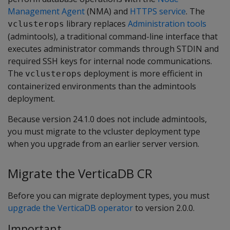
Management Agent
(NMA) and
HTTPS service
. The
library replaces
Administration tools
vclusterops
(admintools), a traditional command-line interface that
executes administrator commands through STDIN and
required SSH keys for internal node communications.
The
deployment is more efficient in
vclusterops
containerized environments than the admintools
deployment.
Because version 24.1.0 does not include admintools,
you must migrate to the vcluster deployment type
when you upgrade from an earlier server version.
Migrate the VerticaDB CR
Before you can migrate deployment types, you must
upgrade the VerticaDB operator
to version 2.0.0.
Important