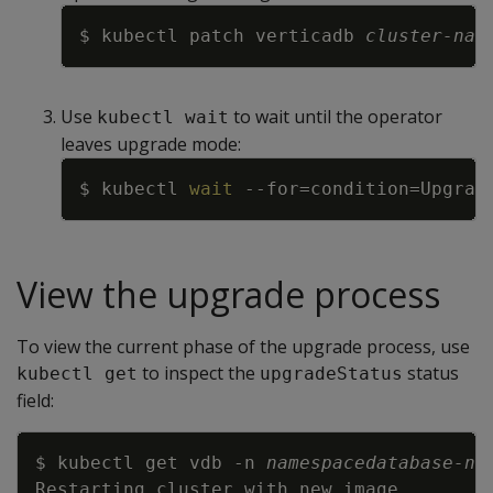
Copy
$ kubectl patch verticadb 
cluster-nam
Use
to wait until the operator
kubectl wait
leaves upgrade mode:
Copy
$ kubectl 
wait
--for
=
condition
=
Upgrad
View the upgrade process
To view the current phase of the upgrade process, use
to inspect the
status
kubectl get
upgradeStatus
field:
Copy
$ kubectl get vdb 
-n
namespace
database-na