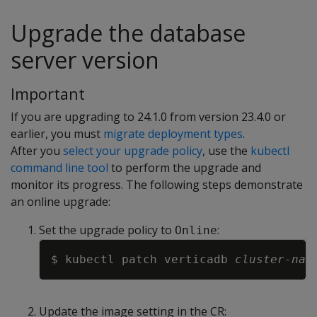
Upgrade the database
server version
Important
If you are upgrading to 24.1.0 from version 23.4.0 or
earlier, you must
migrate deployment types
.
After you
select your upgrade policy
, use the
kubectl
command line tool
to perform the upgrade and
monitor its progress. The following steps demonstrate
an online upgrade:
Set the upgrade policy to
:
Online
Copy
$ kubectl patch verticadb 
cluster-nam
Update the image setting in the CR: