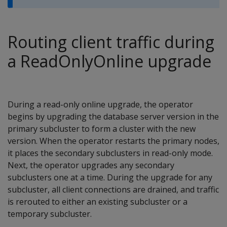
Routing client traffic during
a ReadOnlyOnline upgrade
During a read-only online upgrade, the operator
begins by upgrading the database server version in the
primary subcluster to form a cluster with the new
version. When the operator restarts the primary nodes,
it places the secondary subclusters in read-only mode.
Next, the operator upgrades any secondary
subclusters one at a time. During the upgrade for any
subcluster, all client connections are drained, and traffic
is rerouted to either an existing subcluster or a
temporary subcluster.