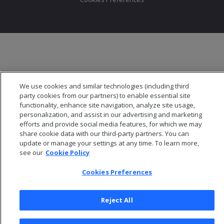
We use cookies and similar technologies (including third
party cookies from our partners) to enable essential site
functionality, enhance site navigation, analyze site usage,
personalization, and assist in our advertising and marketing
efforts and provide social media features, for which we may
share cookie data with our third-party partners. You can
update or manage your settings at any time. To learn more,
see our
Cookie Policy
Cookies Preferences
Reject All