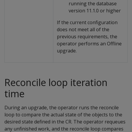
running the database
version 11.1.0 or higher
If the current configuration
does not meet all of the
previous requirements, the
operator performs an Offline
upgrade.
Reconcile loop iteration
time
During an upgrade, the operator runs the reconcile
loop to compare the actual state of the objects to the
desired state defined in the CR. The operator requeues
any unfinished work, and the reconcile loop compares