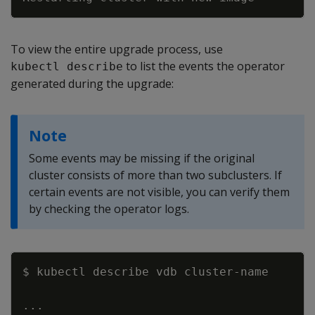
To view the entire upgrade process, use
to list the events the operator
kubectl describe
generated during the upgrade:
Note
Some events may be missing if the original
cluster consists of more than two subclusters. If
certain events are not visible, you can verify them
by checking the operator logs.
Copy
..