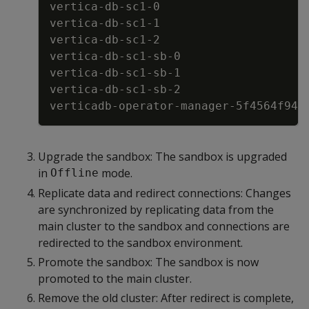
vertica
-
db
-
sc1
-
0                     
vertica
-
db
-
sc1
-
1                     
vertica
-
db
-
sc1
-
2                     
vertica
-
db
-
sc1
-
sb
-
0                  
vertica
-
db
-
sc1
-
sb
-
1                  
vertica
-
db
-
sc1
-
sb
-
2                  
verticadb
-
operator
-
manager
-
5f4564f946
Upgrade the sandbox: The sandbox is upgraded
in
mode.
Offline
Replicate data and redirect connections: Changes
are synchronized by replicating data from the
main cluster to the sandbox and connections are
redirected to the sandbox environment.
Promote the sandbox: The sandbox is now
promoted to the main cluster.
Remove the old cluster: After redirect is complete,