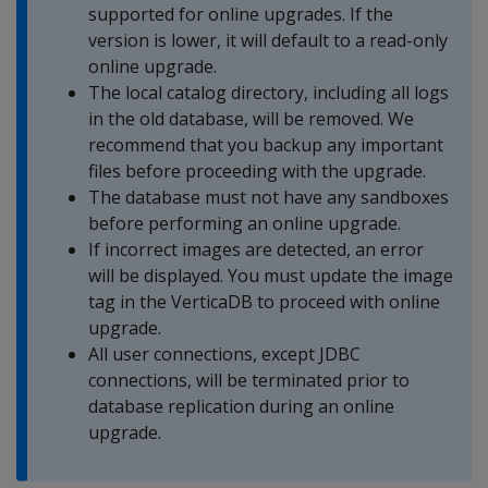
supported for online upgrades. If the
version is lower, it will default to a read-only
online upgrade.
The local catalog directory, including all logs
in the old database, will be removed. We
recommend that you backup any important
files before proceeding with the upgrade.
The database must not have any sandboxes
before performing an online upgrade.
If incorrect images are detected, an error
will be displayed. You must update the image
tag in the VerticaDB to proceed with online
upgrade.
All user connections, except JDBC
connections, will be terminated prior to
database replication during an online
upgrade.