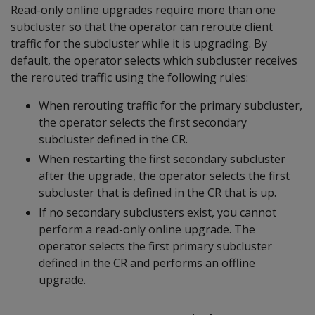
Read-only online upgrades require more than one
subcluster so that the operator can reroute client
traffic for the subcluster while it is upgrading. By
default, the operator selects which subcluster receives
the rerouted traffic using the following rules:
When rerouting traffic for the primary subcluster,
the operator selects the first secondary
subcluster defined in the CR.
When restarting the first secondary subcluster
after the upgrade, the operator selects the first
subcluster that is defined in the CR that is up.
If no secondary subclusters exist, you cannot
perform a read-only online upgrade. The
operator selects the first primary subcluster
defined in the CR and performs an offline
upgrade.