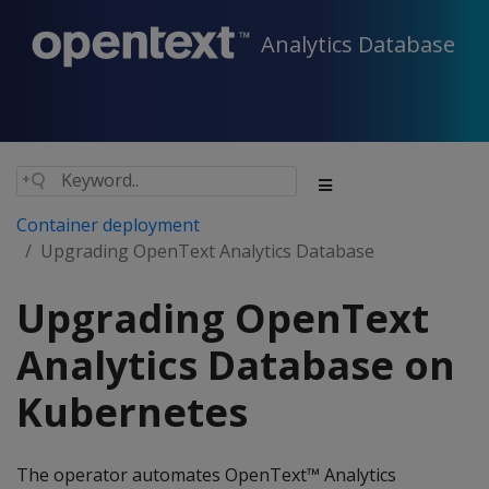
Analytics Database
Container deployment
Upgrading OpenText Analytics Database
Upgrading OpenText
Analytics Database on
Kubernetes
The operator automates OpenText™ Analytics