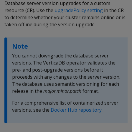
Database server version upgrades for a custom
resource (CR). Use the
upgradePolicy setting
in the CR
to determine whether your cluster remains online or is
taken offline during the version upgrade.
Note
You cannot downgrade the database server
versions. The VerticaDB operator validates the
pre- and post-upgrade versions before it
proceeds with any changes to the server version.
The database uses semantic versioning for each
release in the
major
.
minor
.
patch
format.
For a comprehensive list of containerized server
versions, see the
Docker Hub repository
.