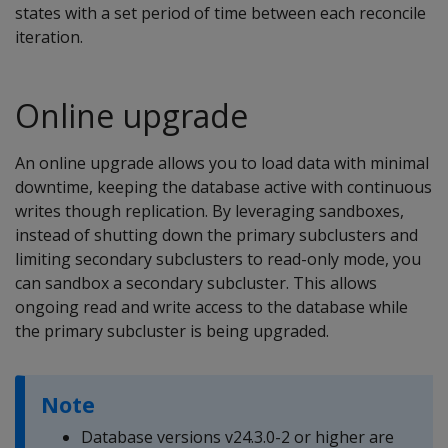
states with a set period of time between each reconcile
iteration.
Online upgrade
An online upgrade allows you to load data with minimal
downtime, keeping the database active with continuous
writes though replication. By leveraging sandboxes,
instead of shutting down the primary subclusters and
limiting secondary subclusters to read-only mode, you
can sandbox a secondary subcluster. This allows
ongoing read and write access to the database while
the primary subcluster is being upgraded.
Note
Database versions v24.3.0-2 or higher are