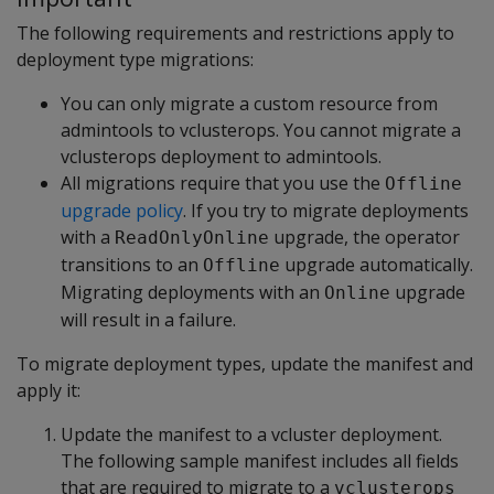
The following requirements and restrictions apply to
deployment type migrations:
You can only migrate a custom resource from
admintools to vclusterops. You cannot migrate a
vclusterops deployment to admintools.
All migrations require that you use the
Offline
upgrade policy
. If you try to migrate deployments
with a
upgrade, the operator
ReadOnlyOnline
transitions to an
upgrade automatically.
Offline
Migrating deployments with an
upgrade
Online
will result in a failure.
To migrate deployment types, update the manifest and
apply it:
Update the manifest to a vcluster deployment.
The following sample manifest includes all fields
that are required to migrate to a
vclusterops