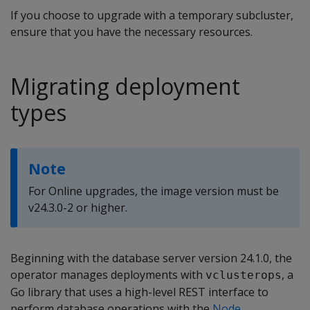
If you choose to upgrade with a temporary subcluster,
ensure that you have the necessary resources.
Migrating deployment
types
Note
For Online upgrades, the image version must be
v24.3.0-2 or higher.
Beginning with the database server version 24.1.0, the
operator manages deployments with
, a
vclusterops
Go library that uses a high-level REST interface to
perform database operations with the
Node