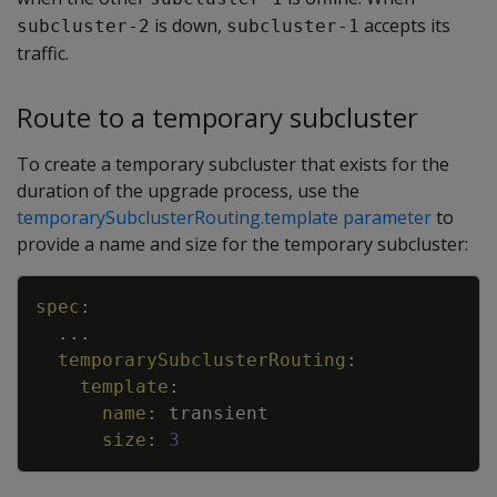
is down,
accepts its
subcluster-2
subcluster-1
traffic.
Route to a temporary subcluster
To create a temporary subcluster that exists for the
duration of the upgrade process, use the
temporarySubclusterRouting.template parameter
to
provide a name and size for the temporary subcluster:
Copy
spec
:
...
temporarySubclusterRouting
:
template
:
name
:
transient
size
:
3