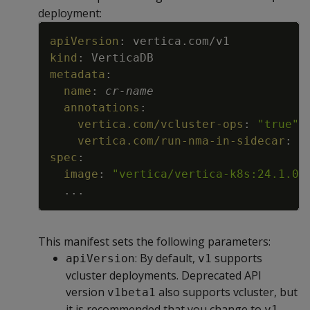
deployment:
Copy
apiVersion
:
vertica.com/v1
kind
:
VerticaDB
metadata
:
name
:
cr
-
name
annotations
:
vertica.com/vcluster-ops
:
"true"
vertica.com/run-nma-in-sidecar
:
"
spec
:
image
:
"vertica/vertica-k8s:24.1.0-
...
This manifest sets the following parameters:
: By default,
supports
apiVersion
v1
vcluster deployments. Deprecated API
version
also supports vcluster, but
v1beta1
it is recommended that you change to
.
v1