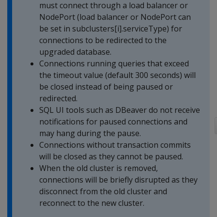
must connect through a load balancer or
NodePort (load balancer or NodePort can
be set in subclusters[i].serviceType) for
connections to be redirected to the
upgraded database.
Connections running queries that exceed
the timeout value (default 300 seconds) will
be closed instead of being paused or
redirected.
SQL UI tools such as DBeaver do not receive
notifications for paused connections and
may hang during the pause.
Connections without transaction commits
will be closed as they cannot be paused.
When the old cluster is removed,
connections will be briefly disrupted as they
disconnect from the old cluster and
reconnect to the new cluster.