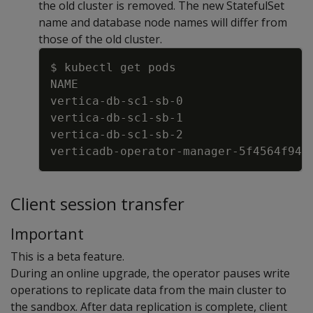
the old cluster is removed. The new StatefulSet
name and database node names will differ from
those of the old cluster.
Copy
$ kubectl get pods
NAME                                 
vertica
-
db
-
sc1
-
sb
-
0                  
vertica
-
db
-
sc1
-
sb
-
1                  
vertica
-
db
-
sc1
-
sb
-
2                  
verticadb
-
operator
-
manager
-
5f4564f946
Client session transfer
Important
This is a beta feature.
During an online upgrade, the operator pauses write
operations to replicate data from the main cluster to
the sandbox. After data replication is complete, client