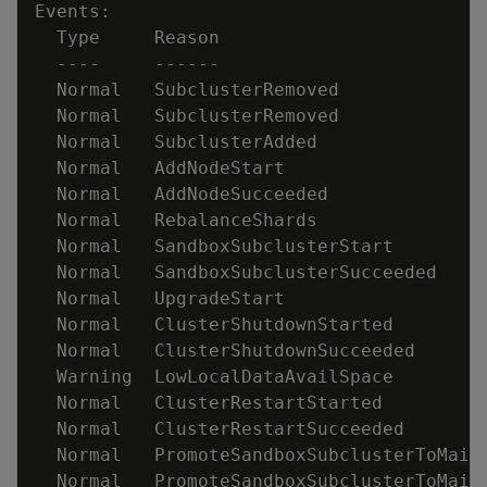
  Normal   SubclusterRemoved             
  Normal   SubclusterRemoved             
  Normal   SubclusterAdded               
  Normal   AddNodeStart                  
  Normal   RebalanceShards               
  Normal   SandboxSubclusterStart        
  Normal   SandboxSubclusterSucceeded    
  Normal   UpgradeStart                  
  Normal   ClusterShutdownSucceeded      
  Warning  LowLocalDataAvailSpace        
  Normal   ClusterRestartStarted         
  Normal   PromoteSandboxSubclusterToMain
  Normal   PromoteSandboxSubclusterToMain