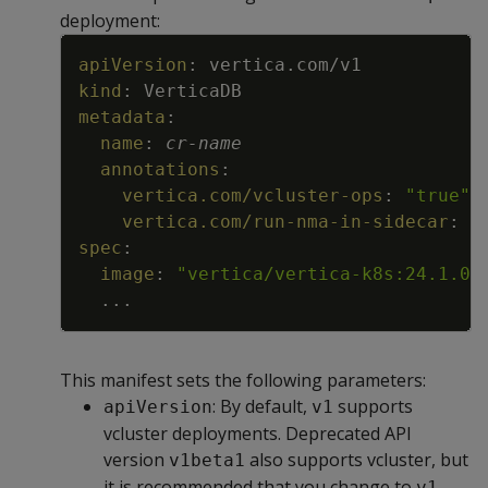
deployment:
Copy
apiVersion
:
vertica.com/v1
kind
:
VerticaDB
metadata
:
name
:
cr
-
name
annotations
:
vertica.com/vcluster-ops
:
"true"
vertica.com/run-nma-in-sidecar
:
"
spec
:
image
:
"vertica/vertica-k8s:24.1.0-
...
This manifest sets the following parameters:
: By default,
supports
apiVersion
v1
vcluster deployments. Deprecated API
version
also supports vcluster, but
v1beta1
it is recommended that you change to
.
v1