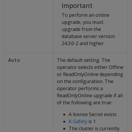
Important
To perform an online
upgrade, you must
upgrade from the
database server version
24.3.0-2 and higher.
The default setting. The
Auto
operator selects either Offline
or ReadOnlyOnline depending
on the configuration. The
operator performs a
ReadOnlyOnline upgrade if all
of the following are true:
A license Secret exists
K-Safety
is 1
The cluster is currently