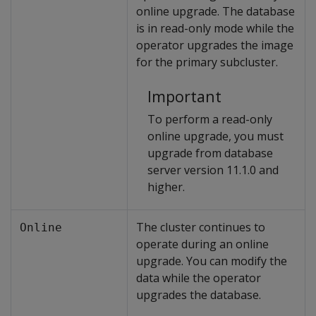
online upgrade. The database
is in read-only mode while the
operator upgrades the image
for the primary subcluster.
Important
To perform a read-only
online upgrade, you must
upgrade from database
server version 11.1.0 and
higher.
The cluster continues to
Online
operate during an online
upgrade. You can modify the
data while the operator
upgrades the database.