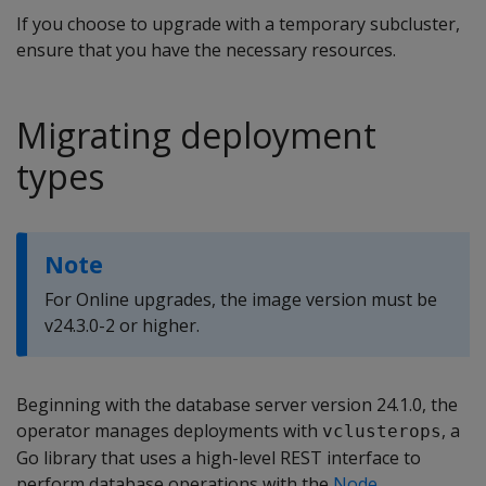
If you choose to upgrade with a temporary subcluster,
ensure that you have the necessary resources.
Migrating deployment
types
Note
For Online upgrades, the image version must be
v24.3.0-2 or higher.
Beginning with the database server version 24.1.0, the
operator manages deployments with
, a
vclusterops
Go library that uses a high-level REST interface to
perform database operations with the
Node