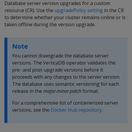
Database server version upgrades for a custom
resource (CR). Use the
upgradePolicy setting
in the CR
to determine whether your cluster remains online or is
taken offline during the version upgrade.
Note
You cannot downgrade the database server
versions. The VerticaDB operator validates the
pre- and post-upgrade versions before it
proceeds with any changes to the server version.
The database uses semantic versioning for each
release in the
major
.
minor
.
patch
format.
For a comprehensive list of containerized server
versions, see the
Docker Hub repository
.