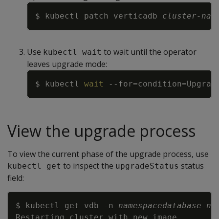
Copy
$ kubectl patch verticadb 
cluster-nam
Use
to wait until the operator
kubectl wait
leaves upgrade mode:
Copy
$ kubectl 
wait
--for
=
condition
=
Upgrad
View the upgrade process
To view the current phase of the upgrade process, use
to inspect the
status
kubectl get
upgradeStatus
field:
Copy
$ kubectl get vdb 
-n
namespace
database-na