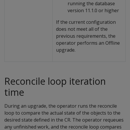
running the database
version 11.1.0 or higher
If the current configuration
does not meet all of the
previous requirements, the
operator performs an Offline
upgrade.
Reconcile loop iteration
time
During an upgrade, the operator runs the reconcile
loop to compare the actual state of the objects to the
desired state defined in the CR. The operator requeues
any unfinished work, and the reconcile loop compares