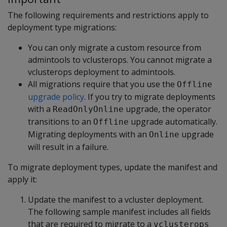
The following requirements and restrictions apply to
deployment type migrations:
You can only migrate a custom resource from
admintools to vclusterops. You cannot migrate a
vclusterops deployment to admintools.
All migrations require that you use the
Offline
upgrade policy
. If you try to migrate deployments
with a
upgrade, the operator
ReadOnlyOnline
transitions to an
upgrade automatically.
Offline
Migrating deployments with an
upgrade
Online
will result in a failure.
To migrate deployment types, update the manifest and
apply it:
Update the manifest to a vcluster deployment.
The following sample manifest includes all fields
that are required to migrate to a
vclusterops