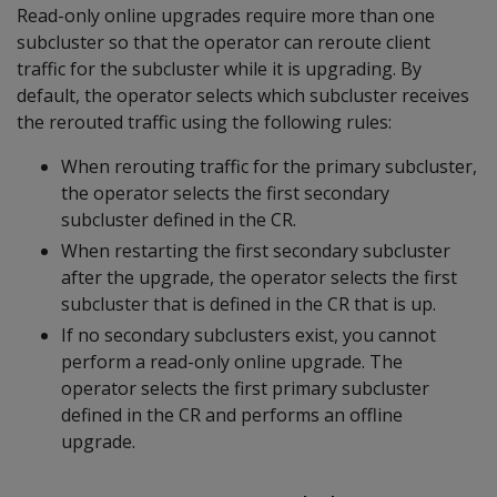
Read-only online upgrades require more than one
subcluster so that the operator can reroute client
traffic for the subcluster while it is upgrading. By
default, the operator selects which subcluster receives
the rerouted traffic using the following rules:
When rerouting traffic for the primary subcluster,
the operator selects the first secondary
subcluster defined in the CR.
When restarting the first secondary subcluster
after the upgrade, the operator selects the first
subcluster that is defined in the CR that is up.
If no secondary subclusters exist, you cannot
perform a read-only online upgrade. The
operator selects the first primary subcluster
defined in the CR and performs an offline
upgrade.