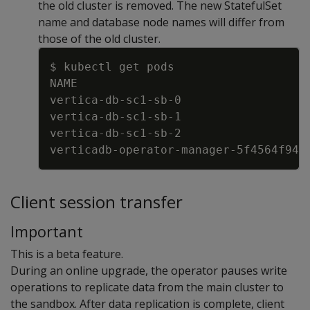
the old cluster is removed. The new StatefulSet
name and database node names will differ from
those of the old cluster.
Copy
$ kubectl get pods
NAME                                 
vertica
-
db
-
sc1
-
sb
-
0                  
vertica
-
db
-
sc1
-
sb
-
1                  
vertica
-
db
-
sc1
-
sb
-
2                  
verticadb
-
operator
-
manager
-
5f4564f946
Client session transfer
Important
This is a beta feature.
During an online upgrade, the operator pauses write
operations to replicate data from the main cluster to
the sandbox. After data replication is complete, client