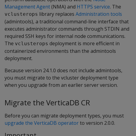
Management Agent
(NMA) and
HTTPS service
. The
library replaces
Administration tools
vclusterops
(admintools), a traditional command-line interface that
executes administrator commands through STDIN and
required SSH keys for internal node communications.
The
deployment is more efficient in
vclusterops
containerized environments than the admintools
deployment.
Because version 24.1.0 does not include admintools,
you must migrate to the vcluster deployment type
when you upgrade from an earlier server version.
Migrate the VerticaDB CR
Before you can migrate deployment types, you must
upgrade the VerticaDB operator
to version 2.0.0.
Important