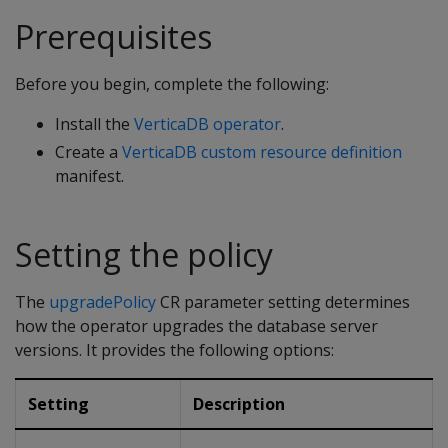
Prerequisites
Before you begin, complete the following:
Install the
VerticaDB operator
.
Create a
VerticaDB custom resource definition
manifest.
Setting the policy
The
upgradePolicy
CR parameter setting determines
how the operator upgrades the database server
versions. It provides the following options:
Setting
Description