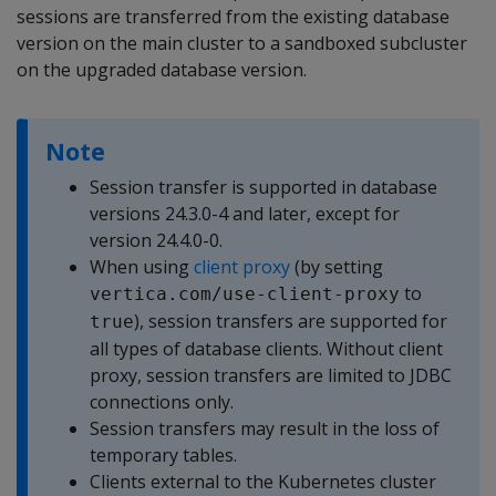
sessions are transferred from the existing database
version on the main cluster to a sandboxed subcluster
on the upgraded database version.
Note
Session transfer is supported in database
versions 24.3.0-4 and later, except for
version 24.4.0-0.
When using
client proxy
(by setting
to
vertica.com/use-client-proxy
), session transfers are supported for
true
all types of database clients. Without client
proxy, session transfers are limited to JDBC
connections only.
Session transfers may result in the loss of
temporary tables.
Clients external to the Kubernetes cluster