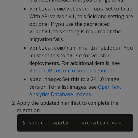
: Set to
.
vertica.com/vcluster-ops
true
With API version
, this field and setting are
v1
optional. If you use the deprecated
, this setting is required or the
v1beta1
migration fails.
: You
vertica.com/run-nma-in-sidecar
must set this to
for vcluster
false
deployments. For additional details, see
VerticaDB custom resource definition
.
: Set this to a 24.1.0 image
spec.image
version. For a list images, see
OpenText
Analytics Database images
.
Apply the updated manifest to complete the
migration:
Copy
$ kubectl apply 
-f