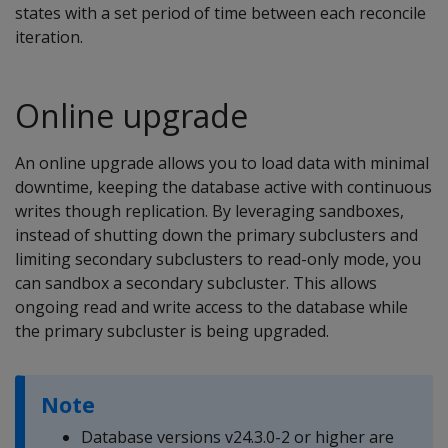
states with a set period of time between each reconcile
iteration.
Online upgrade
An online upgrade allows you to load data with minimal
downtime, keeping the database active with continuous
writes though replication. By leveraging sandboxes,
instead of shutting down the primary subclusters and
limiting secondary subclusters to read-only mode, you
can sandbox a secondary subcluster. This allows
ongoing read and write access to the database while
the primary subcluster is being upgraded.
Note
Database versions v24.3.0-2 or higher are