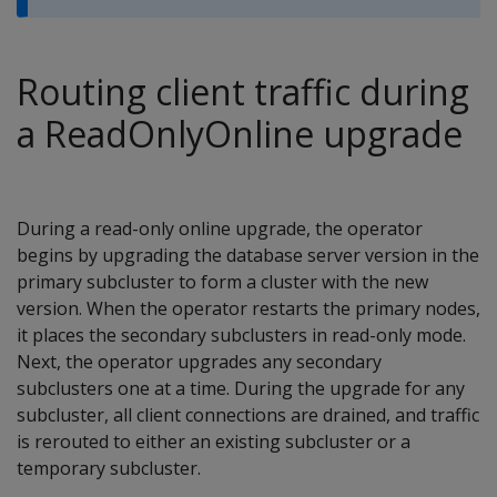
Routing client traffic during
a ReadOnlyOnline upgrade
During a read-only online upgrade, the operator
begins by upgrading the database server version in the
primary subcluster to form a cluster with the new
version. When the operator restarts the primary nodes,
it places the secondary subclusters in read-only mode.
Next, the operator upgrades any secondary
subclusters one at a time. During the upgrade for any
subcluster, all client connections are drained, and traffic
is rerouted to either an existing subcluster or a
temporary subcluster.