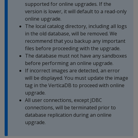
supported for online upgrades. If the
version is lower, it will default to a read-only
online upgrade.
The local catalog directory, including all logs
in the old database, will be removed. We
recommend that you backup any important
files before proceeding with the upgrade.
The database must not have any sandboxes
before performing an online upgrade.
If incorrect images are detected, an error
will be displayed. You must update the image
tag in the VerticaDB to proceed with online
upgrade.
All user connections, except JDBC
connections, will be terminated prior to
database replication during an online
upgrade.