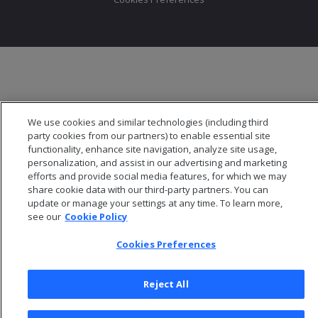
We use cookies and similar technologies (including third
party cookies from our partners) to enable essential site
functionality, enhance site navigation, analyze site usage,
personalization, and assist in our advertising and marketing
efforts and provide social media features, for which we may
share cookie data with our third-party partners. You can
update or manage your settings at any time. To learn more,
see our
Cookie Policy
Cookies Preferences
Reject All