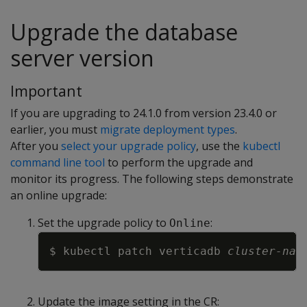
Upgrade the database
server version
Important
If you are upgrading to 24.1.0 from version 23.4.0 or
earlier, you must
migrate deployment types
.
After you
select your upgrade policy
, use the
kubectl
command line tool
to perform the upgrade and
monitor its progress. The following steps demonstrate
an online upgrade:
Set the upgrade policy to
:
Online
Copy
$ kubectl patch verticadb 
cluster-nam
Update the image setting in the CR: