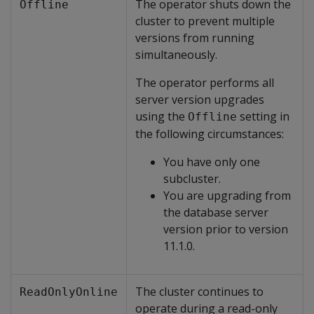
The operator shuts down the
Offline
cluster to prevent multiple
versions from running
simultaneously.
The operator performs all
server version upgrades
using the
setting in
Offline
the following circumstances:
You have only one
subcluster.
You are upgrading from
the database server
version prior to version
11.1.0.
The cluster continues to
ReadOnlyOnline
operate during a read-only