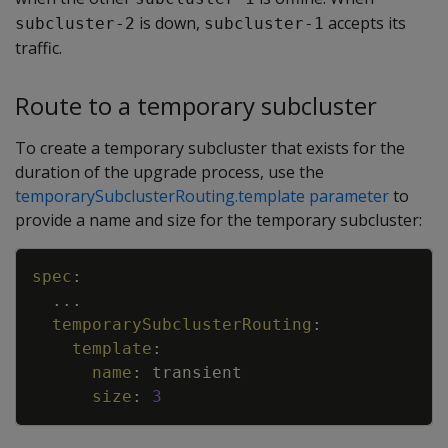
is down,
accepts its
subcluster-2
subcluster-1
traffic.
Route to a temporary subcluster
To create a temporary subcluster that exists for the
duration of the upgrade process, use the
temporarySubclusterRouting.template parameter
to
provide a name and size for the temporary subcluster:
Copy
spec
:
...
temporarySubclusterRouting
:
template
:
name
:
transient
size
:
3