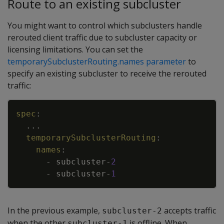
Route to an existing subcluster
You might want to control which subclusters handle
rerouted client traffic due to subcluster capacity or
licensing limitations. You can set the
temporarySubclusterRouting.names parameter
to
specify an existing subcluster to receive the rerouted
traffic:
Copy
spec
:
...
temporarySubclusterRouting
:
names
:
-
subcluster
-
2
-
subcluster
-
1
In the previous example,
accepts traffic
subcluster-2
when the other
is offline. When
subcluster-1