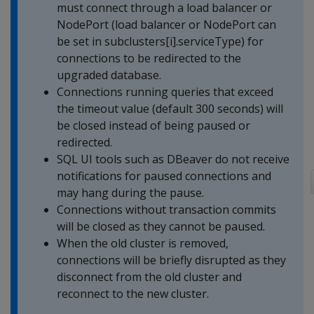
must connect through a load balancer or
NodePort (load balancer or NodePort can
be set in subclusters[i].serviceType) for
connections to be redirected to the
upgraded database.
Connections running queries that exceed
the timeout value (default 300 seconds) will
be closed instead of being paused or
redirected.
SQL UI tools such as DBeaver do not receive
notifications for paused connections and
may hang during the pause.
Connections without transaction commits
will be closed as they cannot be paused.
When the old cluster is removed,
connections will be briefly disrupted as they
disconnect from the old cluster and
reconnect to the new cluster.