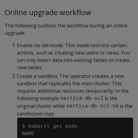
Online upgrade workflow
The following outlines the workflow during an online
upgrade:
Enable no-ddl mode: This mode restricts certain
actions, such as creating new users or views. You
can only insert data into existing tables or create
new tables.
Create a sandbox: The operator creates a new
sandbox that replicates the main cluster. This
requires additional resources temporarily. In the
following example
is the
vertica-db-sc1
original cluster while
is the
vertica-db-sc1-sb
sandboxed copy.
Copy
$ kubectl get pods
NAME                                 