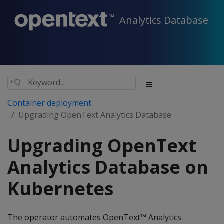
Analytics Database
Container deployment
Upgrading OpenText Analytics Database
Upgrading OpenText
Analytics Database on
Kubernetes
The operator automates OpenText™ Analytics