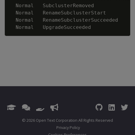
  Normal   SubclusterRemoved             
  Normal   RenameSubclusterStart         
  Normal   RenameSubclusterSucceeded     
  Normal   UpgradeSucceeded              
© 2026 Open Text Corporation All Rights Reserved
Privacy Policy
Cookies Preferences