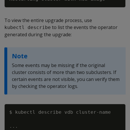
To view the entire upgrade process, use
to list the events the operator
kubectl describe
generated during the upgrade:
Note
Some events may be missing if the original
cluster consists of more than two subclusters. If
certain events are not visible, you can verify them
by checking the operator logs.
Copy
..