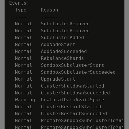
  Normal   SubclusterRemoved             
  Normal   SubclusterRemoved             
  Normal   SubclusterAdded               
  Normal   AddNodeStart                  
  Normal   RebalanceShards               
  Normal   SandboxSubclusterStart        
  Normal   SandboxSubclusterSucceeded    
  Normal   UpgradeStart                  
  Normal   ClusterShutdownSucceeded      
  Warning  LowLocalDataAvailSpace        
  Normal   ClusterRestartStarted         
  Normal   PromoteSandboxSubclusterToMain
  Normal   PromoteSandboxSubclusterToMain