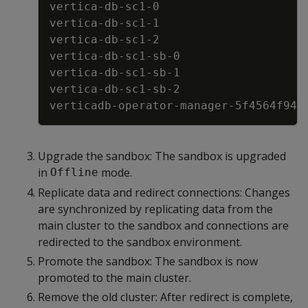
vertica
-
db
-
sc1
-
0                     
vertica
-
db
-
sc1
-
1                     
vertica
-
db
-
sc1
-
2                     
vertica
-
db
-
sc1
-
sb
-
0                  
vertica
-
db
-
sc1
-
sb
-
1                  
vertica
-
db
-
sc1
-
sb
-
2                  
verticadb
-
operator
-
manager
-
5f4564f946
Upgrade the sandbox: The sandbox is upgraded
in
mode.
Offline
Replicate data and redirect connections: Changes
are synchronized by replicating data from the
main cluster to the sandbox and connections are
redirected to the sandbox environment.
Promote the sandbox: The sandbox is now
promoted to the main cluster.
Remove the old cluster: After redirect is complete,