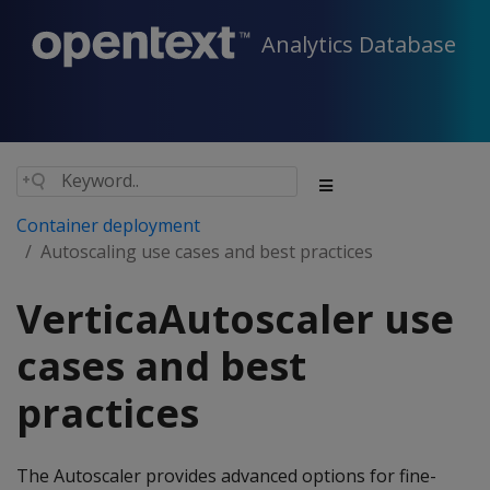
Analytics Database
Container deployment
Autoscaling use cases and best practices
VerticaAutoscaler use
cases and best
practices
The Autoscaler provides advanced options for fine-