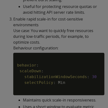
Useful for protecting resource quotas or
avoid hitting API server rate limits.
Enable rapid scale-in for cost-sensitive
environments
Use case: You want to quickly free resources
during low-traffic periods, for example, to
optimize costs.
Behaviour configuration:
Copy
behavior
:
scaleDown
:
stabilizationWindowSeconds
:
30
selectPolicy
:
 Min

Maintains quick scale-in responsiveness.
Uses a short window to evaluate metric