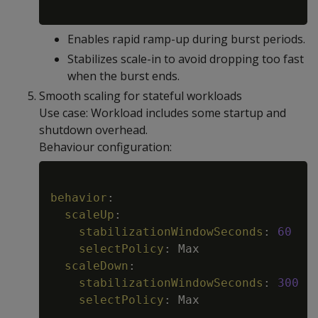
Enables rapid ramp-up during burst periods.
Stabilizes scale-in to avoid dropping too fast
when the burst ends.
Smooth scaling for stateful workloads
Use case: Workload includes some startup and
shutdown overhead.
Behaviour configuration:
Copy
behavior
:
scaleUp
:
stabilizationWindowSeconds
:
60
selectPolicy
:
 Max

scaleDown
:
stabilizationWindowSeconds
:
300
selectPolicy
:
 Max
