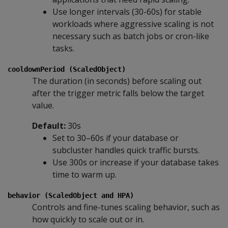
Use longer intervals (30-60s) for stable
workloads where aggressive scaling is not
necessary such as batch jobs or cron-like
tasks.
cooldownPeriod (ScaledObject)
The duration (in seconds) before scaling out
after the trigger metric falls below the target
value.
Default:
30s
Set to 30–60s if your database or
subcluster handles quick traffic bursts.
Use 300s or increase if your database takes
time to warm up.
behavior (ScaledObject and HPA)
Controls and fine-tunes scaling behavior, such as
how quickly to scale out or in.