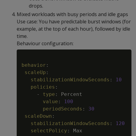
drops.
Mixed workloads with busy periods and idle gaps
Use case: You have predictable burst windows (for
example, at the top of each hour), followed by idle
time.
Behaviour configuration:
Copy
behavior
:
scaleUp
:
stabilizationWindowSeconds
:
10
policies
:
-
type
:
 Percent

value
:
100
periodSeconds
:
30
scaleDown
:
stabilizationWindowSeconds
:
120
selectPolicy
:
 Max
