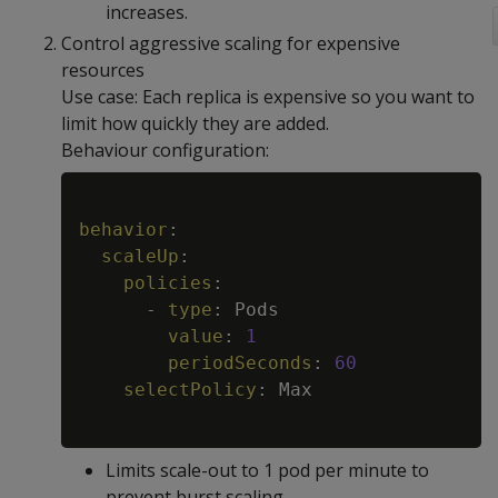
increases.
Control aggressive scaling for expensive
resources
Use case: Each replica is expensive so you want to
limit how quickly they are added.
Behaviour configuration:
Copy
behavior
:
scaleUp
:
policies
:
-
type
:
 Pods

value
:
1
periodSeconds
:
60
selectPolicy
:
 Max

Limits scale-out to 1 pod per minute to
prevent burst scaling.