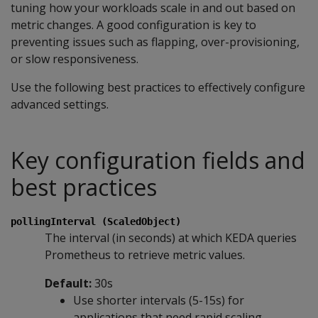
tuning how your workloads scale in and out based on
metric changes. A good configuration is key to
preventing issues such as flapping, over-provisioning,
or slow responsiveness.
Use the following best practices to effectively configure
advanced settings.
Key configuration fields and
best practices
pollingInterval (ScaledObject)
The interval (in seconds) at which KEDA queries
Prometheus to retrieve metric values.
Default:
30s
Use shorter intervals (5-15s) for
applications that need rapid scaling.