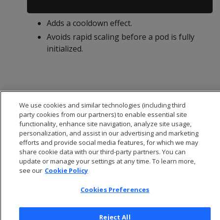
Adds a cooldown effect.
Avoids rapid scaling before a pod is fully
initialized.
We use cookies and similar technologies (including third
party cookies from our partners) to enable essential site
functionality, enhance site navigation, analyze site usage,
personalization, and assist in our advertising and marketing
efforts and provide social media features, for which we may
share cookie data with our third-party partners. You can
update or manage your settings at any time. To learn more,
see our
Cookie Policy
© 2026 Open Text Corporation All Rights Reserved
Cookies Preferences
Privacy Policy
Cookies Preferences
Reject All