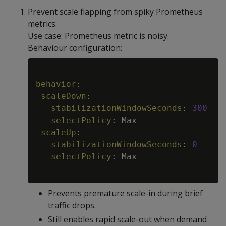
Prevent scale flapping from spiky Prometheus
metrics:
Use case: Prometheus metric is noisy.
Behaviour configuration:
Copy
behavior
:
scaleDown
:
stabilizationWindowSeconds
:
300
selectPolicy
:
 Max

scaleUp
:
stabilizationWindowSeconds
:
0
selectPolicy
:
 Max

Prevents premature scale-in during brief
traffic drops.
Still enables rapid scale-out when demand