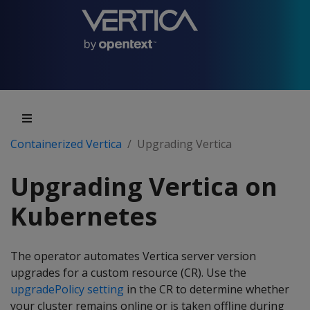
Containerized Vertica
Upgrading Vertica
Upgrading Vertica on
Kubernetes
The operator automates Vertica server version
upgrades for a custom resource (CR). Use the
upgradePolicy setting
in the CR to determine whether
your cluster remains online or is taken offline during