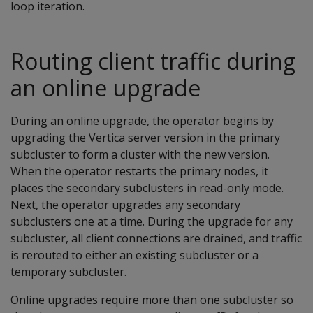
loop iteration.
Routing client traffic during
an online upgrade
During an online upgrade, the operator begins by
upgrading the Vertica server version in the primary
subcluster to form a cluster with the new version.
When the operator restarts the primary nodes, it
places the secondary subclusters in read-only mode.
Next, the operator upgrades any secondary
subclusters one at a time. During the upgrade for any
subcluster, all client connections are drained, and traffic
is rerouted to either an existing subcluster or a
temporary subcluster.
Online upgrades require more than one subcluster so