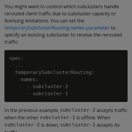
You might want to control which subclusters handle
rerouted client traffic due to subcluster capacity or
licensing limitations. You can set the
temporarySubclusterRouting.names parameter
to
specify an existing subcluster to receive the rerouted
traffic:
spec:

  ...

  temporarySubclusterRouting:

    names:

      - subcluster-2

In the previous example,
accepts traffic
subcluster-2
when the other
is offline. When
subcluster-1
is down,
accepts its
subcluster-2
subcluster-1