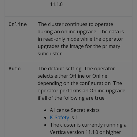
11.1.0
The cluster continues to operate
Online
during an online upgrade. The data is
in read-only mode while the operator
upgrades the image for the primary
subcluster.
The default setting. The operator
Auto
selects either Offline or Online
depending on the configuration. The
operator performs an Online upgrade
if all of the following are true:
A license Secret exists
K-Safety
is 1
The cluster is currently running a
Vertica version 11.1.0 or higher