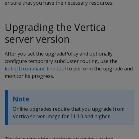
ensure that you have the necessary resources.
Upgrading the Vertica
server version
After you set the upgradePolicy and optionally
configure temporary subcluster routing, use the
kubectl command line tool
to perform the upgrade and
monitor its progress.
Note
Online upgrades require that you upgrade from
Vertica server image for 11.1.0 and higher.