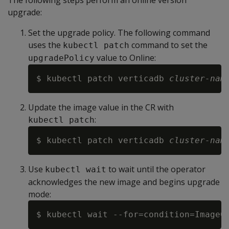
The following steps perform an online version
upgrade:
Set the upgrade policy. The following command
uses the
command to set the
kubectl patch
value to Online:
upgradePolicy
$ kubectl patch verticadb 
cluster-nam
Update the image value in the CR with
:
kubectl patch
$ kubectl patch verticadb 
cluster-nam
Use
to wait until the operator
kubectl wait
acknowledges the new image and begins upgrade
mode:
$ kubectl wait --for=condition=ImageC