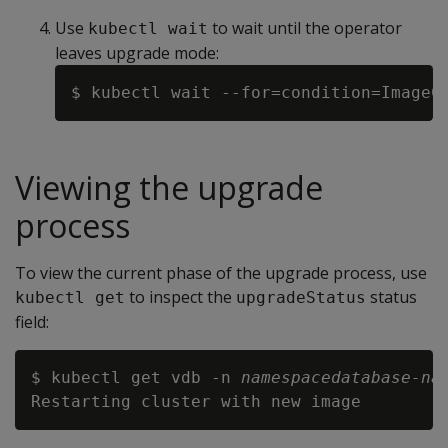
Use
to wait until the operator
kubectl wait
leaves upgrade mode:
$ kubectl wait --for=condition=ImageC
Viewing the upgrade
process
To view the current phase of the upgrade process, use
to inspect the
status
kubectl get
upgradeStatus
field:
$ kubectl get vdb -n 
namespace
database-na