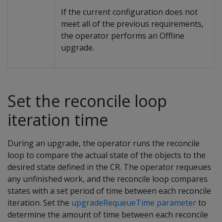
If the current configuration does not
meet all of the previous requirements,
the operator performs an Offline
upgrade.
Set the reconcile loop
iteration time
During an upgrade, the operator runs the reconcile
loop to compare the actual state of the objects to the
desired state defined in the CR. The operator requeues
any unfinished work, and the reconcile loop compares
states with a set period of time between each reconcile
iteration. Set the
upgradeRequeueTime parameter
to
determine the amount of time between each reconcile