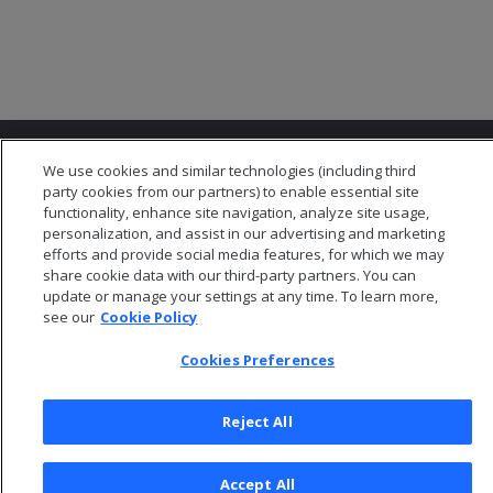
We use cookies and similar technologies (including third
party cookies from our partners) to enable essential site
functionality, enhance site navigation, analyze site usage,
personalization, and assist in our advertising and marketing
© 2026 Open Text Corporation All Rights Reserved
efforts and provide social media features, for which we may
Privacy Policy
share cookie data with our third-party partners. You can
update or manage your settings at any time. To learn more,
Cookies Preferences
see our
Cookie Policy
Cookies Preferences
Reject All
Accept All