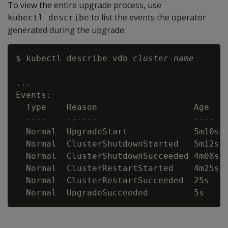
To view the entire upgrade process, use
to list the events the operator
kubectl describe
generated during the upgrade:
$ kubectl describe vdb 
cluster-name
...

Events:

  Type    Reason                   Age    
  ----    ------                   ----   
  Normal  UpgradeStart             5m10s 
  Normal  ClusterShutdownStarted   5m12s  
  Normal  ClusterShutdownSucceeded 4m08s  
  Normal  ClusterRestartStarted    4m25s  
  Normal  ClusterRestartSucceeded  25s    