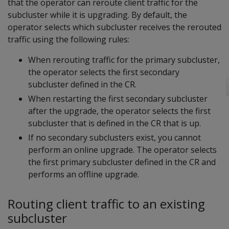
that the operator can reroute client traffic for the
subcluster while it is upgrading. By default, the
operator selects which subcluster receives the rerouted
traffic using the following rules:
When rerouting traffic for the primary subcluster,
the operator selects the first secondary
subcluster defined in the CR.
When restarting the first secondary subcluster
after the upgrade, the operator selects the first
subcluster that is defined in the CR that is up.
If no secondary subclusters exist, you cannot
perform an online upgrade. The operator selects
the first primary subcluster defined in the CR and
performs an offline upgrade.
Routing client traffic to an existing
subcluster