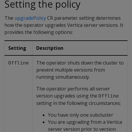
Setting the policy
The
upgradePolicy
CR parameter setting determines
how the operator upgrades Vertica server versions. It
provides the following options:
Setting
Description
The operator shuts down the cluster to
Offline
prevent multiple versions from
running simultaneously.
The operator performs all server
version upgrades using the
Offline
setting in the following circumstances:
You have only one subcluster
You are upgrading from a Vertica
server version prior to version