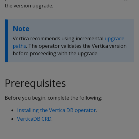
the version upgrade.
Note
Vertica recommends using incremental
upgrade
paths
. The operator validates the Vertica version
before proceeding with the upgrade.
Prerequisites
Before you begin, complete the following:
Installing the Vertica DB operator
.
VerticaDB CRD
.