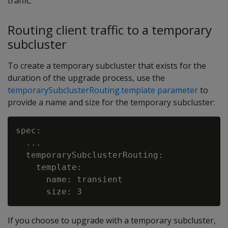
traffic.
Routing client traffic to a temporary
subcluster
To create a temporary subcluster that exists for the
duration of the upgrade process, use the
temporarySubclusterRouting.template parameter
to
provide a name and size for the temporary subcluster:
spec:

  ...

  temporarySubclusterRouting:

    template:

      name: transient

If you choose to upgrade with a temporary subcluster,