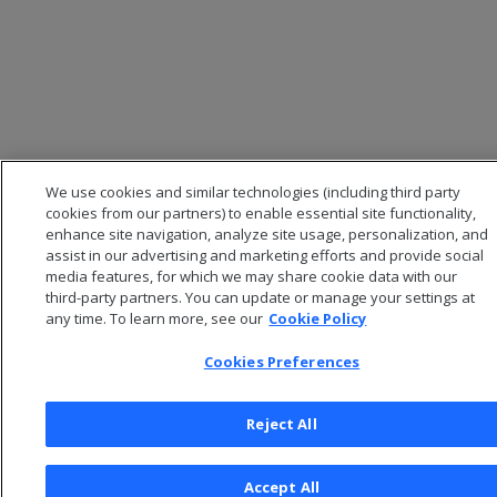
We use cookies and similar technologies (including third party
cookies from our partners) to enable essential site functionality,
enhance site navigation, analyze site usage, personalization, and
assist in our advertising and marketing efforts and provide social
media features, for which we may share cookie data with our
third-party partners. You can update or manage your settings at
any time. To learn more, see our
Cookie Policy
Cookies Preferences
Reject All
Accept All