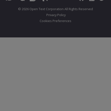
© 2026 Open Text Corporation All Rights Reserved
Privacy Policy
Cookies Preferences