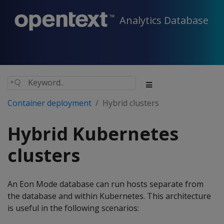
Analytics Database
Container deployment
Hybrid clusters
Hybrid Kubernetes
clusters
An Eon Mode database can run hosts separate from
the database and within Kubernetes. This architecture
is useful in the following scenarios: