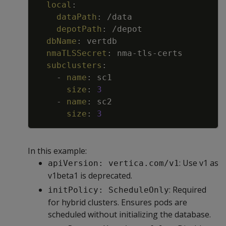
local
:
dataPath
:
/data
depotPath
:
/depot
dbName
:
vertdb
nmaTLSSecret
:
nma
-
tls
-
certs
subclusters
:
-
name
:
sc1
size
:
3
-
name
:
sc2
size
:
3
In this example:
: Use v1 as
apiVersion: vertica.com/v1
v1beta1 is deprecated.
: Required
initPolicy: ScheduleOnly
for hybrid clusters. Ensures pods are
scheduled without initializing the database.