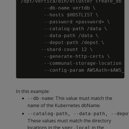
/opt/vertica/bin/vcluster create_db  
-
-
db
-
name vertdb \
-
-
hosts $HOSTLIST \
-
-
password <password
>
 \
-
-
catalog
-
path /data \
-
-
data
-
path /data \
-
-
depot
-
path /depot \
-
-
shard
-
count 12 \
-
-
generate
-
http
-
certs \
-
-
communal
-
storage
-
location s
-
-
config
-
param AWSAuth=$AWS_A
In this example:
: This value must match the
--db-name
name of the Kubernetes dbName.
--catalog-path, --data-path, --depo
These values must match the directory
locations in the
in the
spec.local