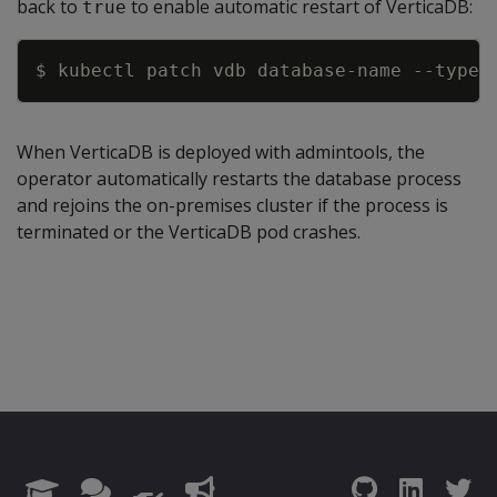
back to
to enable automatic restart of VerticaDB:
true
Copy
$ kubectl patch vdb database
-
name 
-
-
type=
When VerticaDB is deployed with admintools, the
operator automatically restarts the database process
and rejoins the on-premises cluster if the process is
terminated or the VerticaDB pod crashes.