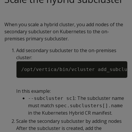
When you scale a hybrid cluster, you add nodes of the
secondary subcluster on Kubernetes to the on-
premises primary subcluster.
Add secondary subcluster to the on-premises
cluster:
Copy
/opt/vertica/bin/vcluster add_subclus
In this example:
: The subcluster name
--subcluster sc1
must match
spec.subclusters[].name
in the Kubernetes Hybrid CR manifest.
Scale the secondary subcluster by adding nodes
After the subcluster is created, add the