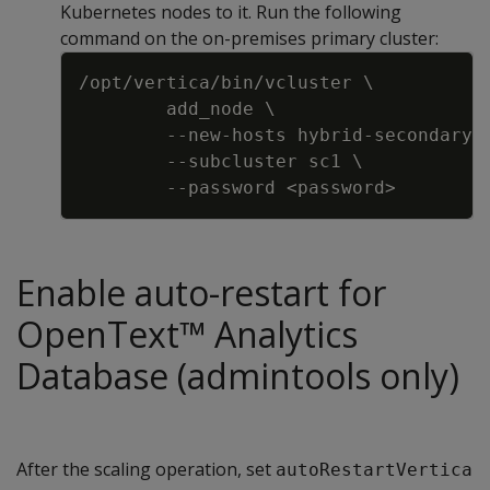
Kubernetes nodes to it. Run the following
command on the on-premises primary cluster:
Copy
/opt/vertica/bin/vcluster \
add_node \
-
-
new
-
hosts hybrid
-
secondary
-
-
-
subcluster sc1 \
-
-
password <password
>
Enable auto-restart for
OpenText™ Analytics
Database (admintools only)
After the scaling operation, set
autoRestartVertica