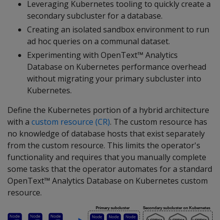
Leveraging Kubernetes tooling to quickly create a
secondary subcluster for a database.
Creating an isolated sandbox environment to run
ad hoc queries on a communal dataset.
Experimenting with OpenText™ Analytics
Database on Kubernetes performance overhead
without migrating your primary subcluster into
Kubernetes.
Define the Kubernetes portion of a hybrid architecture
with a
custom resource (CR)
. The custom resource has
no knowledge of database hosts that exist separately
from the custom resource. This limits the operator's
functionality and requires that you manually complete
some tasks that the operator automates for a standard
OpenText™ Analytics Database on Kubernetes custom
resource.