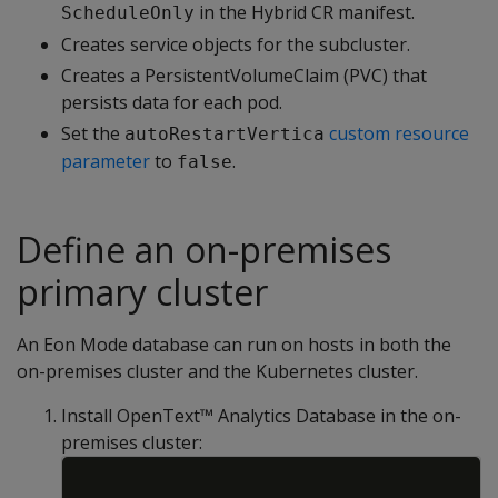
in the Hybrid CR manifest.
ScheduleOnly
Creates service objects for the subcluster.
Creates a PersistentVolumeClaim (PVC) that
persists data for each pod.
Set the
custom resource
autoRestartVertica
parameter
to
.
false
Define an on-premises
primary cluster
An Eon Mode database can run on hosts in both the
on-premises cluster and the Kubernetes cluster.
Install OpenText™ Analytics Database in the on-
premises cluster:
Copy