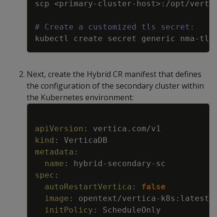
scp <primary
-
cluster
-
host
>
:
/opt/verti
# Create a customized tls secret:
kubectl create secret generic nma
-
tls
Next, create the Hybrid CR manifest that defines
the configuration of the secondary cluster within
the Kubernetes environment:
Copy
apiVersion
:
vertica.com/v1
kind
:
VerticaDB
metadata
:
name
:
hybrid
-
secondary
-
sc
spec
:
autoRestartVertica
:
false
image
:
opentext/vertica
-
k8s
:
latest
initPolicy
:
ScheduleOnly