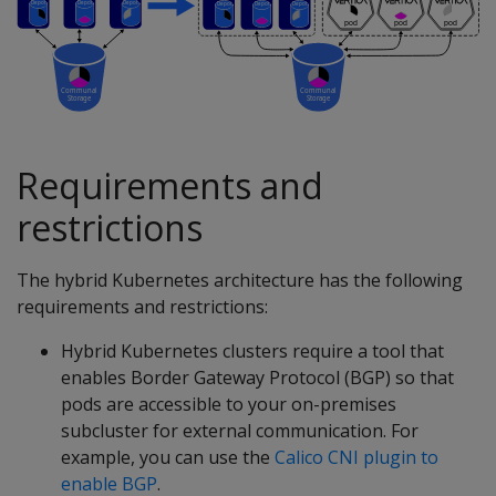
Requirements and
restrictions
The hybrid Kubernetes architecture has the following
requirements and restrictions:
Hybrid Kubernetes clusters require a tool that
enables Border Gateway Protocol (BGP) so that
pods are accessible to your on-premises
subcluster for external communication. For
example, you can use the
Calico CNI plugin to
enable BGP
.