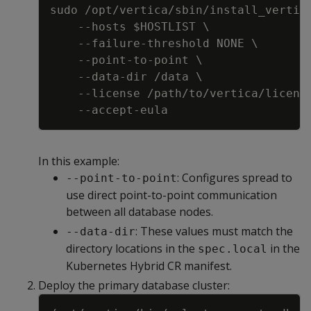
sudo /opt/vertica/sbin/install_vertic
-
-
hosts $HOSTLIST \
-
-
failure
-
threshold NONE \
-
-
point
-
to
-
point \
-
-
data
-
dir /data \
-
-
license /path/to/vertica/licens
-
-
accept
-
eula
In this example:
: Configures spread to
--point-to-point
use direct point-to-point communication
between all database nodes.
: These values must match the
--data-dir
directory locations in the
in the
spec.local
Kubernetes Hybrid CR manifest.
Deploy the primary database cluster:
Copy