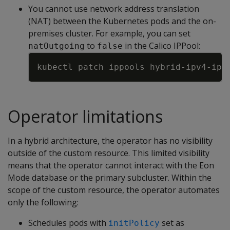
You cannot use network address translation
(NAT) between the Kubernetes pods and the on-
premises cluster. For example, you can set
to
in the Calico IPPool:
natOutgoing
false
Copy
kubectl patch ippools hybrid-ipv4-ipp
Operator limitations
In a hybrid architecture, the operator has no visibility
outside of the custom resource. This limited visibility
means that the operator cannot interact with the Eon
Mode database or the primary subcluster. Within the
scope of the custom resource, the operator automates
only the following:
Schedules pods with
set as
initPolicy