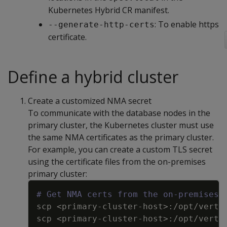
Kubernetes Hybrid CR manifest.
: To enable https
--generate-http-certs
certificate.
Define a hybrid cluster
Create a customized NMA secret
To communicate with the database nodes in the
primary cluster, the Kubernetes cluster must use
the same NMA certificates as the primary cluster.
For example, you can create a custom TLS secret
using the certificate files from the on-premises
primary cluster:
Copy
# Get NMA certs from the on-premises 
scp <primary
-
cluster
-
host
>
:
/opt/verti
scp <primary
-
cluster
-
host
>
:
/opt/verti