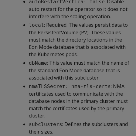
: Disable
autoRestartVertica: false
auto restart for the operator so it does not
interfere with the scaling operation.
: Required. The values persist data to
local
the PersistentVolume (PV). These values
must match the directory locations in the
Eon Mode database that is associated with
the Kubernetes pods.
: This value must match the name of
dbName
the standard Eon Mode database that is
associated with this subcluster.
: NMA
nmaTLSSecret: nma-tls-certs
certificates used to communicate with the
database nodes in the primary cluster must
match the certificates used by the primary
cluster.
: Defines the subclusters and
subclusters
their sizes.