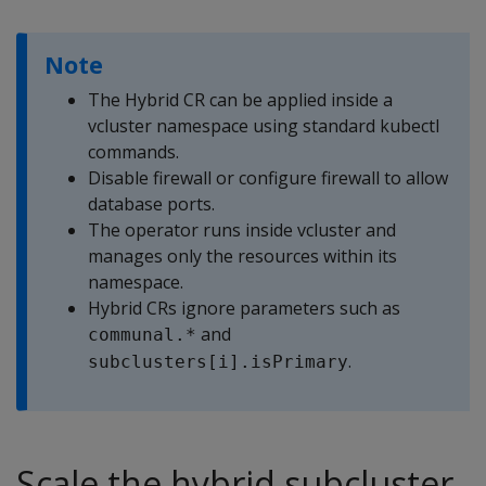
Note
The Hybrid CR can be applied inside a
vcluster namespace using standard kubectl
commands.
Disable firewall or configure firewall to allow
database ports.
The operator runs inside vcluster and
manages only the resources within its
namespace.
Hybrid CRs ignore parameters such as
and
communal.*
.
subclusters[i].isPrimary
Scale the hybrid subcluster