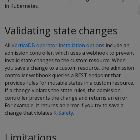
in Kubernetes.
Validating state changes
All
VerticaDB operator installation options
include an
admission controller, which uses a webhook to prevent
invalid state changes to the custom resource. When
you save a change to a custom resource, the admission
controller webhook queries a REST endpoint that
provides rules for mutable states in a custom resource.
If a change violates the state rules, the admission
controller prevents the change and returns an error.
For example, it returns an error if you try to save a
change that violates
K-Safety
.
Limitations