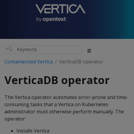
Containerized Vertica
VerticaDB operator
VerticaDB operator
The Vertica operator automates error-prone and time-
consuming tasks that a Vertica on Kubernetes
administrator must otherwise perform manually. The
operator:
Installs Vertica