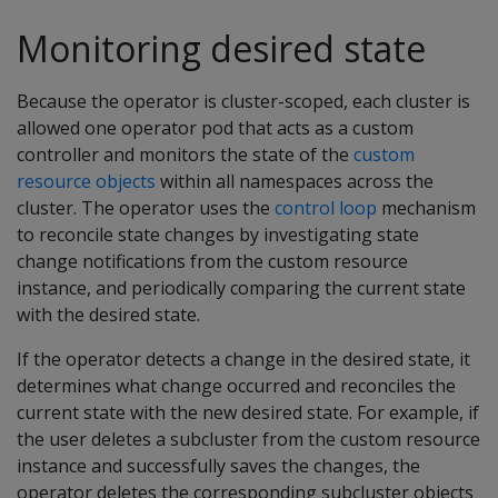
Monitoring desired state
Because the operator is cluster-scoped, each cluster is
allowed one operator pod that acts as a custom
controller and monitors the state of the
custom
resource objects
within all namespaces across the
cluster. The operator uses the
control loop
mechanism
to reconcile state changes by investigating state
change notifications from the custom resource
instance, and periodically comparing the current state
with the desired state.
If the operator detects a change in the desired state, it
determines what change occurred and reconciles the
current state with the new desired state. For example, if
the user deletes a subcluster from the custom resource
instance and successfully saves the changes, the
operator deletes the corresponding subcluster objects