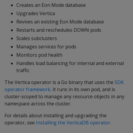
Creates an Eon Mode database
Upgrades Vertica
Revives an existing Eon Mode database
Restarts and reschedules DOWN pods
Scales subclusters
Manages services for pods
Monitors pod health
Handles load balancing for internal and external
traffic
The Vertica operator is a Go binary that uses the
SDK
operator framework
. It runs in its own pod, and is
cluster-scoped to manage any resource objects in any
namespace across the cluster.
For details about installing and upgrading the
operator, see
Installing the VerticaDB operator
.