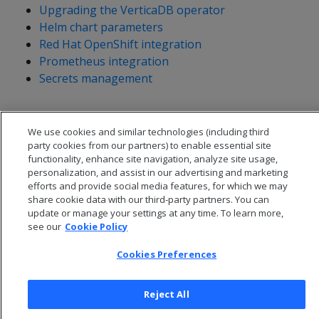
Upgrading the VerticaDB operator
Helm chart parameters
Red Hat OpenShift integration
Prometheus integration
Secrets management
We use cookies and similar technologies (including third
party cookies from our partners) to enable essential site
functionality, enhance site navigation, analyze site usage,
personalization, and assist in our advertising and marketing
efforts and provide social media features, for which we may
share cookie data with our third-party partners. You can
update or manage your settings at any time. To learn more,
see our
Cookie Policy
Cookies Preferences
© 2026 Open Text Corporation All Rights Reserved
Privacy Policy
Reject All
Cookies Preferences