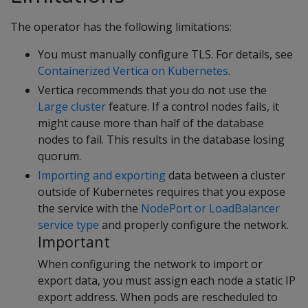
The operator has the following limitations:
You must manually configure TLS. For details, see
Containerized Vertica on Kubernetes
.
Vertica recommends that you do not use the
Large cluster
feature. If a control nodes fails, it
might cause more than half of the database
nodes to fail. This results in the database losing
quorum.
Importing and exporting
data between a cluster
outside of Kubernetes requires that you expose
the service with the
NodePort or LoadBalancer
service type
and properly configure the network.
Important
When configuring the network to import or
export data, you must assign each node a static IP
export address. When pods are rescheduled to