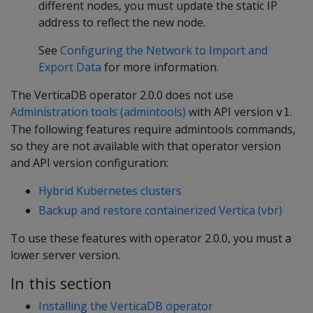
different nodes, you must update the static IP
address to reflect the new node.
See
Configuring the Network to Import and
Export Data
for more information.
The VerticaDB operator 2.0.0 does not use
Administration tools (admintools)
with API version
.
v1
The following features require admintools commands,
so they are not available with that operator version
and API version configuration:
Hybrid Kubernetes clusters
Backup and restore containerized Vertica (vbr)
To use these features with operator 2.0.0, you must a
lower server version.
In this section
Installing the VerticaDB operator