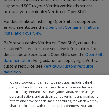
After you installed the VerticaDB operator and added a
supported SCC to your Vertica workloads service
account, you can deploy Vertica on OpenShift.
For details about installing OpenShift in supported
environments, see the
OpenShift Container Platform
installation overview
.
Before you deploy Vertica on OpenShift, create the
required Secrets to store sensitive information. For
details about Secrets and OpenShift, see the
OpenShift
documentation
. For guidance on deploying a Vertica
custom resource, see
VerticaDB custom resource
definition
.
We use cookies and similar technologies (including third
party cookies from our partners) to enable essential site
functionality, enhance site navigation, analyze site usage,
personalization, and assist in our advertising and marketing
efforts and provide social media features, for which we may
share cookie data with our third-party partners. You can