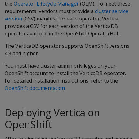
the
Operator Lifecycle Manager
(OLM). To meet these
requirements, vendors must provide a
cluster service
version
(CSV) manifest for each operator. Vertica
provides a CSV for each version of the VerticaDB
operator available in the OpenShift OperatorHub.
The VerticaDB operator supports OpenShift versions
4.8 and higher.
You must have cluster-admin privileges on your
OpenShift account to install the VerticaDB operator.
For detailed installation instructions, refer to the
OpenShift documentation
.
Deploying Vertica on
OpenShift