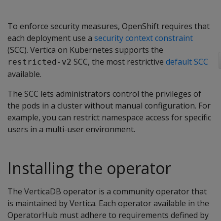
To enforce security measures, OpenShift requires that
each deployment use a
security context constraint
(SCC). Vertica on Kubernetes supports the
SCC, the most restrictive
default SCC
restricted-v2
available.
The SCC lets administrators control the privileges of
the pods in a cluster without manual configuration. For
example, you can restrict namespace access for specific
users in a multi-user environment.
Installing the operator
The VerticaDB operator is a community operator that
is maintained by Vertica. Each operator available in the
OperatorHub must adhere to requirements defined by