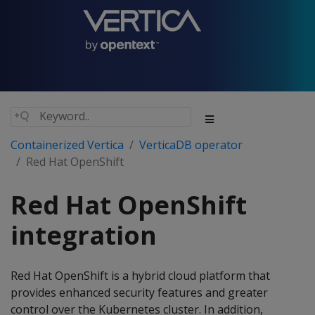
Containerized Vertica
VerticaDB operator
Red Hat OpenShift
Red Hat OpenShift
integration
Red Hat OpenShift is a hybrid cloud platform that
provides enhanced security features and greater
control over the Kubernetes cluster. In addition,