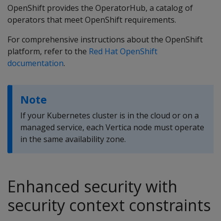
OpenShift provides the OperatorHub, a catalog of
operators that meet OpenShift requirements.
For comprehensive instructions about the OpenShift
platform, refer to the
Red Hat OpenShift
documentation
.
Note
If your Kubernetes cluster is in the cloud or on a
managed service, each Vertica node must operate
in the same availability zone.
Enhanced security with
security context constraints