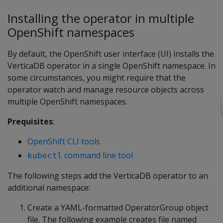
Installing the operator in multiple
OpenShift namespaces
By default, the OpenShift user interface (UI) installs the
VerticaDB operator in a single OpenShift namespace. In
some circumstances, you might require that the
operator watch and manage resource objects across
multiple OpenShift namespaces.
Prequisites
:
OpenShift CLI tools
command line tool
kubectl
The following steps add the VerticaDB operator to an
additional namespace:
Create a YAML-formatted OperatorGroup object
file. The following example creates file named