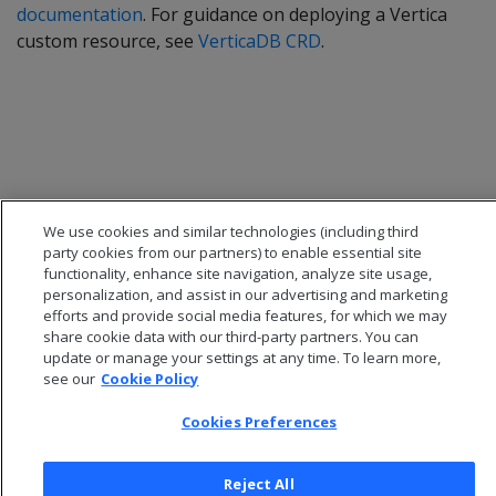
documentation
. For guidance on deploying a Vertica
custom resource, see
VerticaDB CRD
.
We use cookies and similar technologies (including third
party cookies from our partners) to enable essential site
functionality, enhance site navigation, analyze site usage,
personalization, and assist in our advertising and marketing
efforts and provide social media features, for which we may
share cookie data with our third-party partners. You can
© 2026 Open Text Corporation All Rights Reserved
update or manage your settings at any time. To learn more,
Privacy Policy
see our
Cookie Policy
Cookies Preferences
Cookies Preferences
Reject All