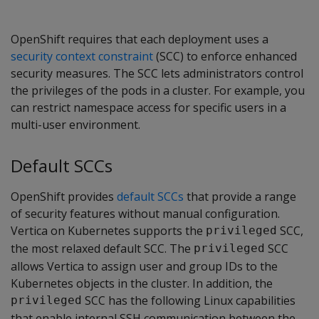
OpenShift requires that each deployment uses a
security context constraint
(SCC) to enforce enhanced
security measures. The SCC lets administrators control
the privileges of the pods in a cluster. For example, you
can restrict namespace access for specific users in a
multi-user environment.
Default SCCs
OpenShift provides
default SCCs
that provide a range
of security features without manual configuration.
Vertica on Kubernetes supports the
SCC,
privileged
the most relaxed default SCC. The
SCC
privileged
allows Vertica to assign user and group IDs to the
Kubernetes objects in the cluster. In addition, the
SCC has the following Linux capabilities
privileged
that enable internal SSH communication between the