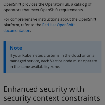
OpenShift provides the OperatorHub, a catalog of
operators that meet OpenShift requirements.
For comprehensive instructions about the OpenShift
platform, refer to the
Red Hat OpenShift
documentation
.
Note
If your Kubernetes cluster is in the cloud or on a
managed service, each Vertica node must operate
in the same availability zone.
Enhanced security with
security context constraints