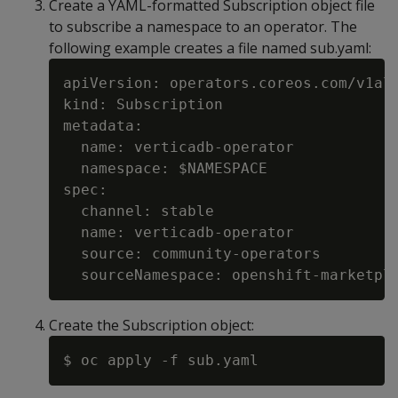
Create a YAML-formatted Subscription object file
to subscribe a namespace to an operator. The
following example creates a file named sub.yaml:
apiVersion: operators.coreos.com/v1alp
kind: Subscription

metadata:

  name: verticadb-operator

  namespace: $NAMESPACE

spec:

  channel: stable

  name: verticadb-operator

  source: community-operators

Create the Subscription object: