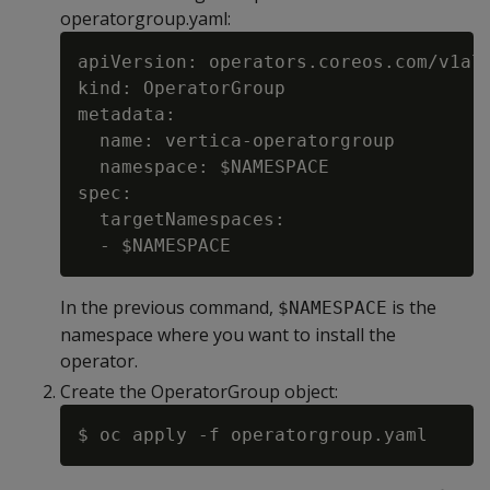
operatorgroup.yaml:
apiVersion: operators.coreos.com/v1alp
kind: OperatorGroup

metadata:

  name: vertica-operatorgroup

  namespace: $NAMESPACE

spec:

  targetNamespaces:

In the previous command,
is the
$NAMESPACE
namespace where you want to install the
operator.
Create the OperatorGroup object: