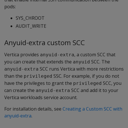
pods:
SYS_CHROOT
AUDIT_WRITE
Anyuid-extra custom SCC
Vertica provides
, a custom SCC that
anyuid-extra
you can create that extends the
SCC. The
anyuid
SCC runs Vertica with more restrictions
anyuid-extra
than the
SSC. For example, if you do not
privileged
have the privileges to grant the
SCC, you
privileged
can create the
SCC and add it to your
anyuid-extra
Vertica workloads service account.
For installation details, see
Creating a Custom SCC with
anyuid-extra
.