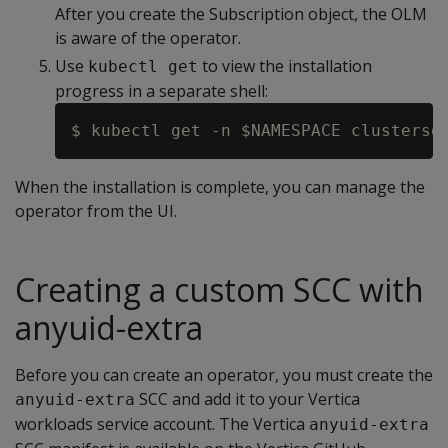
After you create the Subscription object, the OLM
is aware of the operator.
Use
to view the installation
kubectl get
progress in a separate shell:
When the installation is complete, you can manage the
operator from the UI.
Creating a custom SCC with
anyuid-extra
Before you can create an operator, you must create the
SCC and add it to your Vertica
anyuid-extra
workloads service account. The Vertica
anyuid-extra