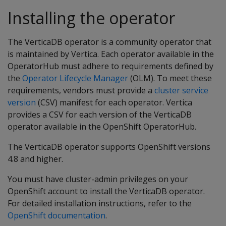
Installing the operator
The VerticaDB operator is a community operator that
is maintained by Vertica. Each operator available in the
OperatorHub must adhere to requirements defined by
the
Operator Lifecycle Manager
(OLM). To meet these
requirements, vendors must provide a
cluster service
version
(CSV) manifest for each operator. Vertica
provides a CSV for each version of the VerticaDB
operator available in the OpenShift OperatorHub.
The VerticaDB operator supports OpenShift versions
4.8 and higher.
You must have cluster-admin privileges on your
OpenShift account to install the VerticaDB operator.
For detailed installation instructions, refer to the
OpenShift documentation
.