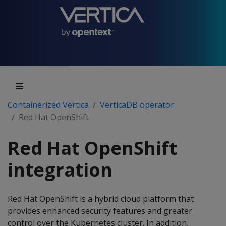
Containerized Vertica
VerticaDB operator
Red Hat OpenShift
Red Hat OpenShift
integration
Red Hat OpenShift is a hybrid cloud platform that
provides enhanced security features and greater
control over the Kubernetes cluster. In addition,