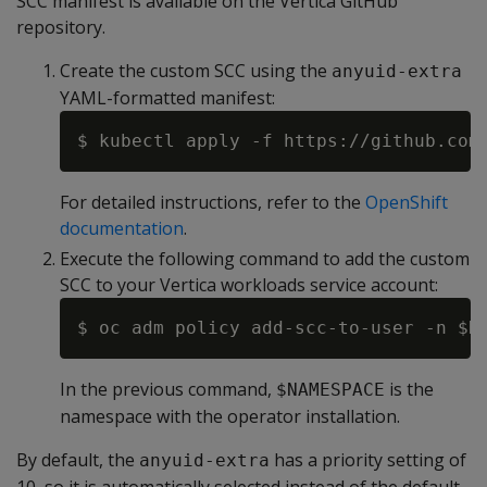
SCC manifest is available on the Vertica GitHub
repository.
Create the custom SCC using the
anyuid-extra
YAML-formatted manifest:
For detailed instructions, refer to the
OpenShift
documentation
.
Execute the following command to add the custom
SCC to your Vertica workloads service account:
In the previous command,
is the
$NAMESPACE
namespace with the operator installation.
By default, the
has a priority setting of
anyuid-extra
10, so it is automatically selected instead of the default