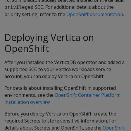
SCC. For additional details about the
privileged
priority setting, refer to the
OpenShift documentation
.
Deploying Vertica on
OpenShift
After you installed the VerticaDB operator and added a
supported SCC to your Vertica workloads service
account, you can deploy Vertica on OpenShift.
For details about installing OpenShift in supported
environments, see the
OpenShift Container Platform
installation overview
.
Before you deploy Vertica on OpenShift, create the
required Secrets to store sensitive information. For
details about Secrets and OpenShift, see the
OpenShift