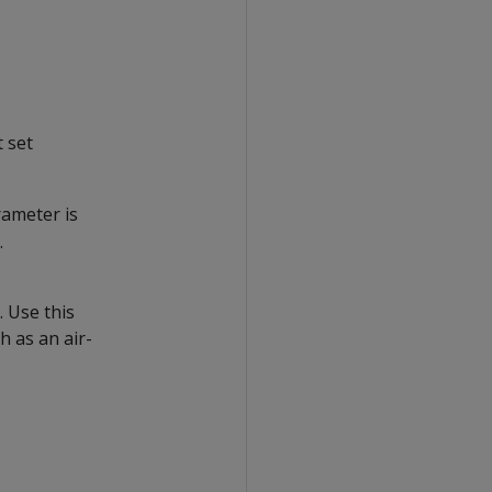
t set
rameter is
.
 Use this
h as an air-