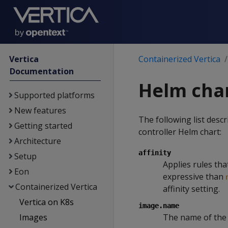
Vertica
Containerized Vertica
Documentation
Helm cha
Supported platforms
New features
The following list desc
Getting started
controller Helm chart:
Architecture
affinity
Setup
Applies rules tha
Eon
expressive than
Containerized Vertica
affinity setting.
Vertica on K8s
image.name
Images
The name of the 