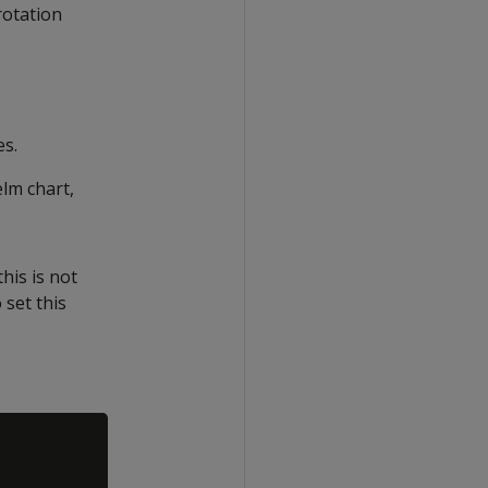
rotation
es.
elm chart,
his is not
 set this