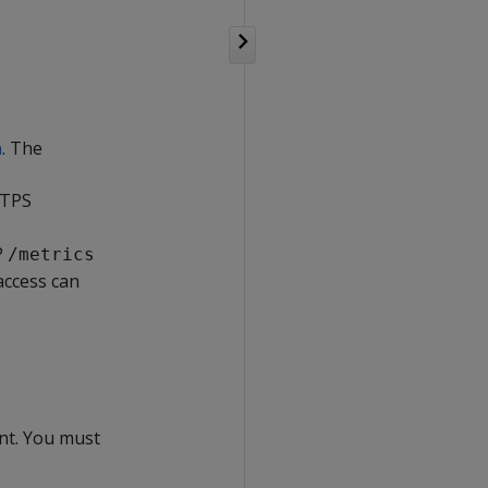
n
. The
TTPS
P
/metrics
access can
nt. You must