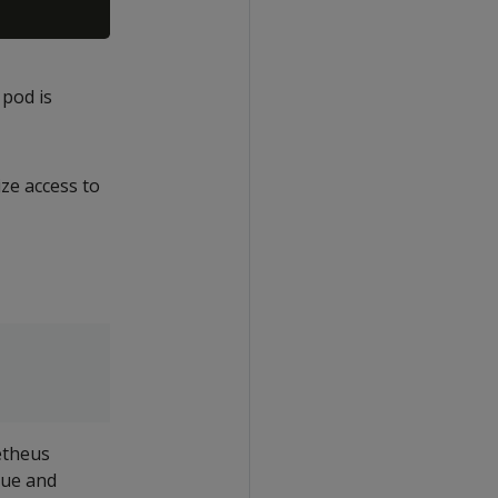
 pod is
ize access to
etheus
rue and