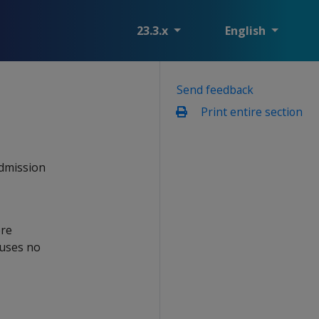
23.3.x
English
Send feedback
Print entire section
admission
ore
 uses no