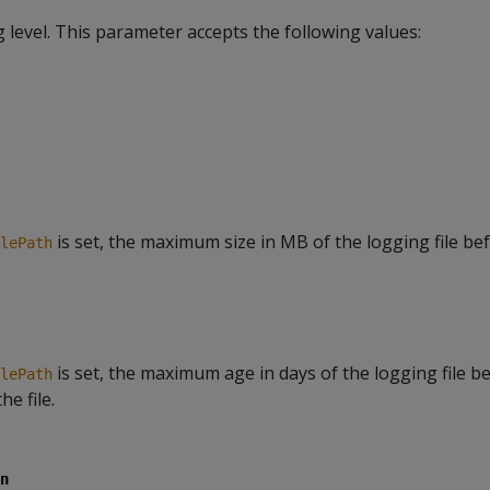
level. This parameter accepts the following values:
is set, the maximum size in MB of the logging file be
lePath
is set, the maximum age in days of the logging file b
lePath
he file.
n