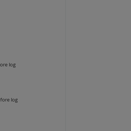
fore log
efore log