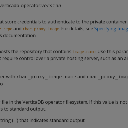
verticadb-operator:
version
hat store credentials to authenticate to the private container
and
. For details, see
Specifying Imag
e.repo
rbac_proxy_image
s documentation.
hosts the repository that contains
. Use this para
image.name
 require control over a private hosting server, such as an 
ter with
and
rbac_proxy_image.name
rbac_proxy_ima
io
file in the VerticaDB operator filesystem. If this value is not 
gs to standard output.
ring (' ') that indicates standard output.