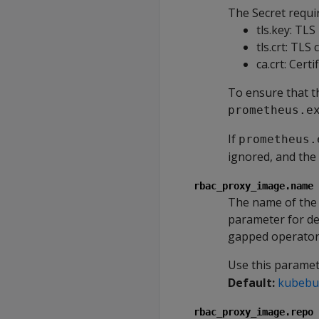
The Secret requir
tls.key: TLS
tls.crt: TLS 
ca.crt: Certi
To ensure that th
prometheus.e
If
prometheus.
ignored, and the 
rbac_proxy_image.name
The name of the 
parameter for de
gapped operator
Use this parame
Default:
kubebui
rbac_proxy_image.repo