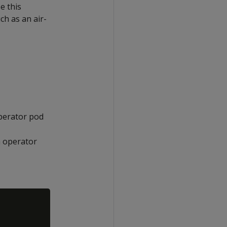
se this
h as an air-
perator pod
 operator