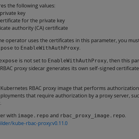
es the following values:
 private key
certificate for the private key
ficate authority (CA) certificate
e operator uses the certificates in this parameter, you mus
to
.
xpose
EnableWithAuthProxy
is not set to
, then this pa
expose
EnableWithAuthProxy
RBAC proxy sidecar generates its own self-signed certificate
Kubernetes RBAC proxy image that performs authorization.
ployments that require authorization by a proxy server, suc
.
ter with
and
.
image.repo
rbac_proxy_image.repo
lder/kube-rbac-proxy:v0.11.0