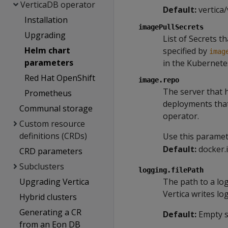
VerticaDB operator
Default:
vertica/
Installation
imagePullSecrets
Upgrading
List of Secrets t
Helm chart
specified by
imag
parameters
in the Kubernete
Red Hat OpenShift
image.repo
The server that 
Prometheus
deployments that
Communal storage
operator.
Custom resource
definitions (CRDs)
Use this parame
Default:
docker.
CRD parameters
Subclusters
logging.filePath
Upgrading Vertica
The path to a log 
Vertica writes lo
Hybrid clusters
Generating a CR
Default:
Empty st
from an Eon DB