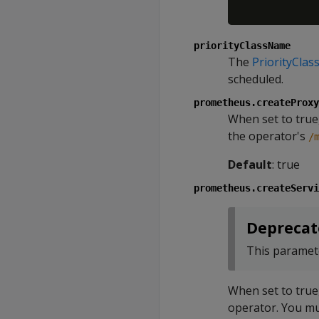
priorityClassName
The
PriorityClas
scheduled.
prometheus.createProxy
When set to true,
the operator's
/
Default
: true
prometheus.createServi
Deprecat
This paramete
When set to true
operator. You mu