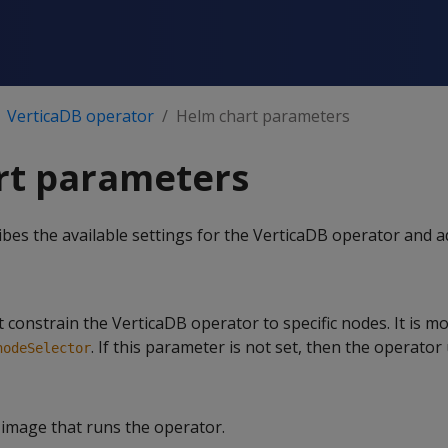
VerticaDB operator
Helm chart parameters
rt parameters
ribes the available settings for the VerticaDB operator and 
t constrain the VerticaDB operator to specific nodes. It is m
. If this parameter is not set, then the operator
nodeSelector
image that runs the operator.