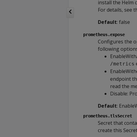
install the Helm c
For details, see 
Default
: false
prometheus.expose
Configures the o
following options
EnableWithA
/metrics
EnableWitho
endpoint th
read the me
Disable: Pr
Default
: Enable
prometheus.tlsSecret
Secret that conta
create this Secr