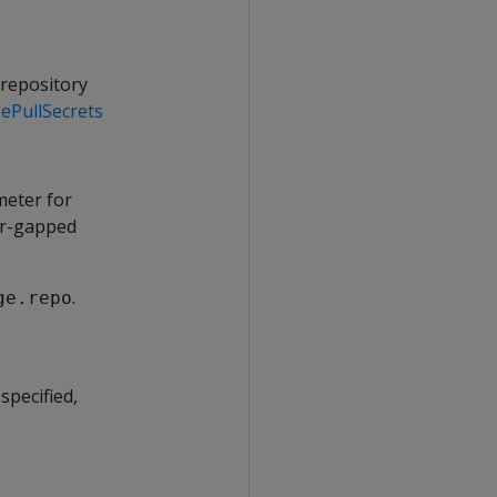
 repository
ePullSecrets
meter for
air-gapped
.
ge.repo
specified,