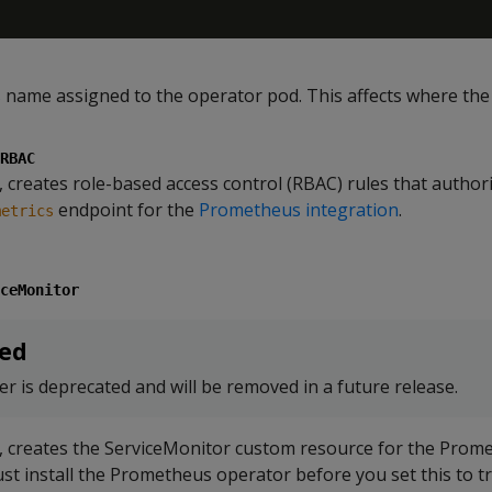
s
name assigned to the operator pod. This affects where the
RBAC
 creates role-based access control (RBAC) rules that author
endpoint for the
Prometheus integration
.
metrics
ceMonitor
ed
r is deprecated and will be removed in a future release.
, creates the ServiceMonitor custom resource for the Prom
st install the Prometheus operator before you set this to t