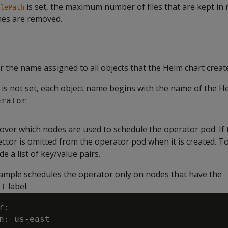
is set, the maximum number of files that are kept in 
lePath
nes are removed.
or the name assigned to all objects that the Helm chart creat
 is not set, each object name begins with the name of the H
.
erator
over which nodes are used to schedule the operator pod. If t
ector is omitted from the operator pod when it is created. To
e a list of key/value pairs.
ample schedules the operator only on nodes that have the
label:
st
:

n: us-east
