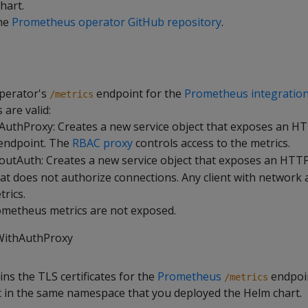
hart.
the
Prometheus operator GitHub repository
.
perator's
endpoint for the
Prometheus integratio
/metrics
 are valid:
uthProxy: Creates a new service object that exposes an H
endpoint. The
RBAC proxy
controls access to the metrics.
utAuth: Creates a new service object that exposes an HTT
at does not authorize connections. Any client with network 
trics.
ometheus metrics are not exposed.
WithAuthProxy
ins the TLS certificates for the
Prometheus
endpoi
/metrics
et in the same namespace that you deployed the Helm chart.