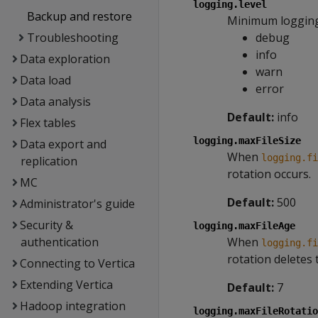
logging.level
Backup and restore
Minimum logging 
Troubleshooting
debug
info
Data exploration
warn
Data load
error
Data analysis
Default:
info
Flex tables
logging.maxFileSize
Data export and
When
logging.fi
replication
rotation occurs.
MC
Default:
500
Administrator's guide
Security &
logging.maxFileAge
authentication
When
logging.fi
rotation deletes t
Connecting to Vertica
Extending Vertica
Default:
7
Hadoop integration
logging.maxFileRotatio