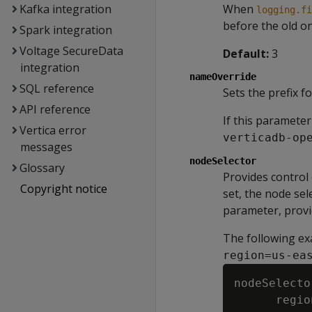
Kafka integration
When
logging.fi
before the old o
Spark integration
Voltage SecureData
Default:
3
integration
nameOverride
SQL reference
Sets the prefix f
API reference
If this parameter
Vertica error
verticadb-op
messages
nodeSelector
Glossary
Provides control 
Copyright notice
set, the node sel
parameter, provid
The following ex
region=us-ea
nodeSelector
      regio