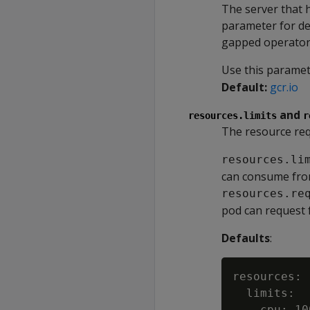
The server that 
parameter for de
gapped operator
Use this parame
Default:
gcr.io
and
resources.limits
r
The resource req
resources.li
can consume from
resources.re
pod can request 
Defaults
:
resources:

  limits:

    cpu: 100