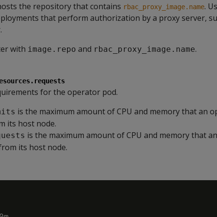
hosts the repository that contains
. U
rbac_proxy_image.name
ployments that perform authorization by a proxy server, suc
.
ter with
and
.
image.repo
rbac_proxy_image.name
esources.requests
uirements for the operator pod.
is the maximum amount of CPU and memory that an o
mits
 its host node.
is the maximum amount of CPU and memory that an
quests
from its host node.
m
