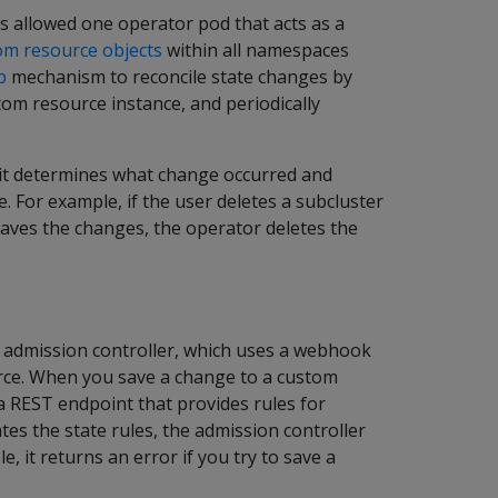
is allowed one operator pod that acts as a
om resource objects
within all namespaces
p
mechanism to reconcile state changes by
tom resource instance, and periodically
, it determines what change occurred and
e. For example, if the user deletes a subcluster
aves the changes, the operator deletes the
 admission controller, which uses a webhook
urce. When you save a change to a custom
a REST endpoint that provides rules for
tes the state rules, the admission controller
 it returns an error if you try to save a