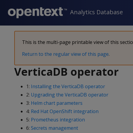
Analytics Database
This is the multi-page printable view of this secti
Return to the regular view of this page
.
VerticaDB operator
1:
Installing the VerticaDB operator
2:
Upgrading the VerticaDB operator
3:
Helm chart parameters
4:
Red Hat OpenShift integration
5:
Prometheus integration
6:
Secrets management