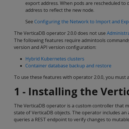
export address. When pods are rescheduled to di
address to reflect the new node.
See
Configuring the Network to Import and Exp
The VerticaDB operator 2.0.0 does not use
Administra
The following features require admintools commands,
version and API version configuration:
Hybrid Kubernetes clusters
Container database backup and restore
To use these features with operator 2.0.0, you must a
1 - Installing the Ver
The VerticaDB operator is a custom controller that m
state of VerticaDB objects. The operator includes an 
queries a REST endpoint to verify changes to mutable 