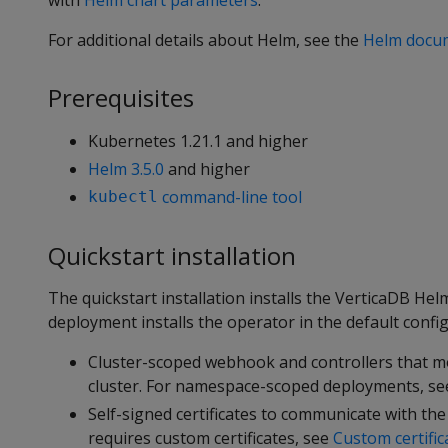
with
Helm chart parameters
.
For additional details about Helm, see the
Helm docu
Prerequisites
Kubernetes 1.21.1 and higher
Helm 3.5.0
and higher
command-line tool
kubectl
Quickstart installation
The quickstart installation installs the VerticaDB H
deployment installs the operator in the default config
Cluster-scoped webhook and controllers that mo
cluster. For namespace-scoped deployments, s
Self-signed certificates to communicate with th
requires custom certificates, see
Custom certific