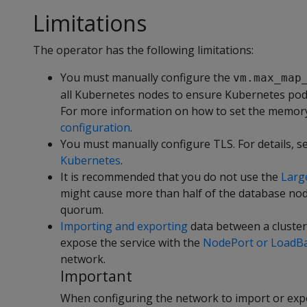
Limitations
The operator has the following limitations:
You must manually configure the
vm.max_map
all Kubernetes nodes to ensure Kubernetes pods
For more information on how to set the memory
configuration
.
You must manually configure TLS. For details, s
Kubernetes
.
It is recommended that you do not use the
Larg
might cause more than half of the database nodes
quorum.
Importing and exporting
data between a cluster
expose the service with the
NodePort or LoadBal
network.
Important
When configuring the network to import or expo