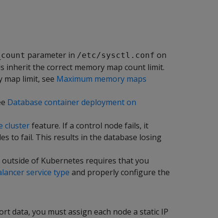
parameter in
on
_count
/etc/sysctl.conf
 inherit the correct memory map count limit.
 map limit, see
Maximum memory maps
ee
Database container deployment on
e cluster
feature. If a control node fails, it
 to fail. This results in the database losing
 outside of Kubernetes requires that you
ancer service type
and properly configure the
rt data, you must assign each node a static IP