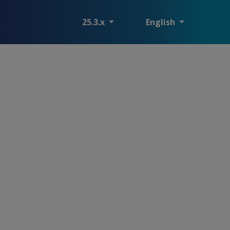
25.3.x
English