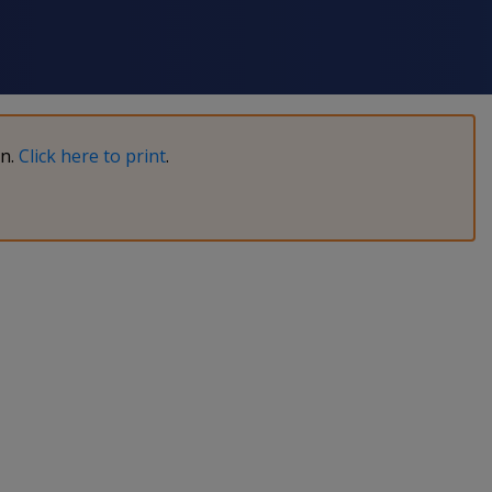
on.
Click here to print
.