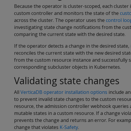
Because the operator is cluster-scoped, each cluster 
custom controller and monitors the state of the
cust
across the cluster. The operator uses the
control loo
investigating state change notifications from the cus
comparing the current state with the desired state.
If the operator detects a change in the desired state
reconciles the current state with the new desired stat
from the custom resource instance and successfully s
corresponding subcluster objects in Kubernetes.
Validating state changes
All
VerticaDB operator installation options
include an
to prevent invalid state changes to the custom reso
resource, the admission controller webhook queries 
mutable states in a custom resource. If a change viola
prevents the change and returns an error. For example,
change that violates
K-Safety
.