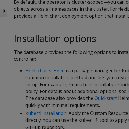
By default, the operator is cluster-scoped—you can d
objects across all namespaces in the cluster. For flex
provides a Helm chart deployment option that install
Installation options
The database provides the following options to insta
controller:
Helm charts
.
Helm
is a package manager for Kub
common installation method and lets you custo
setup. For example, Helm chart installations inc
policy. For details about additional options, see
The database also provides the
Quickstart
Helm 
quickly with minimal requirements.
kubectl installation
. Apply the Custom Resource
directly. You can use the
tool to apply 
kubectl
GitHub repository.