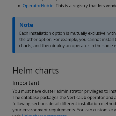
OperatorHub.io
. This is a registry that lets v
Note
Each installation option is mutually exclusive, wit
the other option. For example, you cannot install
charts, and then deploy an operator in the same
Helm charts
Important
You must have cluster administrator privileges to ins
The database packages the VerticaDb operator and a
following sections detail different installation metho
your environment requirements. You can customize yo