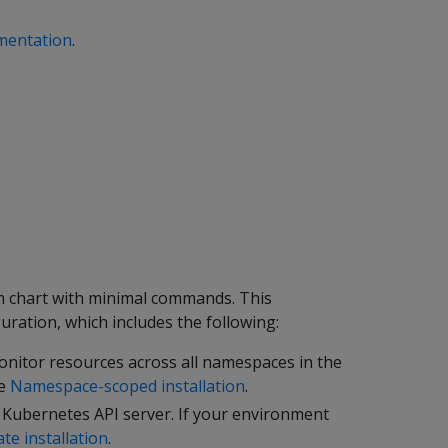
mentation
.
elm chart with minimal commands. This
uration, which includes the following:
nitor resources across all namespaces in the
ee
Namespace-scoped installation
.
e Kubernetes API server. If your environment
ate installation
.