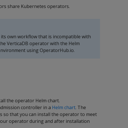
endors share Kubernetes operators.
h its own workflow that is incompatible with
 the VerticaDB operator with the Helm
 environment using OperatorHub.io.
tall the operator Helm chart.
dmission controller in a
Helm chart
. The
ds so that you can install the operator to meet
ur operator during and after installation