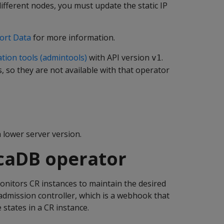
fferent nodes, you must update the static IP
ort Data
for more information.
tion tools (admintools)
with API version
.
v1
 so they are not available with that operator
 lower server version.
ticaDB operator
onitors CR instances to maintain the desired
admission controller, which is a webhook that
states in a CR instance.