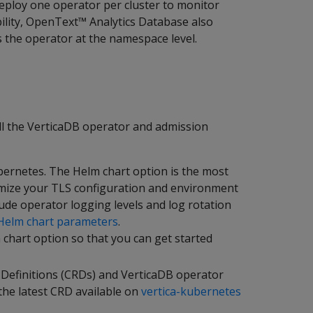
eploy one operator per cluster to monitor
ibility, OpenText™ Analytics Database also
s the operator at the namespace level.
ll the VerticaDB operator and admission
ernetes. The Helm chart option is the most
mize your TLS configuration and environment
lude operator logging levels and log rotation
Helm chart parameters
.
chart option so that you can get started
 Definitions (CRDs) and VerticaDB operator
the latest CRD available on
vertica-kubernetes