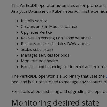
The VerticaDB operator automates error-prone and
Analytics Database on Kubernetes administrator mus
Installs Vertica
Creates an Eon Mode database
Upgrades Vertica
Revives an existing Eon Mode database
Restarts and reschedules DOWN pods
Scales subclusters
Manages services for pods
Monitors pod health
Handles load balancing for internal and external 
The VerticaDB operator is a Go binary that uses the
pod, and is cluster-scoped to manage any resource ob
For details about installing and upgrading the opera
Monitoring desired state