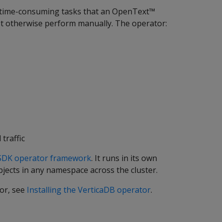
 time-consuming tasks that an OpenText™
t otherwise perform manually. The operator:
traffic
SDK operator framework
. It runs in its own
jects in any namespace across the cluster.
tor, see
Installing the VerticaDB operator
.