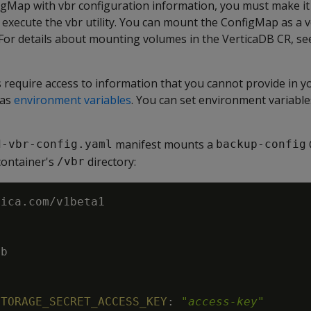
igMap with vbr configuration information, you must make it 
execute the vbr utility. You can mount the ConfigMap as a 
 For details about mounting volumes in the VerticaDB CR, s
 require access to information that you cannot provide in y
 as
environment variables
. You can set environment variable
manifest mounts a
d-vbr-config.yaml
backup-config
container's
directory:
/vbr
tica.com/v1beta1
db
STORAGE_SECRET_ACCESS_KEY
:
"
access-key
"