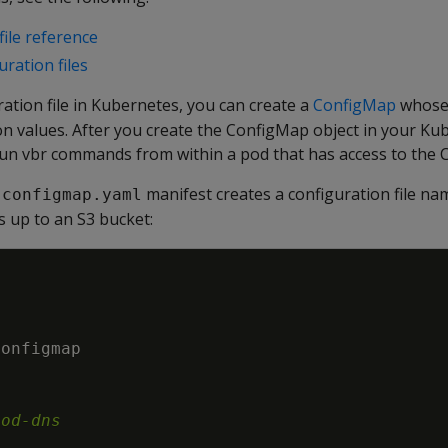
file reference
ration files
ration file in Kubernetes, you can create a
ConfigMap
whos
on values. After you create the ConfigMap object in your Ku
un vbr commands from within a pod that has access to the 
manifest creates a configuration file n
-configmap.yaml
s up to an S3 bucket:
configmap
|
pod-dns