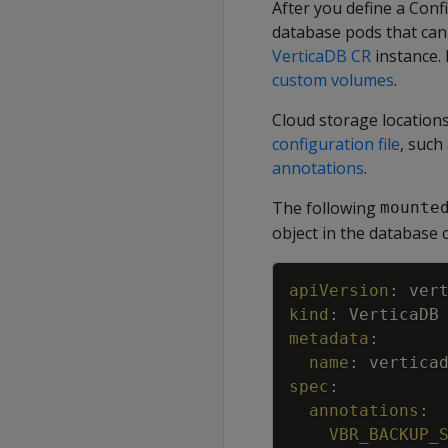
After you define a Conf
database pods that can 
VerticaDB CR
instance.
custom volumes
.
Cloud storage locations
configuration file
, such
annotations
.
The following
mounte
object in the database 
apiVersion
:
ver
kind
:
VerticaDB
metadata
:
name
:
vertica
spec
:
annotations
:
VBR_BACKUP_