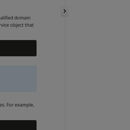
ualified domain
ice object that
es. For example,