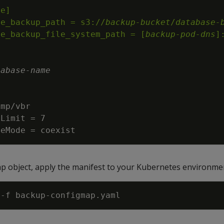
ge_backup_path = s3://
backup-bucket
/
database-
ge_backup_file_system_path = [
backup-pod-dns
]
tabase
-
name
reMode = coexist
p object, apply the manifest to your Kubernetes environme
 
-f