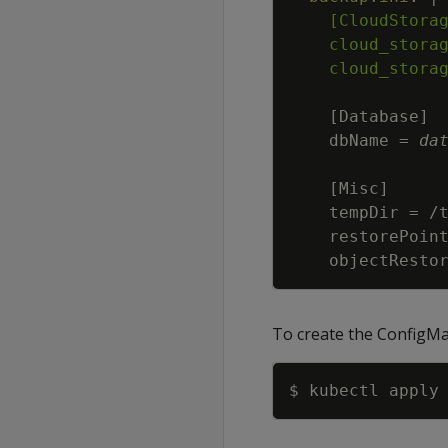
    cloud_stora
    cloud_stora
[
Database
]
    dbName = 
da
[
Misc
]
    objectResto
To create the ConfigMa
$ kubectl apply