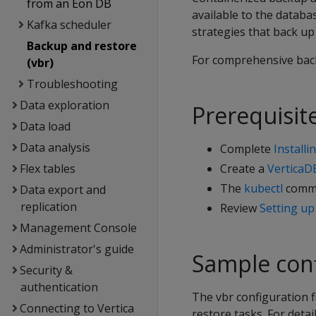
from an Eon DB
available to the databa
Kafka scheduler
strategies that back u
Backup and restore
For comprehensive bac
(vbr)
Troubleshooting
Data exploration
Prerequisit
Data load
Data analysis
Complete
Install
Flex tables
Create a
VerticaD
The
kubectl
comma
Data export and
replication
Review
Setting up
Management Console
Administrator's guide
Sample conf
Security &
authentication
The vbr configuration f
Connecting to Vertica
restore tasks. For detai