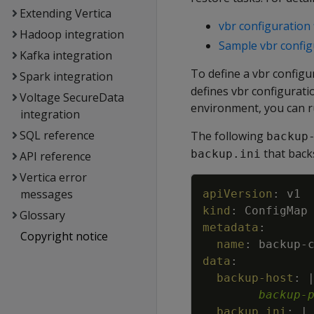
Extending Vertica
vbr configuration 
Hadoop integration
Sample vbr configu
Kafka integration
To define a vbr configu
Spark integration
defines vbr configurati
Voltage SecureData
environment, you can r
integration
SQL reference
The following
backup
that back
backup.ini
API reference
Vertica error
messages
apiVersion
:
v1
kind
:
ConfigMap
Glossary
metadata
:
Copyright notice
name
:
backup
-
data
:
backup-host
:
backup-
backup.ini
:
|