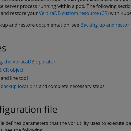
se server process running within a pod. The following secti
p and restore your
VerticaDB custom resource (CR)
with Kube
kup and restore documentation, see
Backing up and restor
es
ing the VerticaDB operator
B CR object
nd line tool
 backup locations
and complete necessary steps
iguration file
ile defines parameters that the vbr utility uses to execute 
ls, see the following: