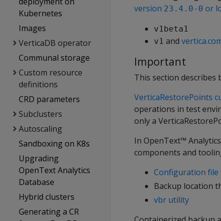
deployment on
version
or l
23.4.0-0
Kubernetes
Images
v1beta1
and
vertica.co
v1
VerticaDB operator
Communal storage
Important
Custom resource
This section describes 
definitions
VerticaRestorePoints c
CRD parameters
operations in test envi
Subclusters
only a VerticaRestoreP
Autoscaling
In OpenText™ Analytic
Sandboxing on K8s
components and tooling
Upgrading
OpenText Analytics
Configuration file
Database
Backup location th
Hybrid clusters
vbr utility
Generating a CR
Containerized backup a