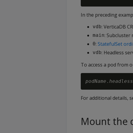
In the preceding examp
: VerticaDB C
vdb
: Subcluster
main
:
StatefulSet ordi
0
: Headless ser
vdb
To access a pod from 
podName
.
headless
For additional details, 
Mount the c