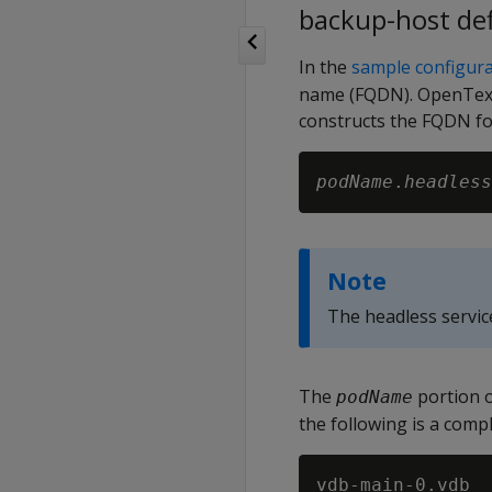
backup-host def
In the
sample configurat
name (FQDN). OpenText™
constructs the FQDN for
podName
.
headless
Note
The headless servi
The
portion o
podName
the following is a comp