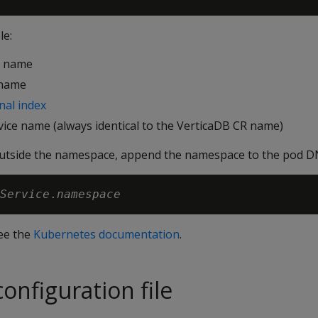
le:
R name
 name
nal index
vice name (always identical to the VerticaDB CR name)
outside the namespace, append the namespace to the pod D
Service
.
namespace
see the
Kubernetes documentation
.
onfiguration file