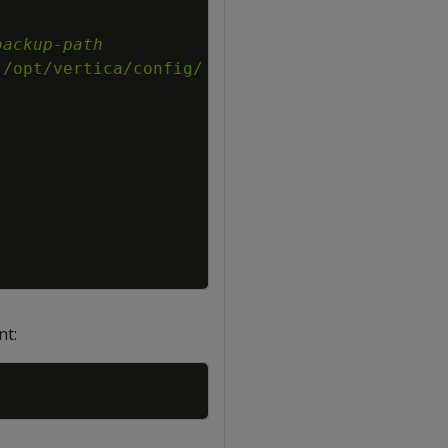
backup-path
:/opt/vertica/config/
nt:
Copy