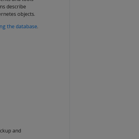
ons describe
rnetes objects.
ing the database
.
backup and