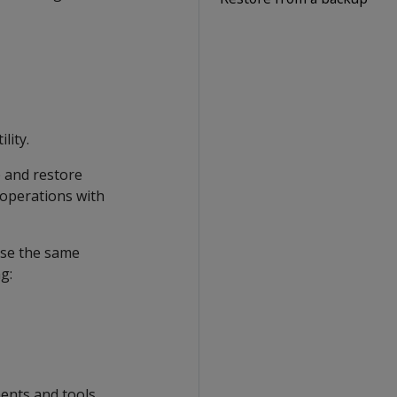
lity.
 and restore
 operations with
use the same
g:
ents and tools