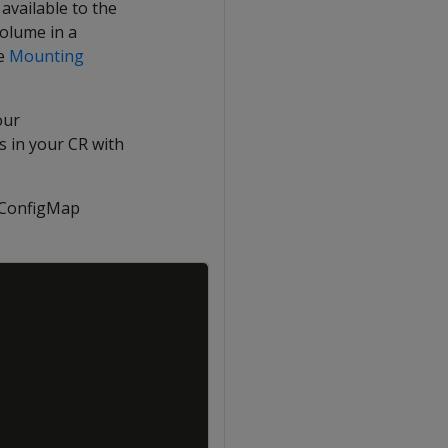
available to the
volume in a
ee
Mounting
our
s in your CR with
ConfigMap
Copy