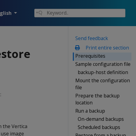
glish
Send feedback
Print entire section
estore
Prerequisites
Sample configuration file
backup-host definition
Mount the configuration
file
:
Prepare the backup
location
Run a backup
On-demand backups
n the Vertica
Scheduled backups
t use image
Restore from a backup