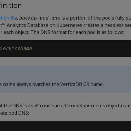
inition
ion file
,
is a portion of the pod's fully q
backup-pod-dns
 Analytics Database on Kubernetes creates a headless serv
 each object. The DNS format for each pod is as follows:
ServiceName
ce name always matches the VerticaDB CR name.
f the DNS is itself constructed from Kubernetes object nam
lete pod DNS: