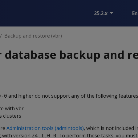
25.2.x
En
Backup and restore (vbr)
r database backup and r
and higher do not support any of the following features
0-0
e with vbr
 clusters
ire
Administration tools (admintools)
, which is not included i
 with version
. To perform these tasks, you mus
24.1.0-0