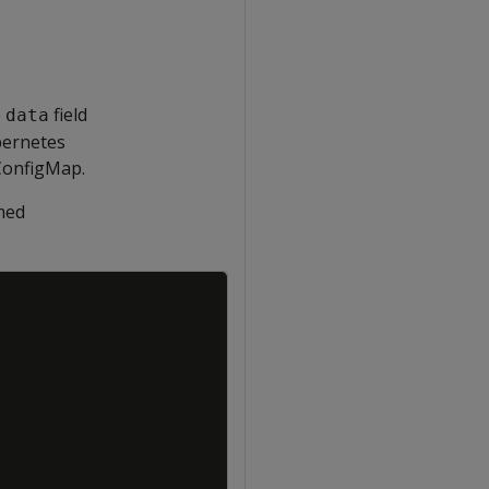
e
field
data
bernetes
ConfigMap.
amed
Copy