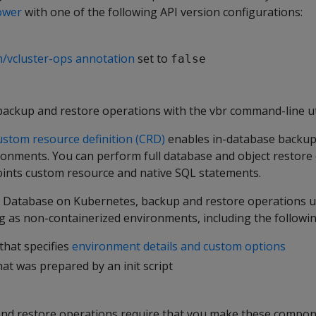
ower
with one of the following API version configurations:
m/vcluster-ops annotation
set to
false
backup and restore operations with the vbr command-line uti
ustom resource definition (CRD)
enables in-database backup
ronments. You can perform full database and object restore
oints custom resource and native SQL statements.
s Database on Kubernetes, backup and restore operations 
 as non-containerized environments, including the followin
that specifies
environment details and custom options
at was prepared by an init script
nd restore operations require that you make these compon