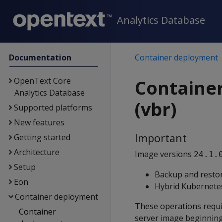
Analytics Database
Documentation
Container deployment
OpenText Core
Containe
Analytics Database
(vbr)
Supported platforms
New features
Important
Getting started
Architecture
Image versions
24.1.
Setup
Backup and restor
Eon
Hybrid Kubernetes
Container deployment
These operations requ
Container
server image beginning