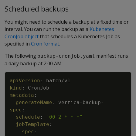
Scheduled backups
You might need to schedule a backup at a fixed time or
interval. You can run the backup as a
Kubenetes
CronJob object
that schedules a Kubernetes Job as
specified in
Cron format
.
The following
manifest runs
backup-cronjob.yaml
a daily backup at 2:00 AM:
Copy
apiVersion
:
batch/v1
kind
:
CronJob
metadata
:
generateName
:
vertica
-
backup
-
spec
:
schedule
:
"00 2 * * *"
jobTemplate
:
spec
: