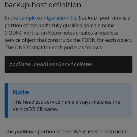
backup-host definition
In the
sample configuration file
,
is a
backup-pod-dns
portion of the pod's fully qualified domain name
(FQDN). Vertica on Kubernetes creates a headless
service object that constructs the FQDN for each object.
The DNS format for each pod is as follows:
podName
.
headlessServiceName
Note
The headless service name always matches the
VerticaDB CR name.
The
portion of the DNS is itself constructed
podName