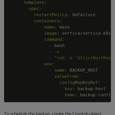
template
:
spec
:
restartPolicy
:
OnFailure
containers
:
-
name
:
main
image
:
vertica/vertica
-
k8s
:
command
:
-
bash
-
-
c
-
"ssh -o 'StrictHostKeyC
env
:
-
name
:
BACKUP_HOST
valueFrom
:
configMapKeyRef
:
key
:
backup
-
host
name
:
backup
-
config
To schedule the backup, create the CronJob object: