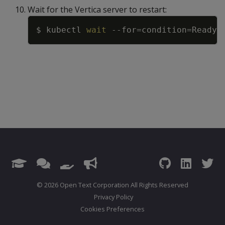
Wait for the Vertica server to restart:
Copy
$ kubectl 
wait
--for
=
condition
=
Ready
=
© 2026 Open Text Corporation All Rights Reserved
Privacy Policy
Cookies Preferences