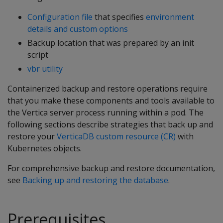
Configuration file
that specifies
environment
details and custom options
Backup location that was prepared by an init
script
vbr utility
Containerized backup and restore operations require
that you make these components and tools available to
the Vertica server process running within a pod. The
following sections describe strategies that back up and
restore your
VerticaDB custom resource (CR)
with
Kubernetes objects.
For comprehensive backup and restore documentation,
see
Backing up and restoring the database
.
Prerequisites