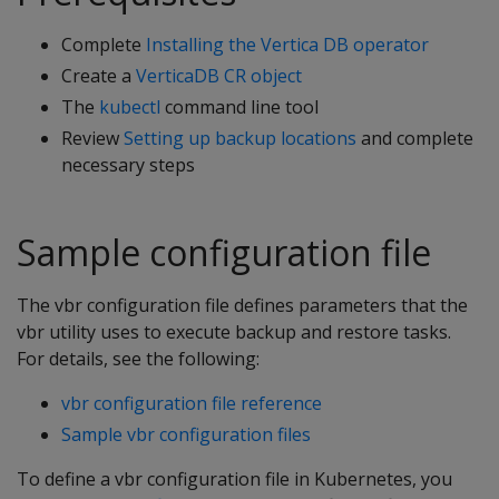
Complete
Installing the Vertica DB operator
Create a
VerticaDB CR object
The
kubectl
command line tool
Review
Setting up backup locations
and complete
necessary steps
Sample configuration file
The vbr configuration file defines parameters that the
vbr utility uses to execute backup and restore tasks.
For details, see the following:
vbr configuration file reference
Sample vbr configuration files
To define a vbr configuration file in Kubernetes, you