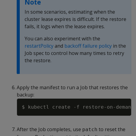
Note
In some scenarios, estimating when the
cluster lease expires is difficult. If the restore
fails, it logs when the lease expires.
You can also experiment with the
restartPolicy
and
backoff failure policy
in the
Job spec to control how many times to retry
the restore.
Apply the manifest to run a Job that restores the
backup:
Copy
$ kubectl create 
-f
After the Job completes, use
to reset the
patch