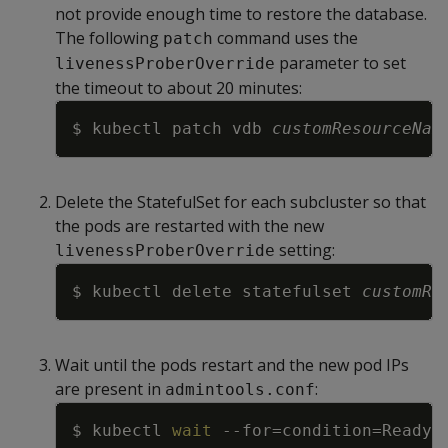
not provide enough time to restore the database.
The following
command uses the
patch
parameter to set
livenessProberOverride
the timeout to about 20 minutes:
Copy
$ kubectl patch vdb 
customResourceNam
Delete the StatefulSet for each subcluster so that
the pods are restarted with the new
setting:
livenessProberOverride
Copy
$ kubectl delete statefulset 
customRe
Wait until the pods restart and the new pod IPs
are present in
:
admintools.conf
Copy
$ kubectl 
wait
--for
=
condition
=
Ready
=