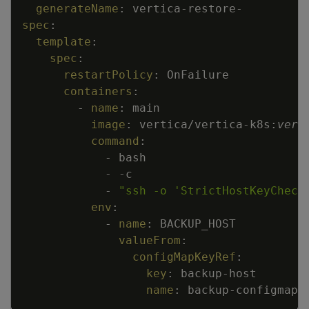
generateName
:
vertica
-
restore
-
spec
:
template
:
spec
:
restartPolicy
:
OnFailure
containers
:
-
name
:
main
image
:
vertica/vertica
-
k8s
:
vers
command
:
-
bash
-
-
c
-
"ssh -o 'StrictHostKeyCheck
env
:
-
name
:
BACKUP_HOST
valueFrom
:
configMapKeyRef
:
key
:
backup
-
host
name
:
backup
-
configmap