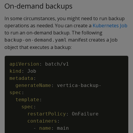
On-demand backups
In some circumstances, you might need to run backup
operations as needed. You can create a
Kubernetes Job
to run an on-demand backup. The following
manifest creates a Job
backup-on-demand.yaml
object that executes a backup:
Copy
apiVersion
:
batch/v1
kind
:
Job
metadata
:
generateName
:
vertica
-
backup
-
spec
:
template
:
spec
:
restartPolicy
:
OnFailure
containers
:
-
name
:
main