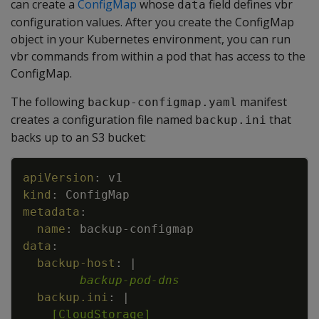
can create a
ConfigMap
whose
field defines vbr
data
configuration values. After you create the ConfigMap
object in your Kubernetes environment, you can run
vbr commands from within a pod that has access to the
ConfigMap.
The following
manifest
backup-configmap.yaml
creates a configuration file named
that
backup.ini
backs up to an S3 bucket:
Copy
apiVersion
:
v1
kind
:
ConfigMap
metadata
:
name
:
backup
-
configmap
data
:
backup-host
:
|
backup-pod-dns
backup.ini
:
|