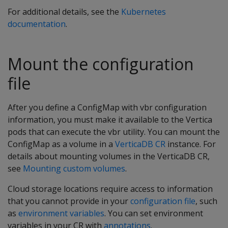
For additional details, see the
Kubernetes
documentation
.
Mount the configuration
file
After you define a ConfigMap with vbr configuration
information, you must make it available to the Vertica
pods that can execute the vbr utility. You can mount the
ConfigMap as a volume in a
VerticaDB CR
instance. For
details about mounting volumes in the VerticaDB CR,
see
Mounting custom volumes
.
Cloud storage locations require access to information
that you cannot provide in your
configuration file
, such
as
environment variables
. You can set environment
variables in your CR with
annotations
.