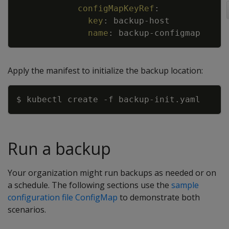
configMapKeyRef
:
key
:
backup
-
host
name
:
backup
-
configmap
Apply the manifest to initialize the backup location:
Copy
$ kubectl create 
-f
Run a backup
Your organization might run backups as needed or on
a schedule. The following sections use the
sample
configuration file ConfigMap
to demonstrate both
scenarios.