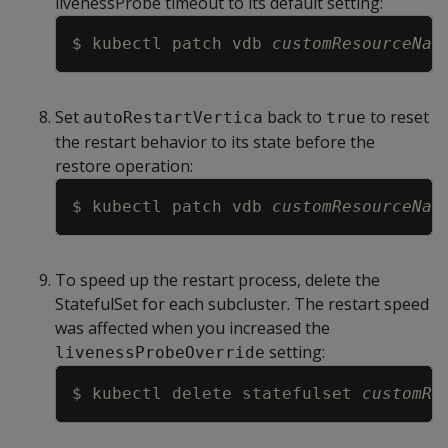
livenessProbe timeout to its default setting:
Copy
$ kubectl patch vdb 
customResourceNam
Set
back to
to reset
autoRestartVertica
true
the restart behavior to its state before the
restore operation:
Copy
$ kubectl patch vdb 
customResourceNam
To speed up the restart process, delete the
StatefulSet for each subcluster. The restart speed
was affected when you increased the
setting:
livenessProbeOverride
Copy
$ kubectl delete statefulset 
customRe