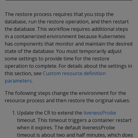
The restore process requires that you stop the
database, run the restore operation, and then restart
the database. This workflow requires additional steps
in a containerized environment because Kubernetes
has components that monitor and maintain the desired
state of the database. You must temporarily adjust
some settings to provide time for the restore
operation to complete. For details about the settings in
this section, see
Custom resource definition
parameters
.
The following steps change the environment for the
resource process and then restore the original values:
Update the CR to extend the
livenessProbe
timeout. This timeout triggers a container restart
when it expires. The default livenessProbe
timeout is about two and half minutes, which does