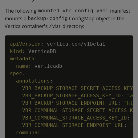
The following
manifest
mounted-vbr-config.yaml
mounts a
ConfigMap object in the
backup-config
Vertica container's
directory:
/vbr
Copy
apiVersion
:
vertica.com/v1beta1
kind
:
VerticaDB
metadata
:
name
:
verticadb
spec
:
annotations
:
VBR_BACKUP_STORAGE_SECRET_ACCESS_KEY
:
VBR_BACKUP_STORAGE_ACCESS_KEY_ID
:
"
ac
VBR_BACKUP_STORAGE_ENDPOINT_URL
:
"htt
VBR_COMMUNAL_STORAGE_SECRET_ACCESS_KE
VBR_COMMUNAL_STORAGE_ACCESS_KEY_ID
:
"
VBR_COMMUNAL_STORAGE_ENDPOINT_URL
:
"h
communal
: