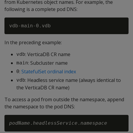
from Kubernetes object names. For example, the
following is a complete pod DNS:
In the preceding example:
: VerticaDB CR name
vdb
: Subcluster name
main
:
StatefulSet ordinal index
0
: Headless service name (always identical to
vdb
the VerticaDB CR name)
To access a pod from outside the namespace, append
the namespace to the pod DNS:
podName
.
headlessService
.
namespace