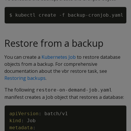
Copy
$ kubectl create 
-f
Restore from a backup
You can create a
Kubernetes Job
to restore database
objects from a backup. For comprehensive
documentation about the vbr restore task, see
Restoring backups
.
The following
restore-on-demand-job.yaml
manifest creates a Job object that restores a database:
Copy
apiVersion
:
batch/v1
kind
:
Job
metadata
: