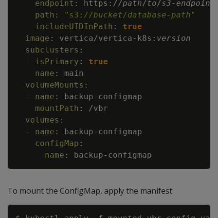
endpoint
:
https
:
//
path
/
to
/
s3
-
endpoint
path
:
"s3://
bucket
/
database-path
"
includeUIDInPath
:
true
image
:
vertica/vertica
-
k8s
:
version
subclusters
:
-
isPrimary
:
true
name
:
main
volumeMounts
:
-
name
:
backup
-
configmap
mountPath
:
/vbr
volumes
:
-
name
:
backup
-
configmap
configMap
:
name
:
backup
-
configmap
To mount the ConfigMap, apply the manifest
Copy