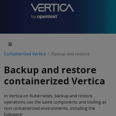
Containerized Vertica
Backup and restore
Backup and restore
containerized Vertica
In Vertica on Kubernetes, backup and restore
operations use the same components and tooling as
non-containerized environments, including the
following: