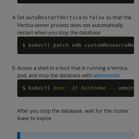
Set
to
so that the
autoRestartVertica
false
Vertica server process does not automatically
restart when you stop the database:
Copy
$ kubectl patch vdb 
customResourceNam
Access a shell in a host that is running a Vertica
pod, and stop the database with
admintools
:
Copy
$ kubectl 
exec
-it
hostname
 -- admint
After you stop the database, wait for the cluster
lease to expire.