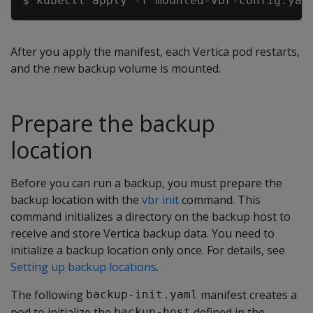
$ kubectl apply 
-f
After you apply the manifest, each Vertica pod restarts,
and the new backup volume is mounted.
Prepare the backup
location
Before you can run a backup, you must prepare the
backup location with the
vbr init
command. This
command initializes a directory on the backup host to
receive and store Vertica backup data. You need to
initialize a backup location only once. For details, see
Setting up backup locations
.
The following
manifest creates a
backup-init.yaml
pod to initialize the
defined in the
backup-host