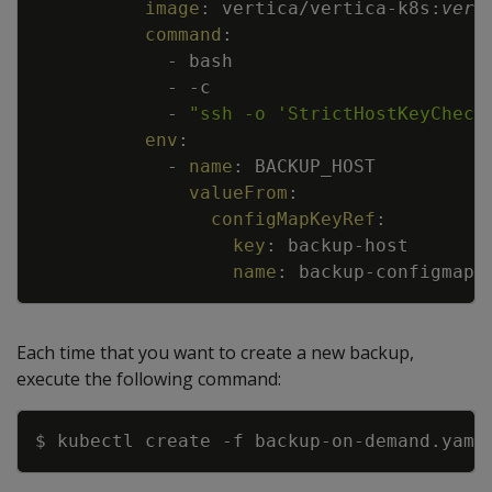
image
:
vertica/vertica
-
k8s
:
vers
command
:
-
bash
-
-
c
-
"ssh -o 'StrictHostKeyCheck
env
:
-
name
:
BACKUP_HOST
valueFrom
:
configMapKeyRef
:
key
:
backup
-
host
name
:
backup
-
configmap
Each time that you want to create a new backup,
execute the following command:
Copy
$ kubectl create 
-f