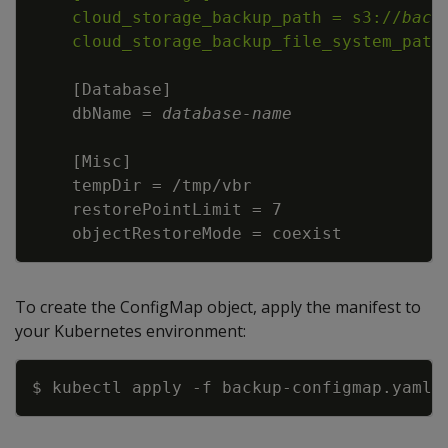
    cloud_storage_backup_path = s3://
back
    cloud_storage_backup_file_system_path
[
Database
]
    dbName = 
database
-
name
[
Misc
]
    objectRestoreMode = coexist
To create the ConfigMap object, apply the manifest to
your Kubernetes environment:
Copy
$ kubectl apply 
-f