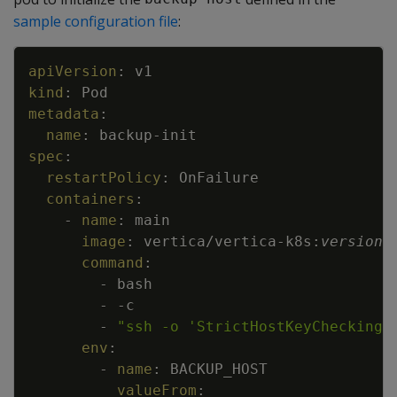
sample configuration file
:
Copy
apiVersion
:
v1
kind
:
Pod
metadata
:
name
:
backup
-
init
spec
:
restartPolicy
:
OnFailure
containers
:
-
name
:
main
image
:
vertica/vertica
-
k8s
:
version
command
:
-
bash
-
-
c
-
"ssh -o 'StrictHostKeyChecking 
env
:
-
name
:
BACKUP_HOST
valueFrom
: